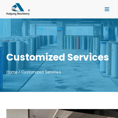
Skip
to
content
Customized Services
Home
/ Customized Services