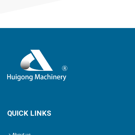
QUICK LINKS
About us