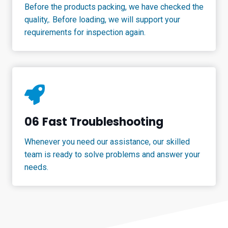
Before the products packing, we have checked the
quality,. Before loading, we will support your
requirements for inspection again.
06
Fast Troubleshooting
Whenever you need our assistance, our skilled
team is ready to solve problems and answer your
needs.