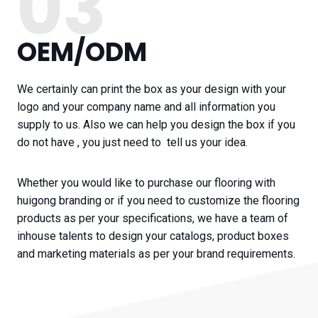
03
OEM/ODM
We certainly can print the box as your design with your
logo and your company name and all information you
supply to us. Also we can help you design the box if you
do not have , you just need to tell us your idea.
Whether you would like to purchase our flooring with
huigong branding or if you need to customize the flooring
products as per your specifications, we have a team of
inhouse talents to design your catalogs, product boxes
and marketing materials as per your brand requirements.