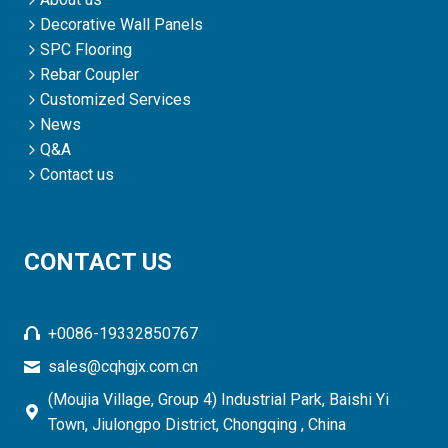
Decorative Wall Panels
SPC Flooring
Rebar Coupler
Customized Services
News
Q&A
Contact us
CONTACT US
+0086-19332850767
sales@cqhgjx.com.cn
(Moujia Village, Group 4) Industrial Park, Baishi Yi
Town, Jiulongpo District, Chongqing , China