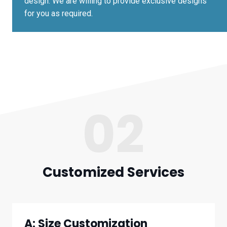
design. We are willing to provide exclusive designs
for you as required.
02
Customized Services
A: Size Customization