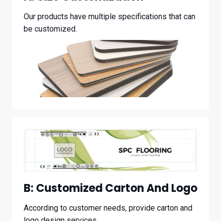
Our products have multiple specifications that can
be customized.
B:
Customized Carton And Logo
According to customer needs, provide carton and
logo design services.