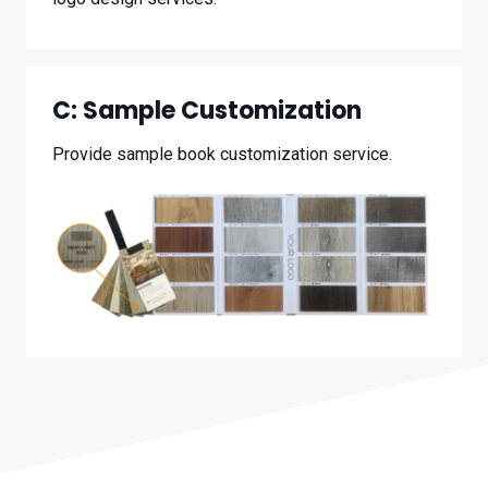
C:
Sample Customization
Provide sample book customization service.