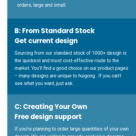
orders, large and small.
B:
From Standard Stock
Get current design
Sourcing from our standard stock of 1000+ design is
the quickest and most cost-effective route to the
market. You’ll find a good choice on our product pages
– many designs are unique to huigong . If you can’t
see what you want, just ask.
C:
Creating Your Own
Free design support
If you’re planning to order large quantities of your own