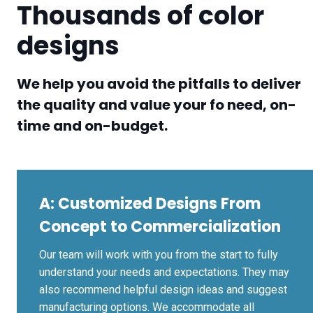
Thousands of color
designs
We help you avoid the pitfalls to deliver
the quality and value your fo need, on-
time and on-budget.
A:
Customized Designs From
Concept to Commercialization
Our team will work with you from the start to fully
understand your needs and expectations. They may
also recommend helpful design ideas and suggest
manufacturing options. We accommodate all