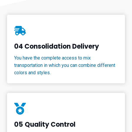
04 Consolidation Delivery
You have the complete access to mix
transportation in which you can combine different
colors and styles.
05
Quality Control