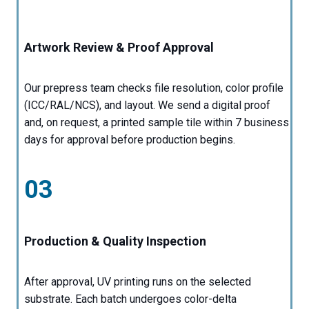
Artwork Review & Proof Approval
Our prepress team checks file resolution, color profile
(ICC/RAL/NCS), and layout. We send a digital proof
and, on request, a printed sample tile within 7 business
days for approval before production begins.
03
Production & Quality Inspection
After approval, UV printing runs on the selected
substrate. Each batch undergoes color-delta