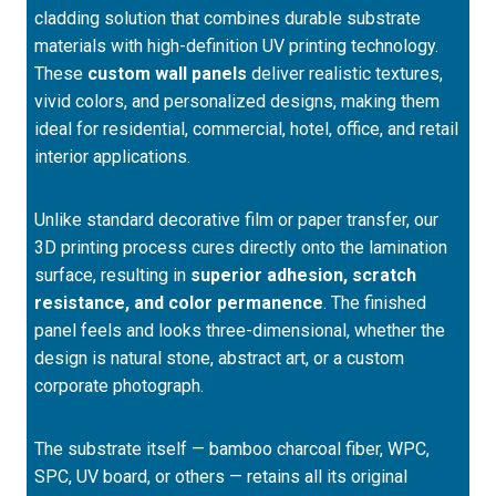
cladding solution that combines durable substrate
materials with high-definition UV printing technology.
These
custom wall panels
deliver realistic textures,
vivid colors, and personalized designs, making them
ideal for residential, commercial, hotel, office, and retail
interior applications.
Unlike standard decorative film or paper transfer, our
3D printing process cures directly onto the lamination
surface, resulting in
superior adhesion, scratch
resistance, and color permanence
. The finished
panel feels and looks three-dimensional, whether the
design is natural stone, abstract art, or a custom
corporate photograph.
The substrate itself — bamboo charcoal fiber, WPC,
SPC, UV board, or others — retains all its original