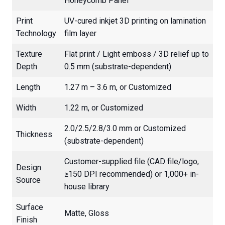
Honeycomb Panel
Print
UV-cured inkjet 3D printing on lamination
Technology
film layer
Texture
Flat print / Light emboss / 3D relief up to
Depth
0.5 mm (substrate-dependent)
Length
1.27 m – 3.6 m, or Customized
Width
1.22 m, or Customized
2.0/2.5/2.8/3.0 mm or Customized
Thickness
(substrate-dependent)
Customer-supplied file (CAD file/logo,
Design
≥150 DPI recommended) or 1,000+ in-
Source
house library
Surface
Matte, Gloss
Finish