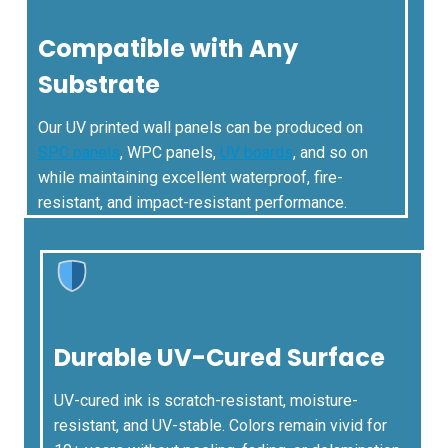
Compatible with Any
Substrate
Our UV printed wall panels can be produced on
SPC panels
, WPC panels,
UV boards
, and so on
while maintaining excellent waterproof, fire-
resistant, and impact-resistant performance.
Durable UV-Cured Surface
UV-cured ink is scratch-resistant, moisture-
resistant, and UV-stable. Colors remain vivid for