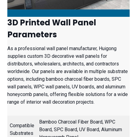
3D Printed Wall Panel
Parameters
As a professional wall panel manufacturer, Huigong
supplies custom 3D decorative wall panels for
distributors, wholesalers, architects, and contractors
worldwide. Our panels are available in multiple substrate
options, including bamboo charcoal fiber boards, SPC
wall panels, WPC wall panels, UV boards, and aluminum
honeycomb panels, offering flexible solutions for a wide
range of interior wall decoration projects.
Bamboo Charcoal Fiber Board, WPC
Compatible
Board, SPC Board, UV Board, Aluminum
Substrates