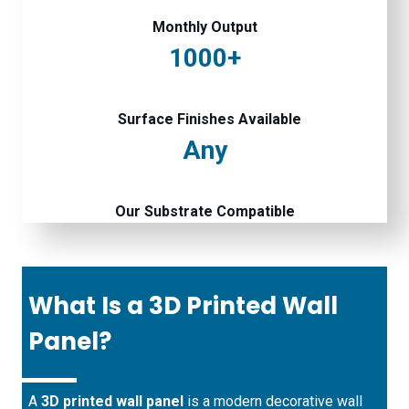
Monthly Output
1000+
Surface Finishes Available
Any
Our Substrate Compatible
What Is a 3D Printed Wall
Panel?
A
3D printed wall panel
is a modern decorative wall