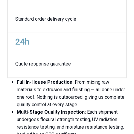
Standard order delivery cycle
24h
Quote response guarantee
Full In-House Production:
From mixing raw
materials to extrusion and finishing — all done under
one roof. Nothing is outsourced, giving us complete
quality control at every stage.
Multi-Stage Quality Inspection:
Each shipment
undergoes flexural strength testing, UV radiation
resistance testing, and moisture resistance testing,