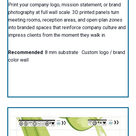
Print your company logo, mission statement, or brand
photography at full wall scale. 3D printed panels turn
meeting rooms, reception areas, and open-plan zones
into branded spaces that reinforce company culture and
impress clients from the moment they walk in.
Recommended
: 8 mm substrate · Custom logo / brand
color wall