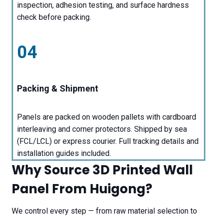
inspection, adhesion testing, and surface hardness
check before packing.
04
Packing & Shipment
Panels are packed on wooden pallets with cardboard
interleaving and corner protectors. Shipped by sea
(FCL/LCL) or express courier. Full tracking details and
installation guides included.
Why Source 3D Printed Wall
Panel From Huigong?
We control every step — from raw material selection to