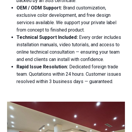
backed by an SGS certificate.
OEM / ODM Support:
Brand customization,
exclusive color development, and free design
services available. We support your private label
from concept to finished product.
Technical Support Included:
Every order includes
installation manuals, video tutorials, and access to
online technical consultation — ensuring your team
and end clients can install with confidence.
Rapid Issue Resolution:
Dedicated foreign trade
team. Quotations within 24 hours. Customer issues
resolved within 3 business days — guaranteed.