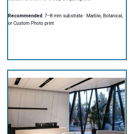
Recommended
: 7–8 mm substrate · Marble, Botanical,
or Custom Photo print