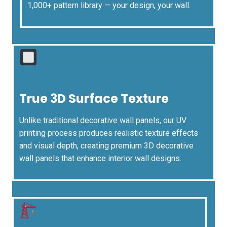
1,000+ pattern library — your design, your wall.
True 3D Surface Texture
Unlike traditional decorative wall panels, our UV
printing process produces realistic texture effects
and visual depth, creating premium 3D decorative
wall panels that enhance interior wall designs.