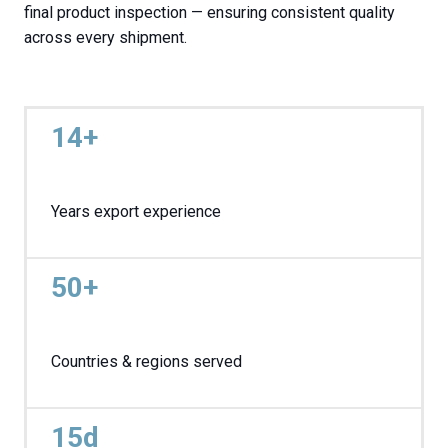
final product inspection — ensuring consistent quality
across every shipment.
14+
Years export experience
50+
Countries & regions served
15d