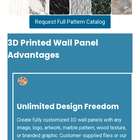
Request Full Pattern Catalog
3D Printed Wall Panel
Advantages
Unlimited Design Freedom
Create fully customized 3D wall panels with any
image, logo, artwork, marble pattern, wood texture,
or branded graphic. Customer-supplied files or our