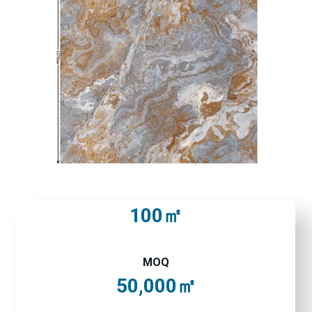
100㎡
MOQ
50,000㎡