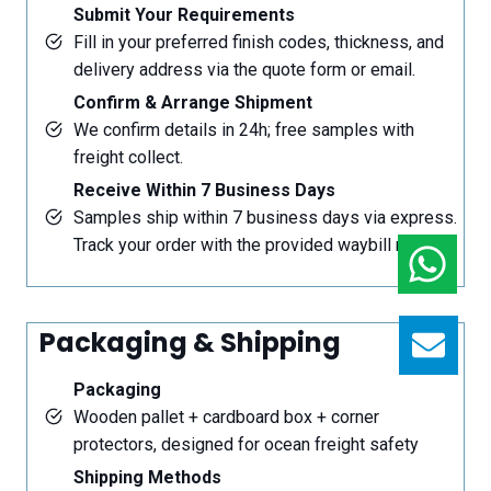
Submit Your Requirements
Fill in your preferred finish codes, thickness, and
delivery address via the quote form or email.
Confirm & Arrange Shipment
We confirm details in 24h; free samples with
freight collect.
Receive Within 7 Business Days
Samples ship within 7 business days via express.
Track your order with the provided waybill number.
Packaging & Shipping
GET
Packaging
Wooden pallet + cardboard box + corner
protectors, designed for ocean freight safety
Shipping Methods