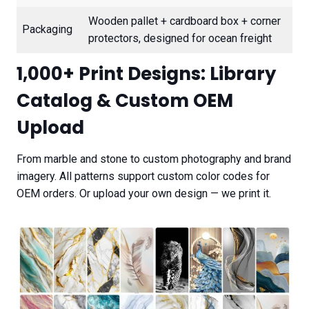
Wooden pallet + cardboard box + corner
Packaging
protectors, designed for ocean freight
1,000+ Print Designs: Library
Catalog & Custom OEM
Upload
From marble and stone to custom photography and brand
imagery. All patterns support custom color codes for
OEM orders. Or upload your own design — we print it.