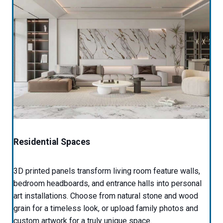
Residential Spaces
3D printed panels transform living room feature walls,
bedroom headboards, and entrance halls into personal
art installations. Choose from natural stone and wood
grain for a timeless look, or upload family photos and
custom artwork for a truly unique space.