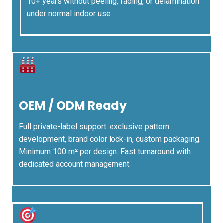
10+ years without peeling, fading, or delamination
under normal indoor use.
OEM / ODM Ready
Full private-label support: exclusive pattern
development, brand color lock-in, custom packaging.
Minimum 100 m² per design. Fast turnaround with
dedicated account management.