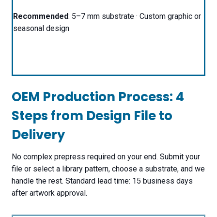
Recommended
: 5–7 mm substrate · Custom graphic or
seasonal design
OEM Production Process: 4
Steps from Design File to
Delivery
No complex prepress required on your end. Submit your
file or select a library pattern, choose a substrate, and we
handle the rest. Standard lead time: 15 business days
after artwork approval.