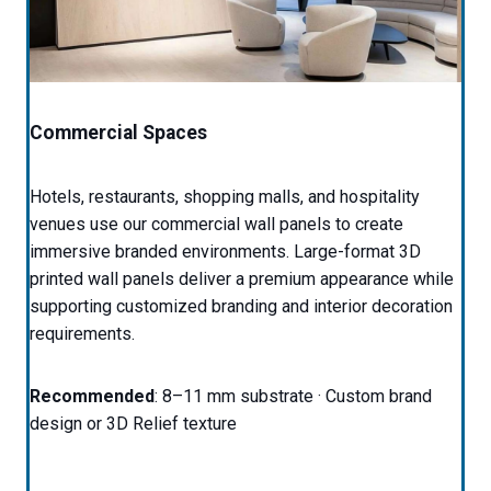
Commercial Spaces
Hotels, restaurants, shopping malls, and hospitality
venues use our commercial wall panels to create
immersive branded environments. Large-format 3D
printed wall panels deliver a premium appearance while
supporting customized branding and interior decoration
requirements.
Recommended
: 8–11 mm substrate · Custom brand
design or 3D Relief texture