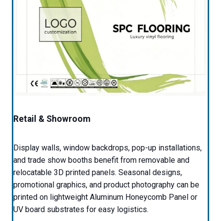
Retail & Showroom
Display walls, window backdrops, pop-up installations,
and trade show booths benefit from removable and
relocatable 3D printed panels. Seasonal designs,
promotional graphics, and product photography can be
printed on lightweight Aluminum Honeycomb Panel or
UV board substrates for easy logistics.