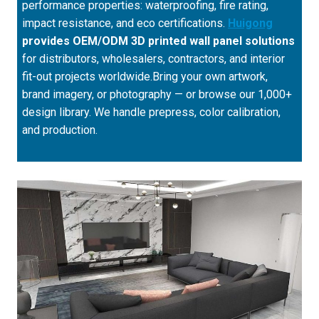
performance properties: waterproofing, fire rating,
impact resistance, and eco certifications.
Huigong
provides OEM/ODM 3D printed wall panel solutions
for distributors, wholesalers, contractors, and interior
fit-out projects worldwide.Bring your own artwork,
brand imagery, or photography — or browse our 1,000+
design library. We handle prepress, color calibration,
and production.