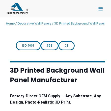
Skip
to
content
Home
/
Decorative Wall Panels
/
3D Printed Background Wall Panel
ISO 9001
SGS
CE
3D Printed Background Wall
Panel Manufacturer
Factory-Direct OEM Supply — Any Substrate. Any
Design. Photo-Realistic 3D Print.