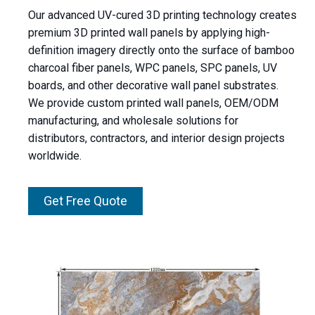
Our advanced UV-cured 3D printing technology creates
premium 3D printed wall panels by applying high-
definition imagery directly onto the surface of bamboo
charcoal fiber panels, WPC panels, SPC panels, UV
boards, and other decorative wall panel substrates.
We provide custom printed wall panels, OEM/ODM
manufacturing, and wholesale solutions for
distributors, contractors, and interior design projects
worldwide.
Get Free Quote