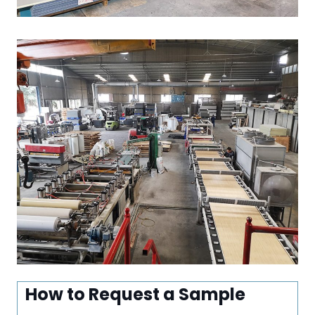
How to Request a Sample