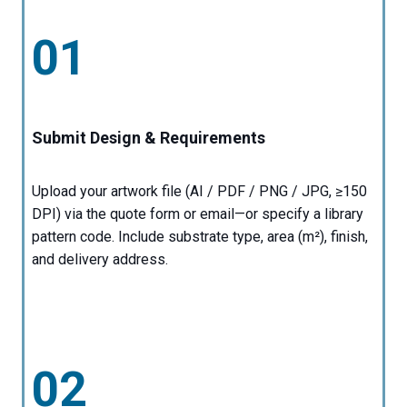
01
Submit Design & Requirements
Upload your artwork file (AI / PDF / PNG / JPG, ≥150
DPI) via the quote form or email—or specify a library
pattern code. Include substrate type, area (m²), finish,
and delivery address.
02