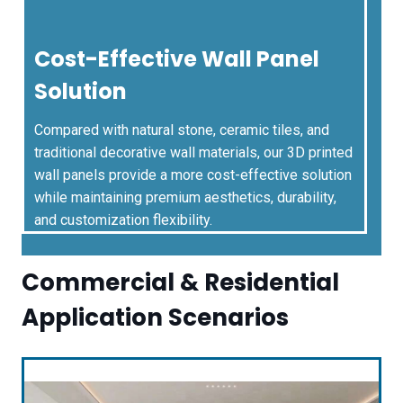
Cost-Effective Wall Panel
Solution
Compared with natural stone, ceramic tiles, and
traditional decorative wall materials, our 3D printed
wall panels provide a more cost-effective solution
while maintaining premium aesthetics, durability,
and customization flexibility.
Commercial & Residential
Application Scenarios