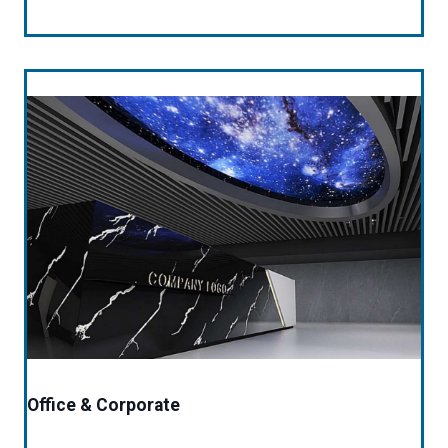
Office & Corporate