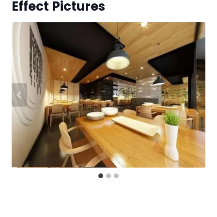
Effect Pictures