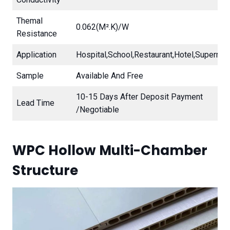
Themal
0.062(m².K)/W
Resistance
Application
Hospital,school,restaurant,hotel,supermar
Sample
Available And Free
10-15 Days After Deposit Payment
Lead Time
/Negotiable
WPC Hollow Multi-Chamber
Structure