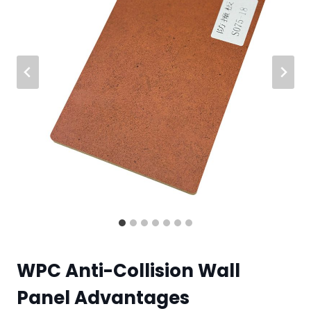
WPC Anti-Collision Wall
Panel Advantages