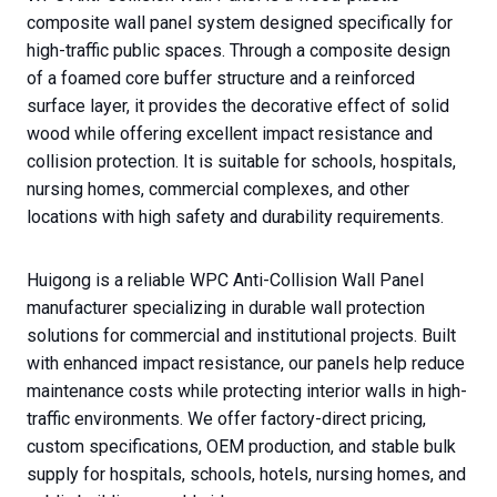
composite wall panel system designed specifically for
high-traffic public spaces. Through a composite design
of a foamed core buffer structure and a reinforced
surface layer, it provides the decorative effect of solid
wood while offering excellent impact resistance and
collision protection. It is suitable for schools, hospitals,
nursing homes, commercial complexes, and other
locations with high safety and durability requirements.
Huigong is a reliable WPC Anti-Collision Wall Panel
manufacturer specializing in durable wall protection
solutions for commercial and institutional projects. Built
with enhanced impact resistance, our panels help reduce
maintenance costs while protecting interior walls in high-
traffic environments. We offer factory-direct pricing,
custom specifications, OEM production, and stable bulk
supply for hospitals, schools, hotels, nursing homes, and