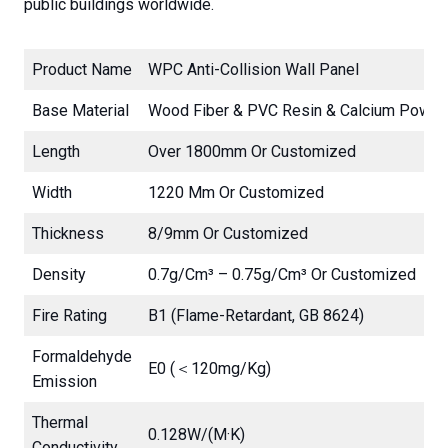
public buildings worldwide.
Product Name
WPC Anti-Collision Wall Panel
Base Material
Wood Fiber & PVC Resin & Calcium Powde
Length
Over 1800mm Or Customized
Width
1220 Mm Or Customized
Thickness
8/9mm Or Customized
Density
0.7g/cm³ – 0.75g/cm³ Or Customized
Fire Rating
B1 (Flame-Retardant, GB 8624)
Formaldehyde
E0 (＜120mg/kg)
Emission
Thermal
0.128W/(m·K)
Conductivity