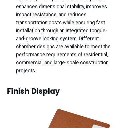
enhances dimensional stability, improves
impact resistance, and reduces
transportation costs while ensuring fast
installation through an integrated tongue-
and-groove locking system. Different
chamber designs are available to meet the
performance requirements of residential,
commercial, and large-scale construction
projects.
Finish Display