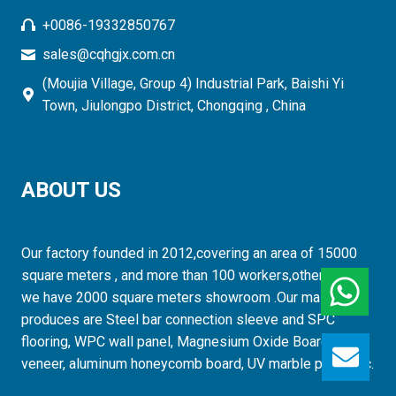
+0086-19332850767
sales@cqhgjx.com.cn
(Moujia Village, Group 4) Industrial Park, Baishi Yi
Town, Jiulongpo District, Chongqing , China
ABOUT US
Our factory founded in 2012,covering an area of 15000
square meters , and more than 100 workers,otherwise,
we have 2000 square meters showroom .Our mainly
produces are Steel bar connection sleeve and SPC
flooring, WPC wall panel, Magnesium Oxide Board, wood
GET
veneer, aluminum honeycomb board, UV marble panel etc.