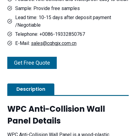
Sample: Provide free samples
Lead time: 10-15 days after deposit payment
/Negotiable
Telephone: +0086-19332850767
E-Mail:
sales@cqhgjx.com.cn
Get Free Quote
Description
WPC Anti-Collision Wall
Panel Details
WPC Anti-Collision Wall Panel is a wood-plastic