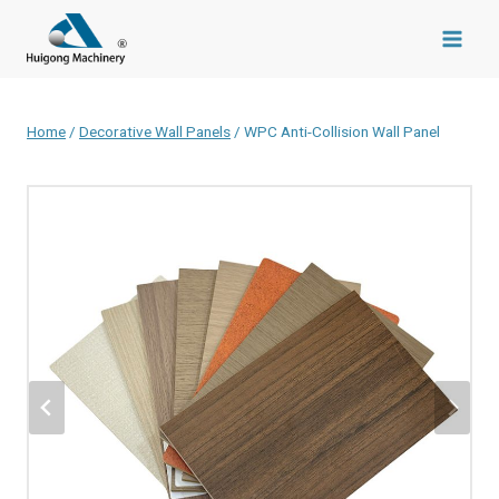
Skip
to
content
Home
/
Decorative Wall Panels
/
WPC Anti-Collision Wall Panel