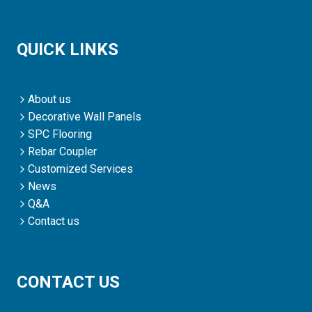
QUICK LINKS
About us
Decorative Wall Panels
SPC Flooring
Rebar Coupler
Customized Services
News
Q&A
Contact us
CONTACT US