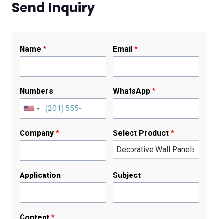
Send Inquiry
Name
*
Email
*
Numbers
WhatsApp
*
Company
*
Select Product
*
Application
Subject
Content
*