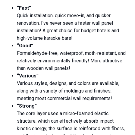
“Fast”
Quick installation, quick move-in, and quicker
renovation. I’ve never seen a faster wall panel
installation! A great choice for budget hotels and
high-volume karaoke bars!
“Good”
Formaldehyde-free, waterproof, moth-resistant, and
relatively environmentally friendly! More attractive
than wooden wall panels!
“Various”
Various styles, designs, and colors are available,
along with a variety of moldings and finishes,
meeting most commercial wall requirements!
“Strong”
The core layer uses a micro-foamed elastic
structure, which can effectively absorb impact
kinetic energy; the surface is reinforced with fibers,