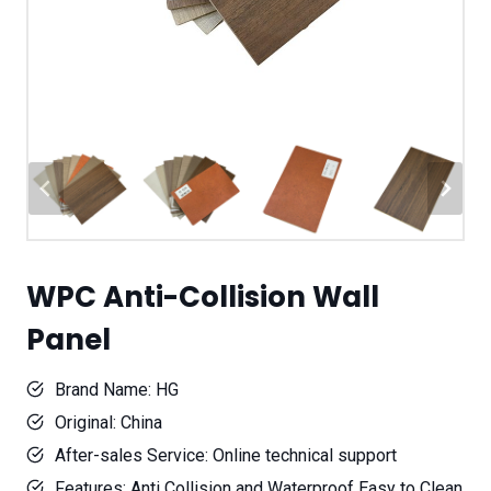
WPC Anti-Collision Wall
Panel
Brand Name: HG
Original: China
After-sales Service: Online technical support
Features: Anti Collision and Waterproof Easy to Clean