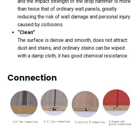
and the impact strength of the drop hammer is more
than twice that of ordinary wall panels, greatly
reducing the risk of wall damage and personal injury
caused by collisions.
“Clean”
The surface is dense and smooth, does not attract
dust and stains, and ordinary stains can be wiped
with a damp cloth; it has good chemical resistance.
Connection