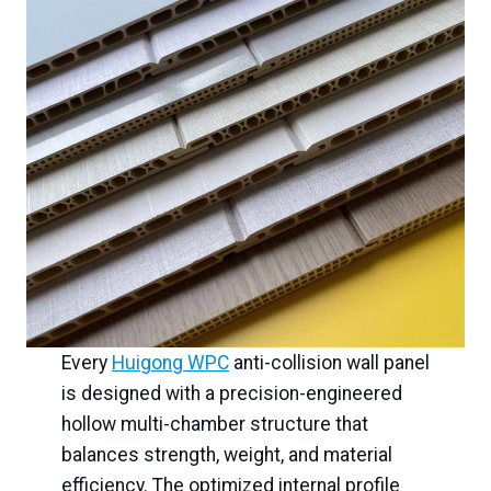
Every
Huigong WPC
anti-collision wall panel
is designed with a precision-engineered
hollow multi-chamber structure that
balances strength, weight, and material
efficiency. The optimized internal profile