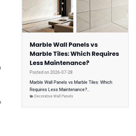
Marble Wall Panels vs
Marble Tiles: Which Requires
Less Maintenance?
)
Posted on
2026-07-28
Marble Wall Panels vs Marble Tiles: Which
Requires Less Maintenance?...
Decorative Wall Panels
e