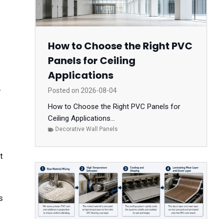
How to Choose the Right PVC
Panels for Ceiling
Applications
.
Posted on
2026-08-04
s
How to Choose the Right PVC Panels for
Ceiling Applications...
Decorative Wall Panels
s
t
s