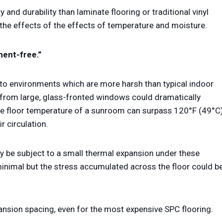
 and durability than laminate flooring or traditional vinyl
 the effects of the effects of temperature and moisture.
ment-free.”
 to environments which are more harsh than typical indoor
 from large, glass-fronted windows could dramatically
the floor temperature of a sunroom can surpass 120°F (49°C
r circulation.
ay be subject to a small thermal expansion under these
inimal but the stress accumulated across the floor could b
ansion spacing, even for the most expensive SPC flooring.