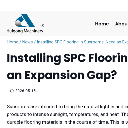
Skip
to
content
Home
Abou
Home
/
News
/
Installing SPC Flooring in Sunrooms: Need an E
Installing SPC Floor
an Expansion Gap?
2026-05-15
Sunrooms are intended to bring the natural light in and c
products to intense sunlight, temperatures, and heat. 
durable flooring materials in the course of time. This