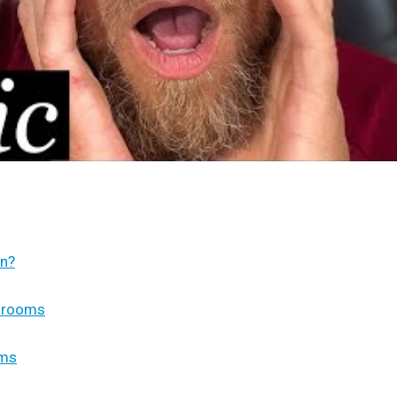
on?
unrooms
oms