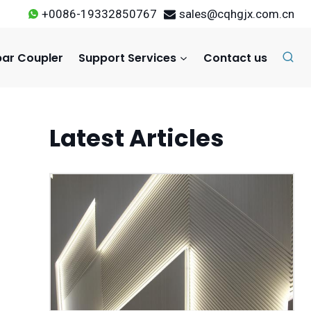
+0086-19332850767
sales@cqhgjx.com.cn
ar Coupler
Support Services
Contact us
Latest Articles