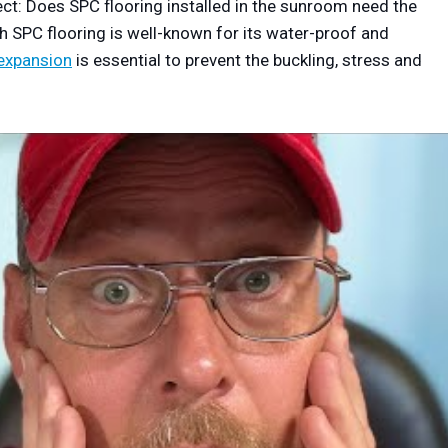
ect: Does SPC flooring installed in the sunroom need the
h SPC flooring is well-known for its water-proof and
 expansion
is essential to prevent the buckling, stress and