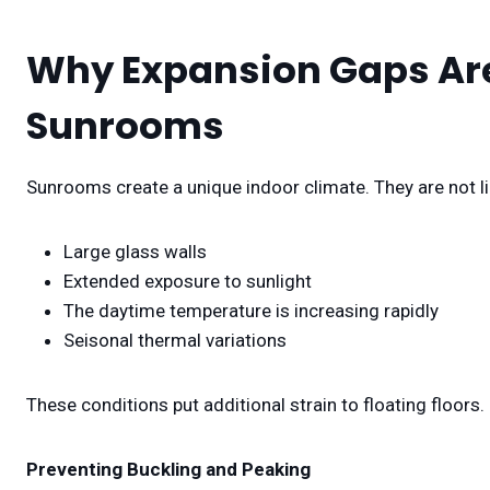
Why Expansion Gaps Are
Sunrooms
Sunrooms create a unique indoor climate. They are not li
Large glass walls
Extended exposure to sunlight
The daytime temperature is increasing rapidly
Seisonal thermal variations
These conditions put additional strain to floating floors.
Preventing Buckling and Peaking