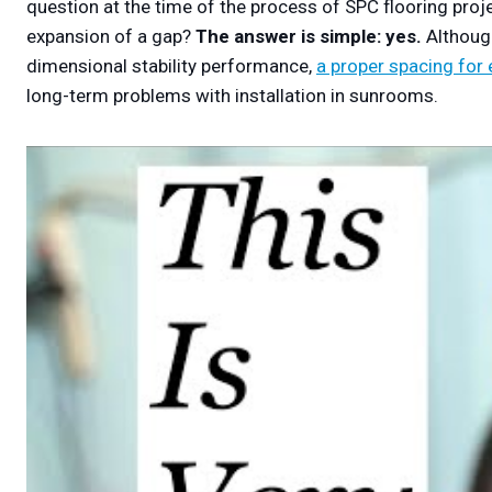
question at the time of the process of SPC flooring proj
expansion of a gap?
The answer is simple: yes.
Althoug
dimensional stability performance,
a proper spacing for
long-term problems with installation in sunrooms.