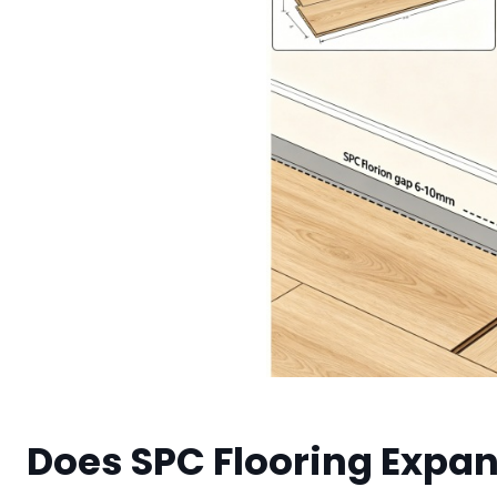
Does SPC Flooring Expa