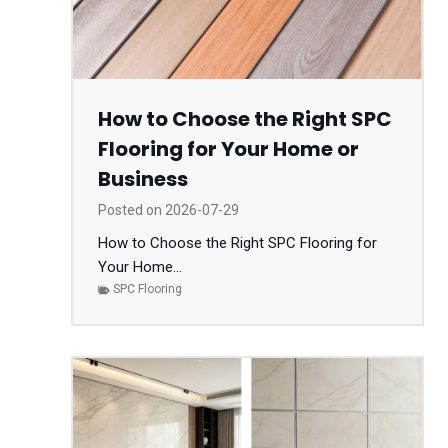
How to Choose the Right SPC
Flooring for Your Home or
Business
Posted on
2026-07-29
How to Choose the Right SPC Flooring for
Your Home...
SPC Flooring