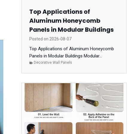
Top Applications of
Aluminum Honeycomb
Panels in Modular Buildings
Posted on
2026-08-07
Top Applications of Aluminum Honeycomb
Panels in Modular Buildings Modular...
Decorative Wall Panels