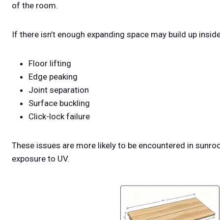
of the room.
If there isn’t enough expanding space may build up inside
Floor lifting
Edge peaking
Joint separation
Surface buckling
Click-lock failure
These issues are more likely to be encountered in sunr
exposure to UV.