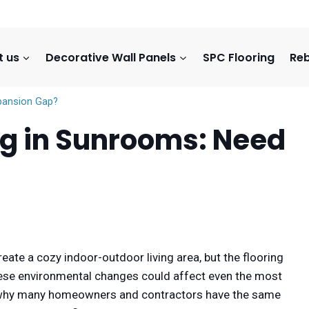
t us
Decorative Wall Panels
SPC Flooring
Reb
xpansion Gap?
ing in Sunrooms: Need
reate a cozy indoor-outdoor living area, but the flooring
These environmental changes could affect even the most
 is why many homeowners and contractors have the same