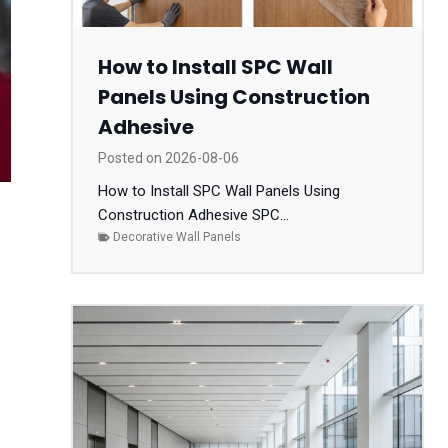
How to Install SPC Wall
Panels Using Construction
Adhesive
Posted on
2026-08-06
How to Install SPC Wall Panels Using
Construction Adhesive SPC...
Decorative Wall Panels