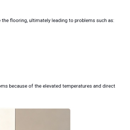
 the flooring, ultimately leading to problems such as:
ooms because of the elevated temperatures and direct