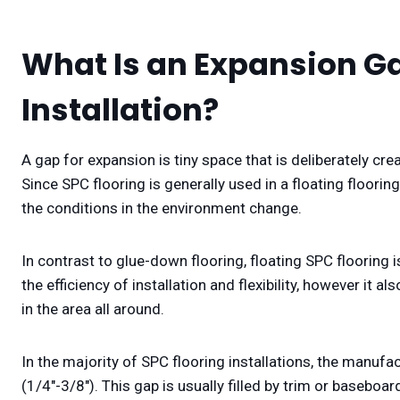
What Is an Expansion Ga
Installation?
A gap for expansion is tiny space that is deliberately cr
Since SPC flooring is generally used in a floating flooring
the conditions in the environment change.
In contrast to glue-down flooring, floating SPC flooring
the efficiency of installation and flexibility, however it 
in the area all around.
In the majority of SPC flooring installations, the manuf
(1/4″-3/8″). This gap is usually filled by trim or baseboard