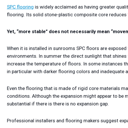
SPC flooring
is widely acclaimed as having greater quality
flooring. Its solid stone-plastic composite core reduces
Yet, “more stable” does not necessarily mean “move
When it is installed in sunrooms SPC floors are exposed
environments. In summer the direct sunlight that shines
increase the temperature of floors. In some instances 
in particular with darker flooring colors and inadequate ai
Even the flooring that is made of rigid core materials m
conditions. Although the expansion might appear to be m
substantial if there is there is no expansion gap.
Professional installers and flooring makers suggest exp