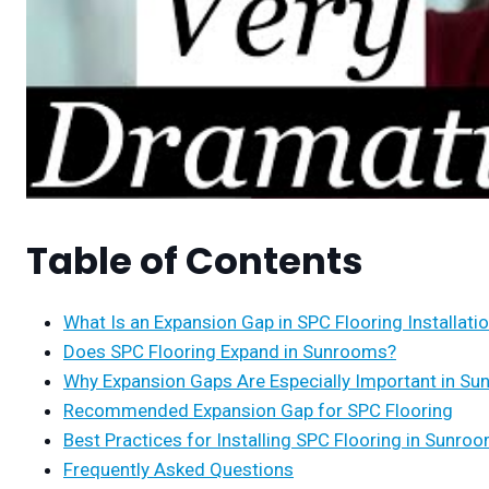
Table of Contents
What Is an Expansion Gap in SPC Flooring Installati
Does SPC Flooring Expand in Sunrooms?
Why Expansion Gaps Are Especially Important in S
Recommended Expansion Gap for SPC Flooring
Best Practices for Installing SPC Flooring in Sunro
Frequently Asked Questions