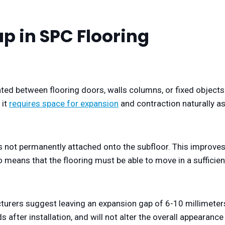
p in SPC Flooring
eated between flooring doors, walls columns, or fixed objects
 it
requires space for expansion
and contraction naturally a
 is not permanently attached onto the subfloor. This improve
also means that the flooring must be able to move in a sufficien
acturers suggest leaving an expansion gap of 6-10 millimeter
s after installation, and will not alter the overall appearance