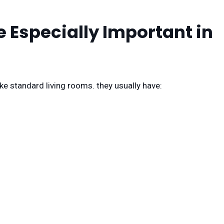
 Especially Important in
ke standard living rooms. they usually have: