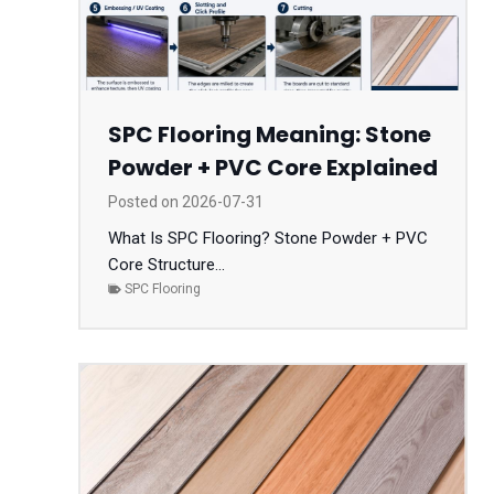
SPC Flooring Meaning: Stone
Powder + PVC Core Explained
Posted on
2026-07-31
What Is SPC Flooring? Stone Powder + PVC
Core Structure...
SPC Flooring