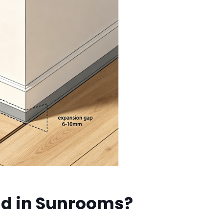
nd in Sunrooms?