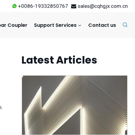
+0086-19332850767
sales@cqhgjx.com.cn
ar Coupler
Support Services
Contact us
Latest Articles
n.