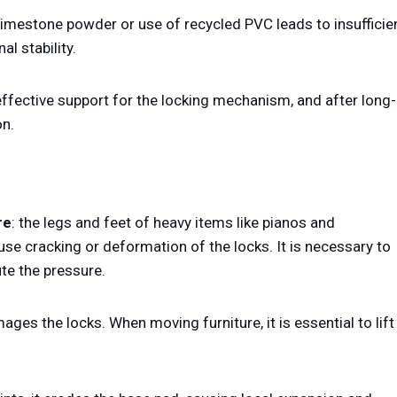
limestone powder or use of recycled PVC leads to insufficie
l stability.
 effective support for the locking mechanism, and after long-
on.
re
: the legs and feet of heavy items like pianos and
se cracking or deformation of the locks. It is necessary to
ute the pressure.
mages the locks. When moving furniture, it is essential to lift 