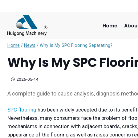
Skip
to
content
Home
Abou
Home
/
News
/
Why Is My SPC Flooring Separating?
Why Is My SPC Floor
2026-05-14
A complete guide to cause analysis, diagnosis metho
SPC flooring
has been widely accepted due to its benefits
Nevertheless, many consumers face the problem of floor 
mechanisms in connection with adjacent boards, cracks, 
appearance of the flooring as well as raises concerns reg