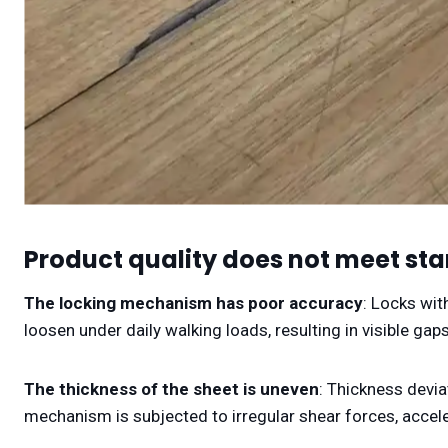
Product quality does not meet st
The locking mechanism has poor accuracy
: Locks wit
loosen under daily walking loads, resulting in visible gaps
The thickness of the sheet is uneven
: Thickness devia
mechanism is subjected to irregular shear forces, accel