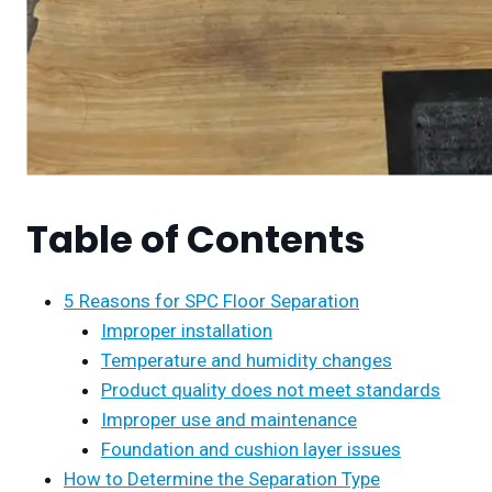
Table of Contents
5 Reasons for SPC Floor Separation
Improper installation
Temperature and humidity changes
Product quality does not meet standards
Improper use and maintenance
Foundation and cushion layer issues
How to Determine the Separation Type