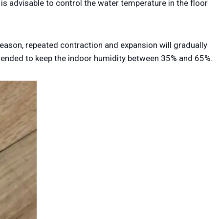
s advisable to control the water temperature in the floor
season, repeated contraction and expansion will gradually
mended to keep the indoor humidity between 35% and 65%.