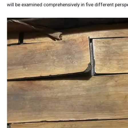
will be examined comprehensively in five different perspe