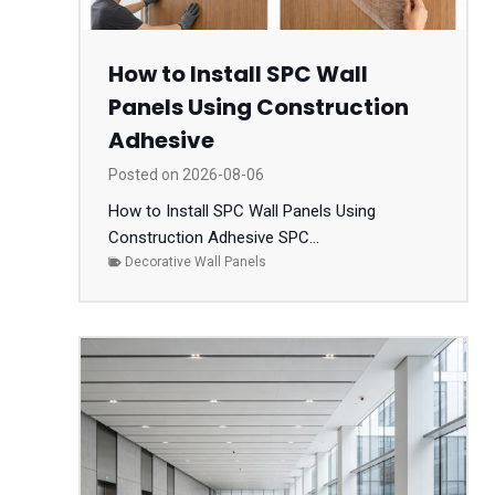
How to Install SPC Wall
Panels Using Construction
Adhesive
Posted on
2026-08-06
How to Install SPC Wall Panels Using
Construction Adhesive SPC...
Decorative Wall Panels