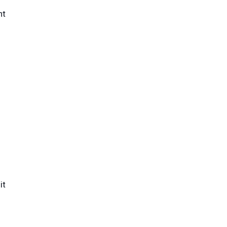
nt
it