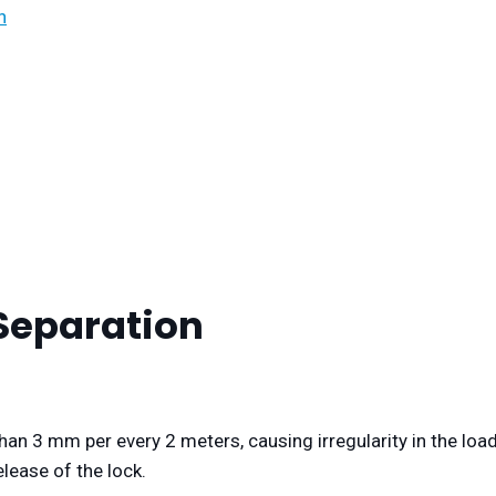
n
 Separation
han 3 mm per every 2 meters, causing irregularity in the loa
elease of the lock.