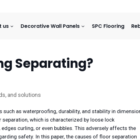
t us
Decorative Wall Panels
SPC Flooring
Reb
ing Separating?
ds, and solutions
 such as waterproofing, durability, and stability in dimensio
separation, which is characterized by loose lock
edges curling, or even bubbles. This adversely affects the
arding safety. In this paper, the causes of floor separation