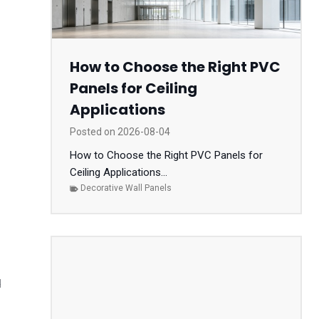
How to Choose the Right PVC
Panels for Ceiling
Applications
Posted on
2026-08-04
How to Choose the Right PVC Panels for
Ceiling Applications...
Decorative Wall Panels
d