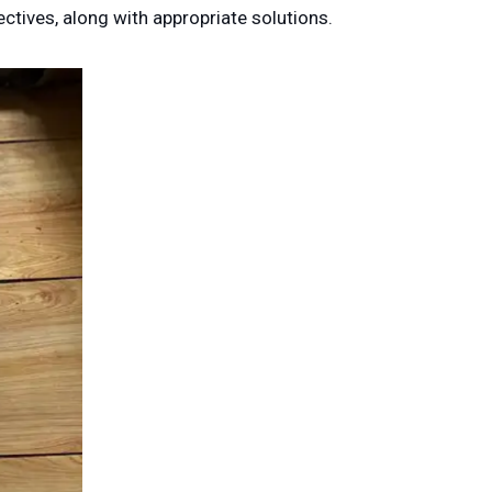
ctives, along with appropriate solutions.