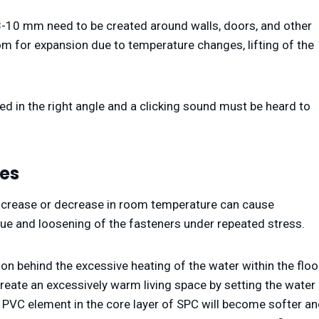
 8-10 mm need to be created around walls, doors, and other
om for expansion due to temperature changes, lifting of the
ted in the right angle and a clicking sound must be heard to
es
ncrease or decrease in room temperature can cause
igue and loosening of the fasteners under repeated stress.
son behind the excessive heating of the water within the floo
eate an excessively warm living space by setting the water
PVC element in the core layer of SPC will become softer a