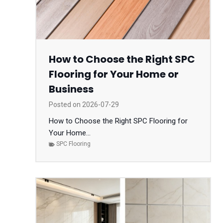
How to Choose the Right SPC
Flooring for Your Home or
Business
Posted on
2026-07-29
How to Choose the Right SPC Flooring for
Your Home...
SPC Flooring