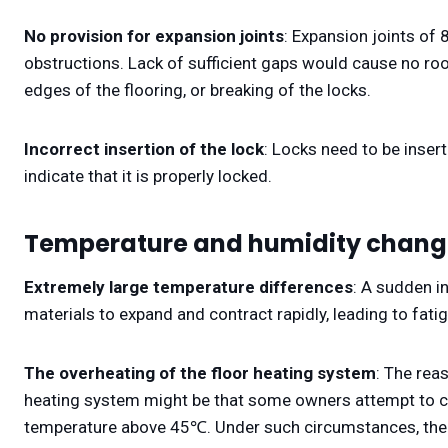
No provision for expansion joints
: Expansion joints of
obstructions. Lack of sufficient gaps would cause no ro
edges of the flooring, or breaking of the locks.
Incorrect insertion of the lock
: Locks need to be inser
indicate that it is properly locked.
Temperature and humidity chang
Extremely large temperature differences
: A sudden i
materials to expand and contract rapidly, leading to fat
The overheating of the floor heating system
: The rea
heating system might be that some owners attempt to cr
temperature above 45℃. Under such circumstances, the 