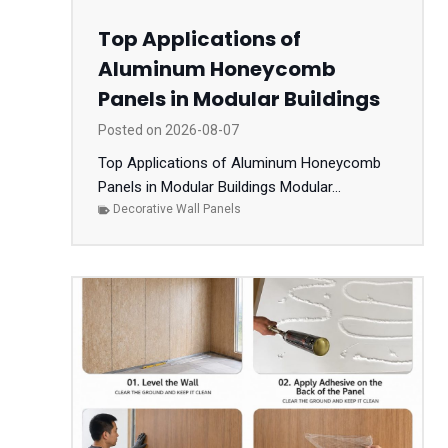
Top Applications of
Aluminum Honeycomb
Panels in Modular Buildings
Posted on
2026-08-07
Top Applications of Aluminum Honeycomb
Panels in Modular Buildings Modular...
Decorative Wall Panels