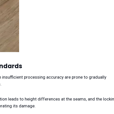
andards
h insufficient processing accuracy are prone to gradually
.
tion leads to height differences at the seams, and the locki
erating its damage.