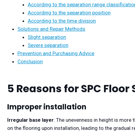
According to the separation range classificatio
According to the separation position
According to the time division
Solutions and Repair Methods
Slight separation
Severe separation
Prevention and Purchasing Advice
Conclusion
5 Reasons for SPC Floor
Improper installation
Irregular base layer
: The unevenness in height is more t
on the flooring upon installation, leading to the gradual r