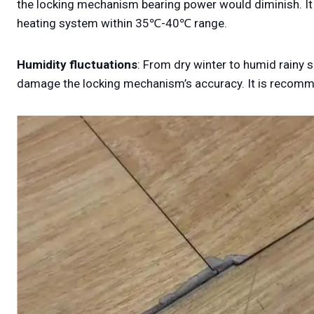
the locking mechanism bearing power would diminish. It i
heating system within 35℃-40℃ range.
Humidity fluctuations
: From dry winter to humid rainy 
damage the locking mechanism’s accuracy. It is recom