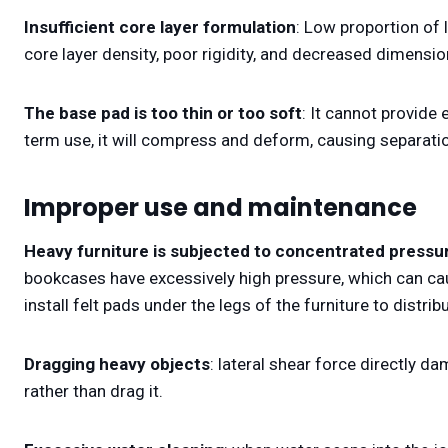
Insufficient core layer formulation
: Low proportion of 
core layer density, poor rigidity, and decreased dimensiona
The base pad is too thin or too soft
: It cannot provide
term use, it will compress and deform, causing separati
Improper use and maintenance
Heavy furniture is subjected to concentrated pressu
bookcases have excessively high pressure, which can cau
install felt pads under the legs of the furniture to distrib
Dragging heavy objects
: lateral shear force directly da
rather than drag it.