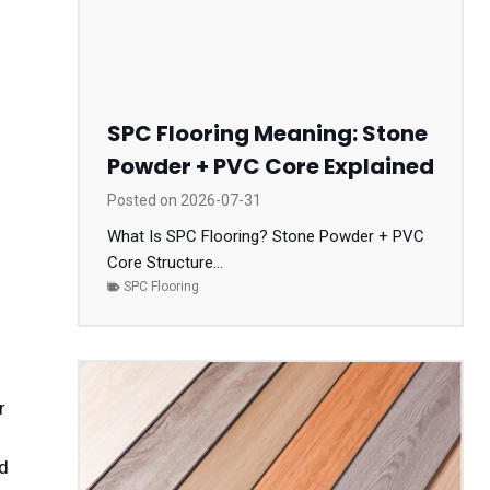
SPC Flooring Meaning: Stone
Powder + PVC Core Explained
Posted on
2026-07-31
What Is SPC Flooring? Stone Powder + PVC
Core Structure...
SPC Flooring
r
nd