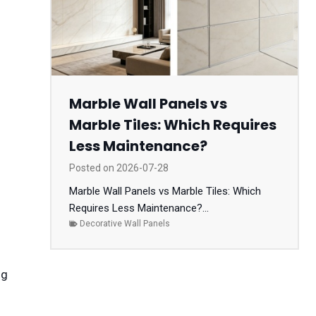
Marble Wall Panels vs
Marble Tiles: Which Requires
Less Maintenance?
Posted on
2026-07-28
Marble Wall Panels vs Marble Tiles: Which
Requires Less Maintenance?...
Decorative Wall Panels
ng