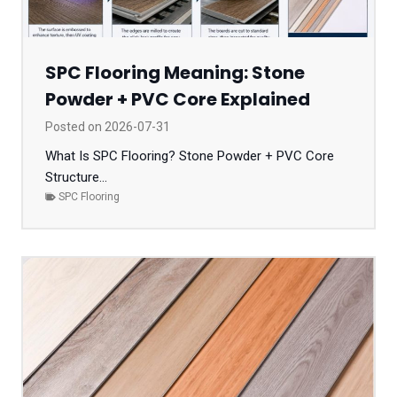
SPC Flooring Meaning: Stone
Powder + PVC Core Explained
Posted on
2026-07-31
What Is SPC Flooring? Stone Powder + PVC Core
Structure...
SPC Flooring