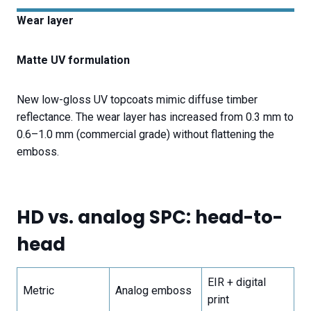
Wear layer
Matte UV formulation
New low-gloss UV topcoats mimic diffuse timber
reflectance. The wear layer has increased from 0.3 mm to
0.6–1.0 mm (commercial grade) without flattening the
emboss.
HD vs. analog SPC: head-to-
head
EIR + digital
Metric
Analog emboss
print