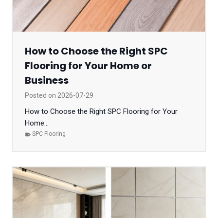
How to Choose the Right SPC
Flooring for Your Home or
Business
Posted on
2026-07-29
How to Choose the Right SPC Flooring for Your
Home...
SPC Flooring