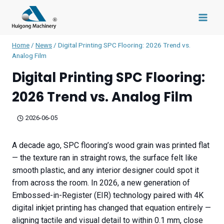
Skip
to
content
Home
/
News
/
Digital Printing SPC Flooring: 2026 Trend vs.
Analog Film
Digital Printing SPC Flooring:
2026 Trend vs. Analog Film
2026-06-05
A decade ago, SPC flooring’s wood grain was printed flat
— the texture ran in straight rows, the surface felt like
smooth plastic, and any interior designer could spot it
from across the room. In 2026, a new generation of
Embossed-in-Register (EIR) technology paired with 4K
digital inkjet printing has changed that equation entirely —
aligning tactile and visual detail to within 0.1 mm, close