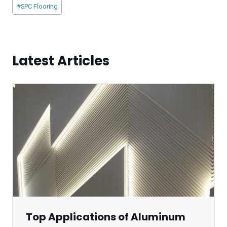
Post
#
SPC Flooring
Tags:
Latest Articles
Top Applications of Aluminum