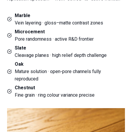
Marble
Vein layering · gloss–matte contrast zones
Microcement
Pore randomness · active R&D frontier
Slate
Cleavage planes · high relief depth challenge
Oak
Mature solution · open-pore channels fully
reproduced
Chestnut
Fine grain · ring colour variance precise