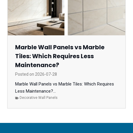
Marble Wall Panels vs Marble
Tiles: Which Requires Less
Maintenance?
Posted on
2026-07-28
Marble Wall Panels vs Marble Tiles: Which Requires
Less Maintenance?...
Decorative Wall Panels