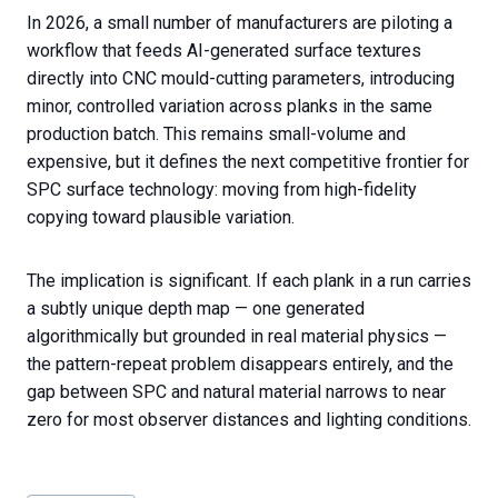
In 2026, a small number of manufacturers are piloting a
workflow that feeds AI-generated surface textures
directly into CNC mould-cutting parameters, introducing
minor, controlled variation across planks in the same
production batch. This remains small-volume and
expensive, but it defines the next competitive frontier for
SPC surface technology: moving from high-fidelity
copying toward plausible variation.
The implication is significant. If each plank in a run carries
a subtly unique depth map — one generated
algorithmically but grounded in real material physics —
the pattern-repeat problem disappears entirely, and the
gap between SPC and natural material narrows to near
zero for most observer distances and lighting conditions.