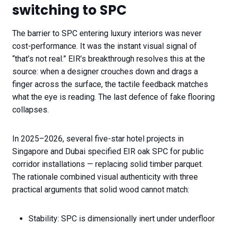
switching to SPC
The barrier to SPC entering luxury interiors was never
cost-performance. It was the instant visual signal of
“that’s not real.” EIR’s breakthrough resolves this at the
source: when a designer crouches down and drags a
finger across the surface, the tactile feedback matches
what the eye is reading. The last defence of fake flooring
collapses.
In 2025–2026, several five-star hotel projects in
Singapore and Dubai specified EIR oak SPC for public
corridor installations — replacing solid timber parquet.
The rationale combined visual authenticity with three
practical arguments that solid wood cannot match:
Stability: SPC is dimensionally inert under underfloor