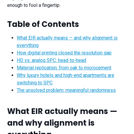
enough to fool a fingertip.
Table of Contents
What EIR actually means — and why alignment is
everything
How digital printing closed the resolution gap
HD vs. analog SPC: head-to-head
Material replication: from oak to microcement
Why luxury hotels and high-end apartments are
switching to SPC
The unsolved problem: meaningful randomness
What EIR actually means —
and why alignment is