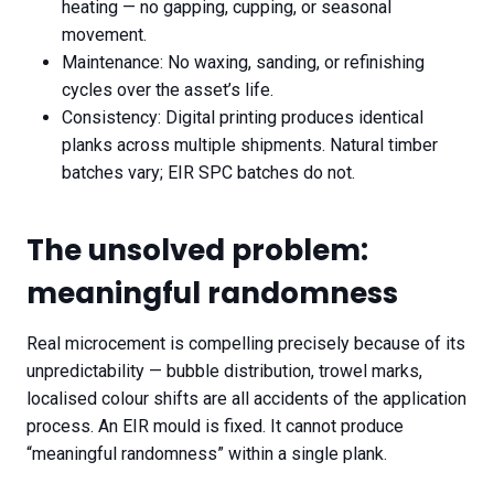
heating — no gapping, cupping, or seasonal
movement.
Maintenance: No waxing, sanding, or refinishing
cycles over the asset’s life.
Consistency: Digital printing produces identical
planks across multiple shipments. Natural timber
batches vary; EIR SPC batches do not.
The unsolved problem:
meaningful randomness
Real microcement is compelling precisely because of its
unpredictability — bubble distribution, trowel marks,
localised colour shifts are all accidents of the application
process. An EIR mould is fixed. It cannot produce
“meaningful randomness” within a single plank.