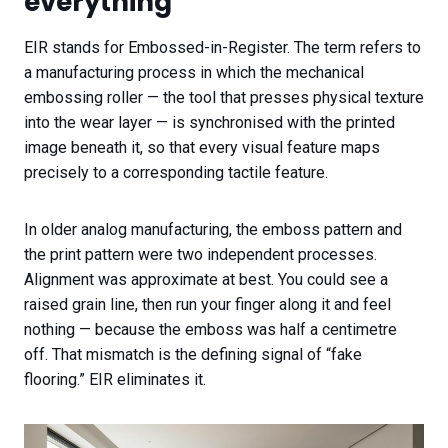
everything
EIR stands for Embossed-in-Register. The term refers to
a manufacturing process in which the mechanical
embossing roller — the tool that presses physical texture
into the wear layer — is synchronised with the printed
image beneath it, so that every visual feature maps
precisely to a corresponding tactile feature.
In older analog manufacturing, the emboss pattern and
the print pattern were two independent processes.
Alignment was approximate at best. You could see a
raised grain line, then run your finger along it and feel
nothing — because the emboss was half a centimetre
off. That mismatch is the defining signal of “fake
flooring.” EIR eliminates it.