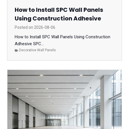
How to Install SPC Wall Panels
Using Construction Adhesive
Posted on
2026-08-06
How to Install SPC Wall Panels Using Construction
Adhesive SPC...
Decorative Wall Panels