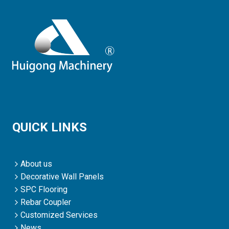
QUICK LINKS
About us
Decorative Wall Panels
SPC Flooring
Rebar Coupler
Customized Services
News