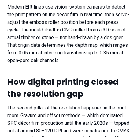
Modern EIR lines use vision-system cameras to detect
the print pattern on the décor film in real time, then servo-
adjust the emboss roller position before each press
cycle. The mould itself is CNC-milled from a 3D scan of
actual timber or stone — not hand-drawn by a designer.
That origin data determines the depth map, which ranges
from 0.05 mm at inter-ring transitions up to 0.35 mm at
open-pore oak channels.
How digital printing closed
the resolution gap
The second pillar of the revolution happened in the print
room. Gravure and offset methods — which dominated
SPC décor film production until the early 2020s — topped
out at around 80–120 DPI and were constrained to CMYK