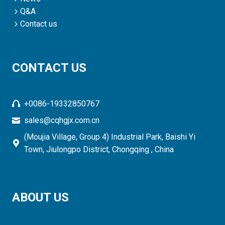
Q&A
Contact us
CONTACT US
+0086-19332850767
sales@cqhgjx.com.cn
(Moujia Village, Group 4) Industrial Park, Baishi Yi
Town, Jiulongpo District, Chongqing , China
ABOUT US