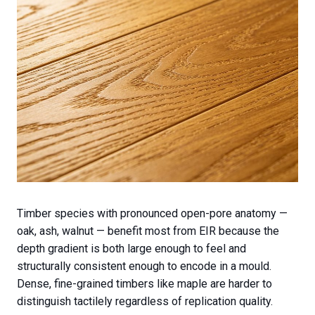
Timber species with pronounced open-pore anatomy —
oak, ash, walnut — benefit most from EIR because the
depth gradient is both large enough to feel and
structurally consistent enough to encode in a mould.
Dense, fine-grained timbers like maple are harder to
distinguish tactilely regardless of replication quality.