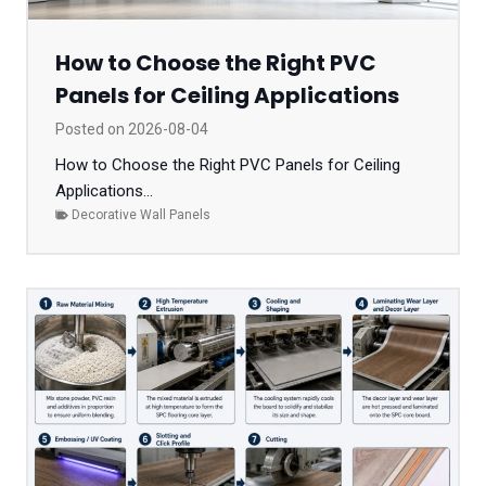
How to Choose the Right PVC
Panels for Ceiling Applications
Posted on
2026-08-04
How to Choose the Right PVC Panels for Ceiling
Applications...
Decorative Wall Panels