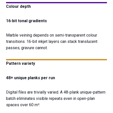
Colour depth
16-bit tonal gradients
Marble veining depends on semi-transparent colour
transitions. 16-bit inkjet layers can stack translucent
passes; gravure cannot.
Pattern variety
48+ unique planks per run
Digital files are trivially varied. A 48-plank unique-pattern
batch eliminates visible repeats even in open-plan
spaces over 60 m².