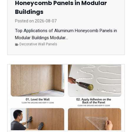
Honeycomb Panels in Modular
Buildings
Posted on
2026-08-07
Top Applications of Aluminum Honeycomb Panels in
Modular Buildings Modular...
Decorative Wall Panels