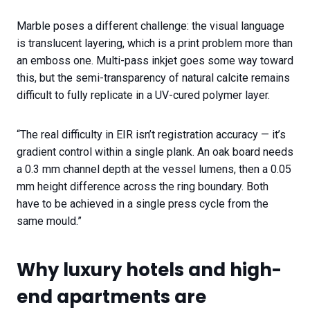
Marble poses a different challenge: the visual language
is translucent layering, which is a print problem more than
an emboss one. Multi-pass inkjet goes some way toward
this, but the semi-transparency of natural calcite remains
difficult to fully replicate in a UV-cured polymer layer.
“The real difficulty in EIR isn’t registration accuracy — it’s
gradient control within a single plank. An oak board needs
a 0.3 mm channel depth at the vessel lumens, then a 0.05
mm height difference across the ring boundary. Both
have to be achieved in a single press cycle from the
same mould.”
Why luxury hotels and high-
end apartments are