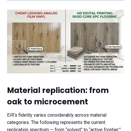
Material replication: from
oak to microcement
EIR’s fidelity varies considerably across material
categories. The following represents the current
replication spectrum — from “solved” to “active frontier.”