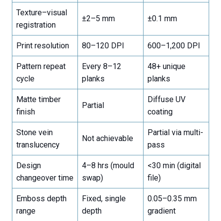
Texture–visual
±2–5 mm
±0.1 mm
registration
Print resolution
80–120 DPI
600–1,200 DPI
Pattern repeat
Every 8–12
48+ unique
cycle
planks
planks
Matte timber
Diffuse UV
Partial
finish
coating
Stone vein
Partial via multi-
Not achievable
translucency
pass
Design
4–8 hrs (mould
<30 min (digital
changeover time
swap)
file)
Emboss depth
Fixed, single
0.05–0.35 mm
range
depth
gradient