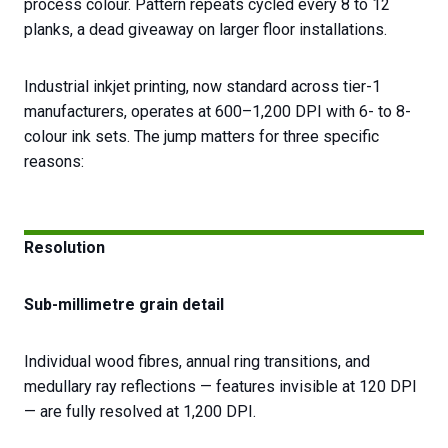
process colour. Pattern repeats cycled every 8 to 12
planks, a dead giveaway on larger floor installations.
Industrial inkjet printing, now standard across tier-1
manufacturers, operates at 600–1,200 DPI with 6- to 8-
colour ink sets. The jump matters for three specific
reasons:
Resolution
Sub-millimetre grain detail
Individual wood fibres, annual ring transitions, and
medullary ray reflections — features invisible at 120 DPI
— are fully resolved at 1,200 DPI.