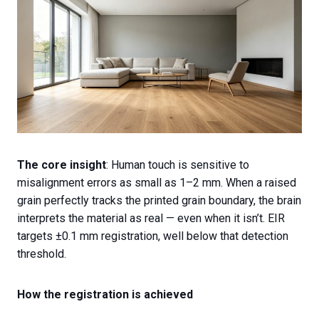
The core insight
: Human touch is sensitive to
misalignment errors as small as 1–2 mm. When a raised
grain perfectly tracks the printed grain boundary, the brain
interprets the material as real — even when it isn’t. EIR
targets ±0.1 mm registration, well below that detection
threshold.
How the registration is achieved