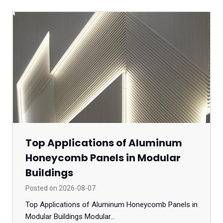
Top Applications of Aluminum
Honeycomb Panels in Modular
Buildings
Posted on
2026-08-07
Top Applications of Aluminum Honeycomb Panels in
Modular Buildings Modular...