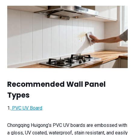
Recommended Wall Panel
Types
1.
PVC UV Board
Chongqing Huigong’s PVC UV boards are embossed with
a gloss, UV coated, waterproof, stain resistant, and easily