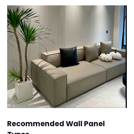
Recommended Wall Panel