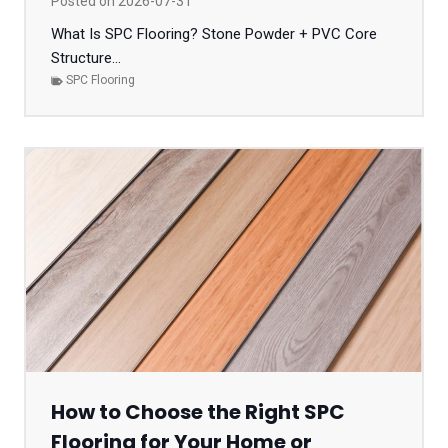
Posted on
2026-07-31
What Is SPC Flooring? Stone Powder + PVC Core
Structure...
SPC Flooring
How to Choose the Right SPC
Flooring for Your Home or