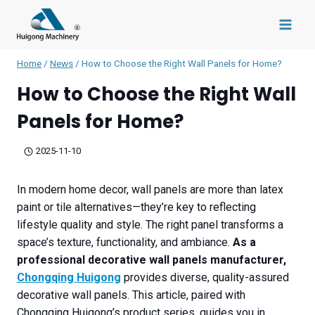
Skip
to
content
Home
/
News
/
How to Choose the Right Wall Panels for Home?
How to Choose the Right Wall
Panels for Home?
2025-11-10
In modern home decor, wall panels are more than latex
paint or tile alternatives—they’re key to reflecting
lifestyle quality and style. The right panel transforms a
space’s texture, functionality, and ambiance.
As a
professional decorative wall panels manufacturer,
Chongqing Huigong
provides diverse, quality-assured
decorative wall panels. This article, paired with
Chongqing Huigong’s product series, guides you in