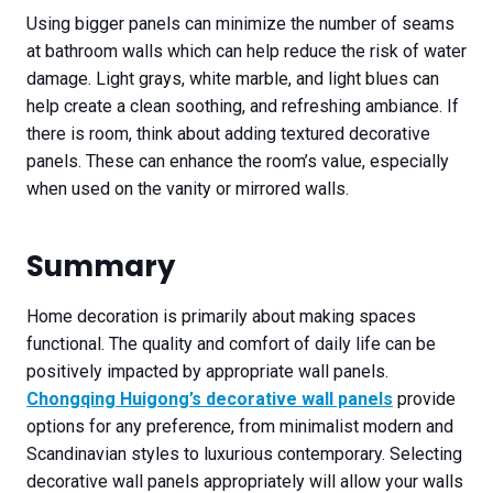
Using bigger panels can minimize the number of seams
at bathroom walls which can help reduce the risk of water
damage. Light grays, white marble, and light blues can
help create a clean soothing, and refreshing ambiance. If
there is room, think about adding textured decorative
panels. These can enhance the room’s value, especially
when used on the vanity or mirrored walls.
Summary
Home decoration is primarily about making spaces
functional. The quality and comfort of daily life can be
positively impacted by appropriate wall panels.
Chongqing Huigong’s decorative wall panels
provide
options for any preference, from minimalist modern and
Scandinavian styles to luxurious contemporary. Selecting
decorative wall panels appropriately will allow your walls