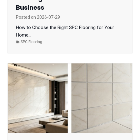
Business
Posted on
2026-07-29
How to Choose the Right SPC Flooring for Your
Home...
SPC Flooring