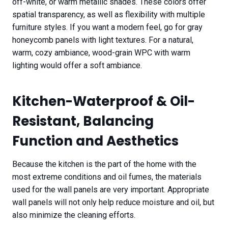
off-white, or warm metallic shades. These colors offer
spatial transparency, as well as flexibility with multiple
furniture styles. If you want a modern feel, go for gray
honeycomb panels with light textures. For a natural,
warm, cozy ambiance, wood-grain WPC with warm
lighting would offer a soft ambiance.
Kitchen-Waterproof & Oil-
Resistant, Balancing
Function and Aesthetics
Because the kitchen is the part of the home with the
most extreme conditions and oil fumes, the materials
used for the wall panels are very important. Appropriate
wall panels will not only help reduce moisture and oil, but
also minimize the cleaning efforts.