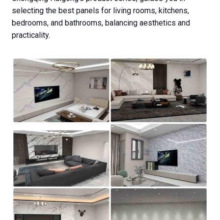
selecting the best panels for living rooms, kitchens,
bedrooms, and bathrooms, balancing aesthetics and
practicality.