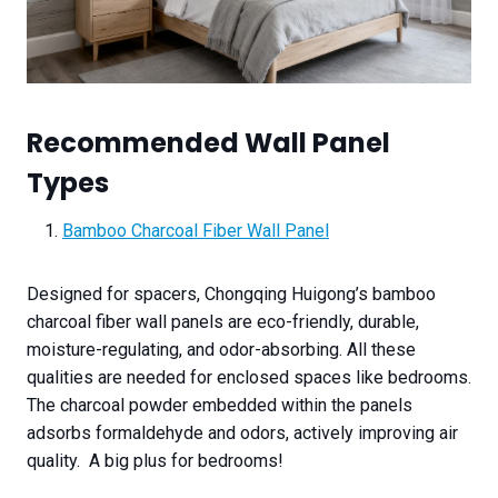
Recommended Wall Panel
Types
Bamboo Charcoal Fiber Wall Panel
Designed for spacers, Chongqing Huigong’s bamboo
charcoal fiber wall panels are eco-friendly, durable,
moisture-regulating, and odor-absorbing. All these
qualities are needed for enclosed spaces like bedrooms.
The charcoal powder embedded within the panels
adsorbs formaldehyde and odors, actively improving air
quality. A big plus for bedrooms!