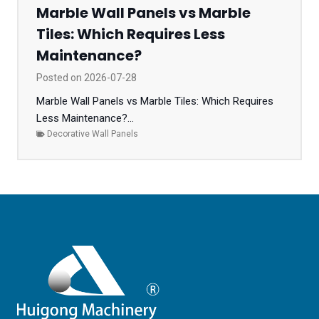
Marble Wall Panels vs Marble
Tiles: Which Requires Less
Maintenance?
Posted on
2026-07-28
Marble Wall Panels vs Marble Tiles: Which Requires
Less Maintenance?...
Decorative Wall Panels