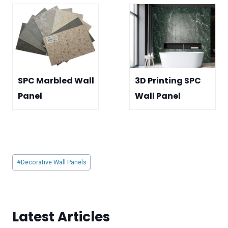
SPC Marbled Wall
3D Printing SPC
Panel
Wall Panel
Post
#
Decorative Wall Panels
Tags:
Latest Articles