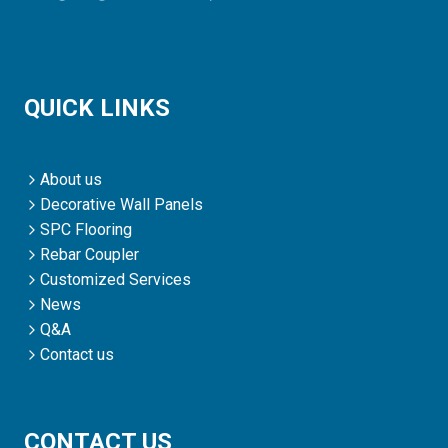
QUICK LINKS
About us
Decorative Wall Panels
SPC Flooring
Rebar Coupler
Customized Services
News
Q&A
Contact us
CONTACT US