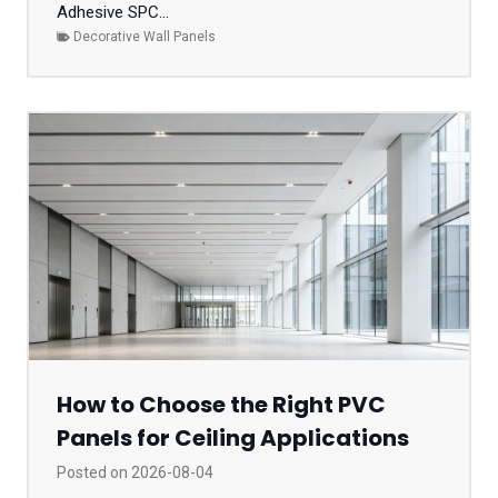
Adhesive SPC...
Decorative Wall Panels
How to Choose the Right PVC
Panels for Ceiling Applications
Posted on
2026-08-04