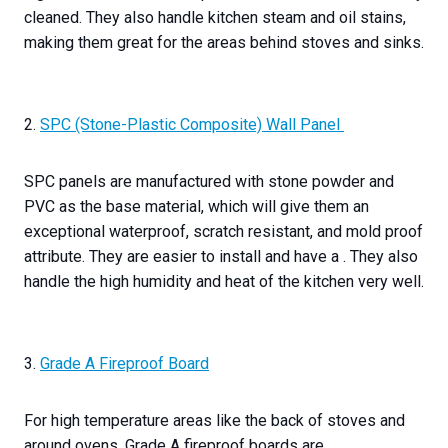
cleaned. They also handle kitchen steam and oil stains,
making them great for the areas behind stoves and sinks.
2.
SPC (Stone-Plastic Composite) Wall Panel
SPC panels are manufactured with stone powder and
PVC as the base material, which will give them an
exceptional waterproof, scratch resistant, and mold proof
attribute. They are easier to install and have a . They also
handle the high humidity and heat of the kitchen very well.
3.
Grade A Fireproof Board
For high temperature areas like the back of stoves and
around ovens, Grade A fireproof boards are