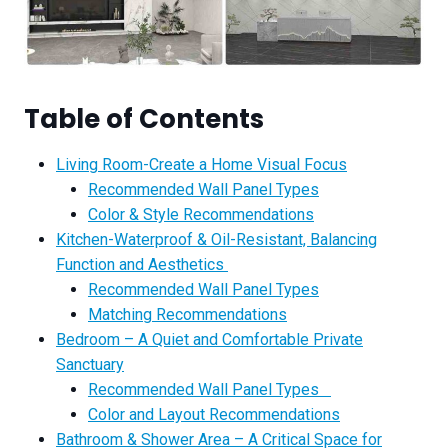
Table of Contents
Living Room-Create a Home Visual Focus
Recommended Wall Panel Types
Color & Style Recommendations
Kitchen-Waterproof & Oil-Resistant, Balancing
Function and Aesthetics
Recommended Wall Panel Types
Matching Recommendations
Bedroom – A Quiet and Comfortable Private
Sanctuary
Recommended Wall Panel Types
Color and Layout Recommendations
Bathroom & Shower Area – A Critical Space for