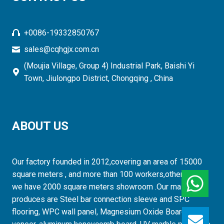
+0086-19332850767
sales@cqhgjx.com.cn
(Moujia Village, Group 4) Industrial Park, Baishi Yi
Town, Jiulongpo District, Chongqing , China
ABOUT US
Our factory founded in 2012,covering an area of 15000
square meters , and more than 100 workers,otherwise,
we have 2000 square meters showroom .Our mainly
produces are Steel bar connection sleeve and SPC
flooring, WPC wall panel, Magnesium Oxide Board, wood