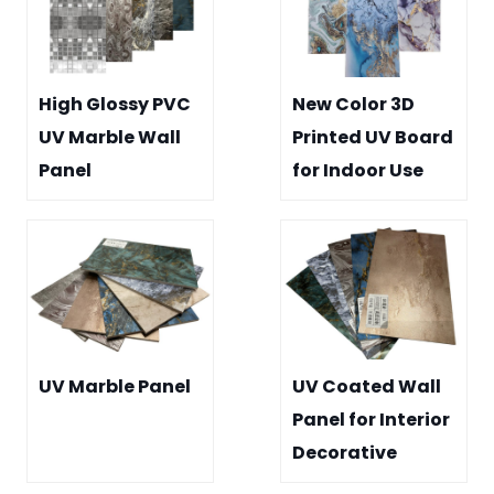
High Glossy PVC
New Color 3D
UV Marble Wall
Printed UV Board
Panel
for Indoor Use
UV Marble Panel
UV Coated Wall
Panel for Interior
Decorative