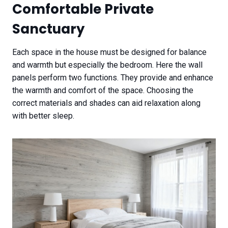
Comfortable Private
Sanctuary
Each space in the house must be designed for balance
and warmth but especially the bedroom. Here the wall
panels perform two functions. They provide and enhance
the warmth and comfort of the space. Choosing the
correct materials and shades can aid relaxation along
with better sleep.