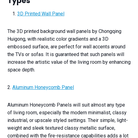
Types
3D Printed Wall Panel
The 3D printed background wall panels by Chongqing
Huigong, with realistic color gradients and a 3D
embossed surface, are perfect for wall accents around
the TVs or sofas. It is guaranteed that such panels will
increase the artistic value of the living room by enhancing
space depth.
2.
Aluminum Honeycomb Panel
Aluminum Honeycomb Panels will suit almost any type
of living room, especially the modern minimalist, classy
industrial, or upscale styled settings. Their simple, light-
weight and sleek textured classy metallic surface,
combined with the fire-resistance capabilities adds a lot