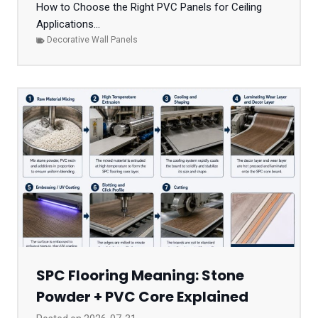
How to Choose the Right PVC Panels for Ceiling
Applications...
Decorative Wall Panels
SPC Flooring Meaning: Stone
Powder + PVC Core Explained