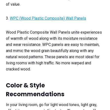
of value.
3.
WPC (Wood Plastic Composite) Wall Panels
Wood Plastic Composite Wall Panels unite experiences
of warmth of wood along with its moisture resistance
and wear resistance. WPC panels are easy to maintain,
and mimic the wood grain beautifully along with any
natural wood patterns. These panels are most ideal for
living rooms with high traffic. No more warped and
cracked wood.
Color & Style
Recommendations
In your living room, go for light wood tones, light gray,