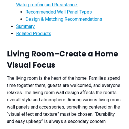
Waterproofing and Resistance
Recommended Wall Panel Types
Design & Matching Recommendations
Summary
Related Products
Living Room
–
Create a Home
Visual Focus
The living room is the heart of the home. Families spend
time together there, guests are welcomed, and everyone
relaxes. The living room wall design affects the room’s
overall style and atmosphere. Among various living room
wall panels and accessories, something centered on the
“visual effect and texture” must be chosen. “Durability
and easy upkeep” is always a secondary concern.