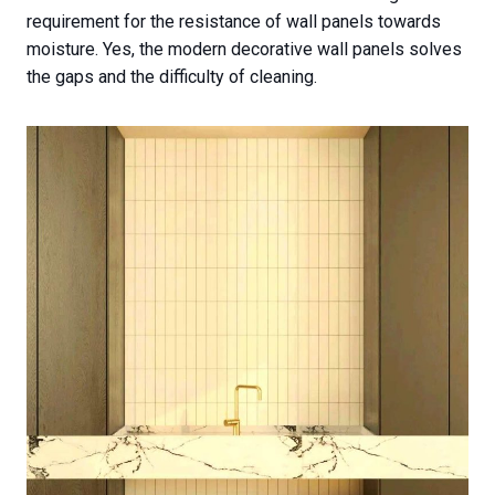
requirement for the resistance of wall panels towards
moisture. Yes, the modern decorative wall panels solves
the gaps and the difficulty of cleaning.