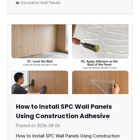
Decorative Wall Panels
How to Install SPC Wall Panels
Using Construction Adhesive
Posted on
2026-08-06
How to Install SPC Wall Panels Using Construction