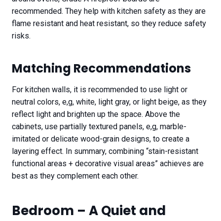
recommended. They help with kitchen safety as they are
flame resistant and heat resistant, so they reduce safety
risks.
Matching Recommendations
For kitchen walls, it is recommended to use light or
neutral colors, e,g, white, light gray, or light beige, as they
reflect light and brighten up the space. Above the
cabinets, use partially textured panels, e,g, marble-
imitated or delicate wood-grain designs, to create a
layering effect. In summary, combining “stain-resistant
functional areas + decorative visual areas” achieves are
best as they complement each other.
Bedroom – A Quiet and