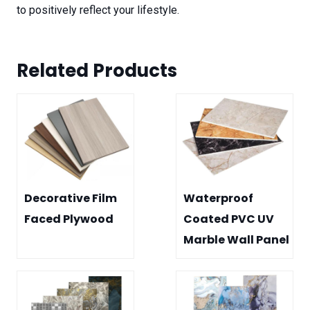
to positively reflect your lifestyle.
Related Product
s
Decorative Film
Waterproof
Faced Plywood
Coated PVC UV
Marble Wall Panel