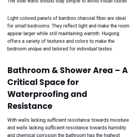
The side walls should stay simple to avoid visual clutter.
Light-colored panels of bamboo charcoal fiber are ideal
for small bedrooms. They reflect light and make the room
appear larger while still maintaining warmth. Huigong
offers a variety of textures and colors to make the
bedroom unique and tailored for individual tastes.
Bathroom & Shower Area – A
Critical Space for
Waterproofing and
Resistance
With walls lacking sufficient resistance towards moisture
and walls lacking sufficient resistance towards humidity
and chemical corrosion the bathroom has the highest