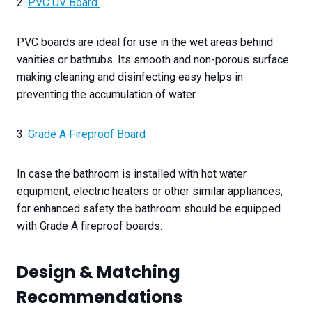
2.
PVC UV Board.
PVC boards are ideal for use in the wet areas behind
vanities or bathtubs. Its smooth and non-porous surface
making cleaning and disinfecting easy helps in
preventing the accumulation of water.
3.
Grade A Fireproof Board
In case the bathroom is installed with hot water
equipment, electric heaters or other similar appliances,
for enhanced safety the bathroom should be equipped
with Grade A fireproof boards.
Design & Matching
Recommendations