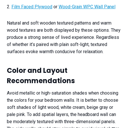
2.
Film Faced Plywood
or
Wood-Grain WPC Wall Panel
Natural and soft wooden textured patterns and warm
wood textures are both displayed by these options. They
produce a strong sense of lived experience. Regardless
of whether it’s paired with plain soft-light, textured
surfaces evoke warmth conducive for relaxation.
Color and Layout
Recommendations
Avoid metallic or high-saturation shades when choosing
the colors for your bedroom walls. It is better to choose
soft shades of light wood, white cream, beige gray or
pale pink. To add spatial layers, the headboard wall can
be moderately textured with three-dimensional panels.