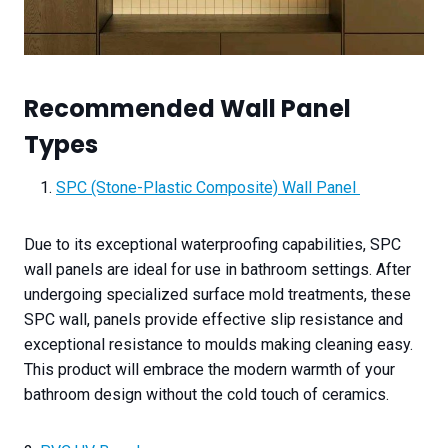
Recommended Wall Panel
Types
SPC (Stone-Plastic Composite) Wall Panel
Due to its exceptional waterproofing capabilities, SPC
wall panels are ideal for use in bathroom settings. After
undergoing specialized surface mold treatments, these
SPC wall, panels provide effective slip resistance and
exceptional resistance to moulds making cleaning easy.
This product will embrace the modern warmth of your
bathroom design without the cold touch of ceramics.