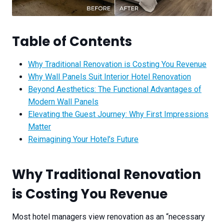
Table of Contents
Why Traditional Renovation is Costing You Revenue
Why Wall Panels Suit Interior Hotel Renovation
Beyond Aesthetics: The Functional Advantages of
Modern Wall Panels
Elevating the Guest Journey: Why First Impressions
Matter
Reimagining Your Hotel’s Future
Why Traditional Renovation
is Costing You Revenue
Most hotel managers view renovation as an “necessary