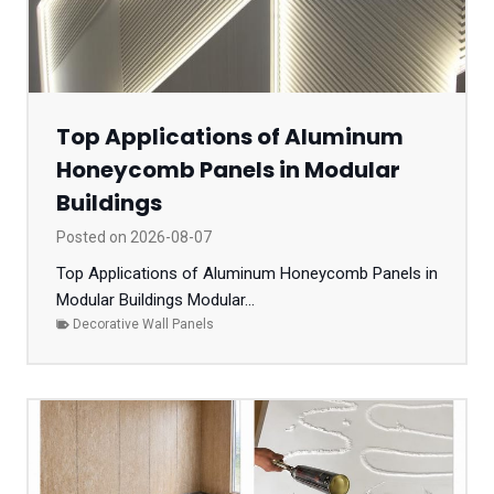
Top Applications of Aluminum
Honeycomb Panels in Modular
Buildings
Posted on
2026-08-07
Top Applications of Aluminum Honeycomb Panels in
Modular Buildings Modular...
Decorative Wall Panels