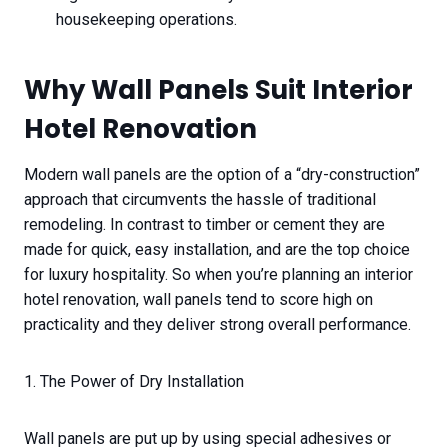
housekeeping operations.
Why Wall Panels Suit Interior
Hotel Renovation
Modern wall panels are the option of a “dry-construction”
approach that circumvents the hassle of traditional
remodeling. In contrast to timber or cement they are
made for quick, easy installation, and are the top choice
for luxury hospitality. So when you’re planning an interior
hotel renovation, wall panels tend to score high on
practicality and they deliver strong overall performance.
1. The Power of Dry Installation
Wall panels are put up by using special adhesives or