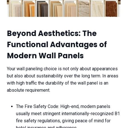
Beyond Aesthetics: The
Functional Advantages of
Modern Wall Panels
Your wall paneling choice is not only about appearances
but also about sustainability over the long term. In areas
with high traffic the durability of the wall panel is an
absolute requirement.
The Fire Safety Code: High-end, modern panels
usually meet stringent internationally-recognized B1
fire safety regulations, giving peace of mind for
hotel insurance and adherence.