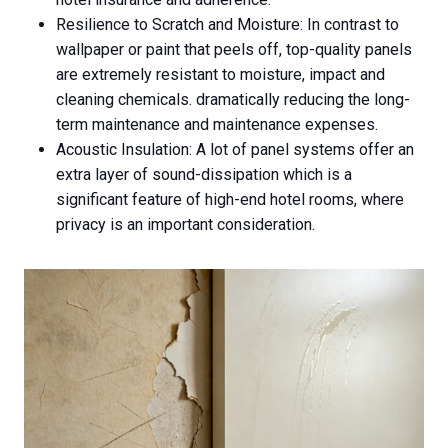
Resilience to Scratch and Moisture: In contrast to
wallpaper or paint that peels off, top-quality panels
are extremely resistant to moisture, impact and
cleaning chemicals. dramatically reducing the long-
term maintenance and maintenance expenses.
Acoustic Insulation: A lot of panel systems offer an
extra layer of sound-dissipation which is a
significant feature of high-end hotel rooms, where
privacy is an important consideration.