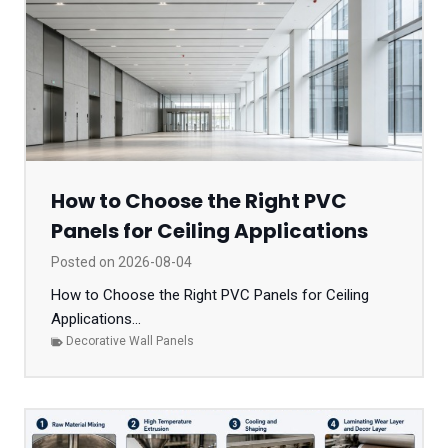
How to Choose the Right PVC
Panels for Ceiling Applications
Posted on
2026-08-04
How to Choose the Right PVC Panels for Ceiling
Applications...
Decorative Wall Panels