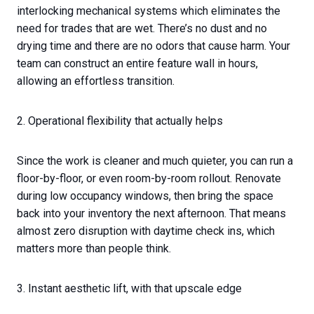
interlocking mechanical systems which eliminates the
need for trades that are wet. There’s no dust and no
drying time and there are no odors that cause harm. Your
team can construct an entire feature wall in hours,
allowing an effortless transition.
2. Operational flexibility that actually helps
Since the work is cleaner and much quieter, you can run a
floor-by-floor, or even room-by-room rollout. Renovate
during low occupancy windows, then bring the space
back into your inventory the next afternoon. That means
almost zero disruption with daytime check ins, which
matters more than people think.
3. Instant aesthetic lift, with that upscale edge