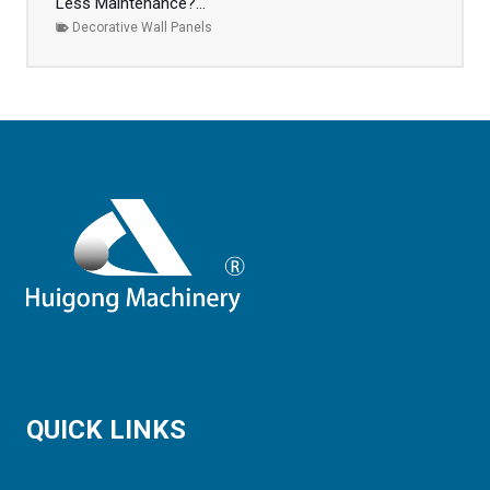
Less Maintenance?...
Decorative Wall Panels
QUICK LINKS