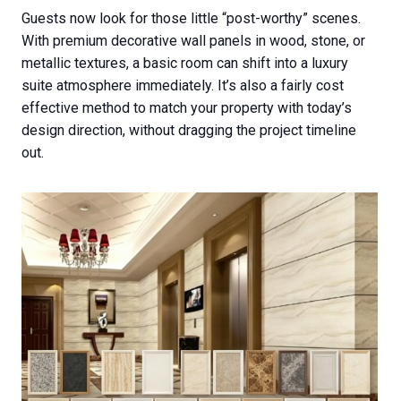
Guests now look for those little “post-worthy” scenes.
With premium decorative wall panels in wood, stone, or
metallic textures, a basic room can shift into a luxury
suite atmosphere immediately. It’s also a fairly cost
effective method to match your property with today’s
design direction, without dragging the project timeline
out.