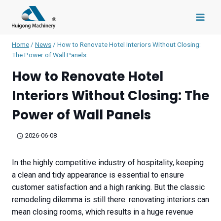
Skip
to
content
Home
/
News
/
How to Renovate Hotel Interiors Without Closing:
The Power of Wall Panels
How to Renovate Hotel
Interiors Without Closing: The
Power of Wall Panels
2026-06-08
In the highly competitive industry of hospitality, keeping
a clean and tidy appearance is essential to ensure
customer satisfaction and a high ranking. But the classic
remodeling dilemma is still there: renovating interiors can
mean closing rooms, which results in a huge revenue