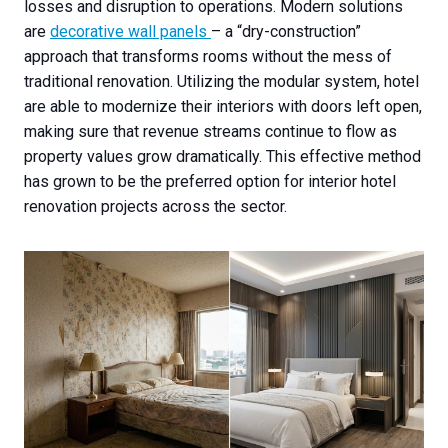
losses and disruption to operations. Modern solutions
are
decorative wall panels
– a “dry-construction”
approach that transforms rooms without the mess of
traditional renovation. Utilizing the modular system, hotel
are able to modernize their interiors with doors left open,
making sure that revenue streams continue to flow as
property values grow dramatically. This effective method
has grown to be the preferred option for interior hotel
renovation projects across the sector.