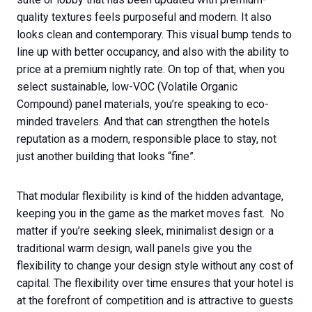
quality textures feels purposeful and modern. It also
looks clean and contemporary. This visual bump tends to
line up with better occupancy, and also with the ability to
price at a premium nightly rate. On top of that, when you
select sustainable, low-VOC (Volatile Organic
Compound) panel materials, you’re speaking to eco-
minded travelers. And that can strengthen the hotels
reputation as a modern, responsible place to stay, not
just another building that looks “fine”.
That modular flexibility is kind of the hidden advantage,
keeping you in the game as the market moves fast. No
matter if you’re seeking sleek, minimalist design or a
traditional warm design, wall panels give you the
flexibility to change your design style without any cost of
capital. The flexibility over time ensures that your hotel is
at the forefront of competition and is attractive to guests