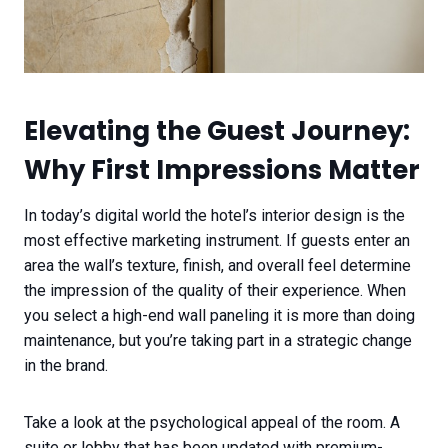
Elevating the Guest Journey:
Why First Impressions Matter
In today’s digital world the hotel’s interior design is the
most effective marketing instrument. If guests enter an
area the wall’s texture, finish, and overall feel determine
the impression of the quality of their experience. When
you select a high-end wall paneling it is more than doing
maintenance, but you’re taking part in a strategic change
in the brand.
Take a look at the psychological appeal of the room. A
suite or lobby that has been updated with premium-