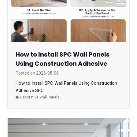
How to Install SPC Wall Panels
Using Construction Adhesive
Posted on
2026-08-06
How to Install SPC Wall Panels Using Construction
Adhesive SPC...
Decorative Wall Panels