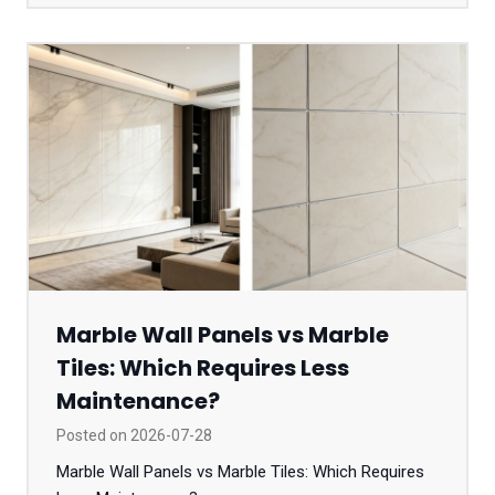
Marble Wall Panels vs Marble
Tiles: Which Requires Less
Maintenance?
Posted on
2026-07-28
Marble Wall Panels vs Marble Tiles: Which Requires