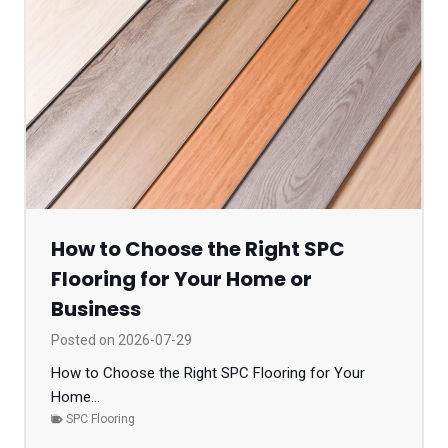
How to Choose the Right SPC
Flooring for Your Home or
Business
Posted on
2026-07-29
How to Choose the Right SPC Flooring for Your
Home...
SPC Flooring