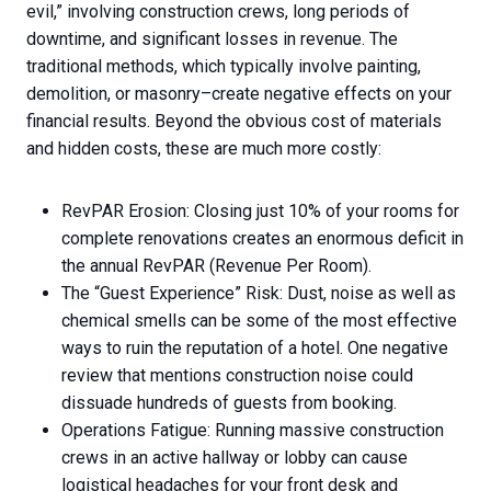
evil,” involving construction crews, long periods of
downtime, and significant losses in revenue. The
traditional methods, which typically involve painting,
demolition, or masonry–create negative effects on your
financial results. Beyond the obvious cost of materials
and hidden costs, these are much more costly:
RevPAR Erosion: Closing just 10% of your rooms for
complete renovations creates an enormous deficit in
the annual RevPAR (Revenue Per Room).
The “Guest Experience” Risk: Dust, noise as well as
chemical smells can be some of the most effective
ways to ruin the reputation of a hotel. One negative
review that mentions construction noise could
dissuade hundreds of guests from booking.
Operations Fatigue: Running massive construction
crews in an active hallway or lobby can cause
logistical headaches for your front desk and