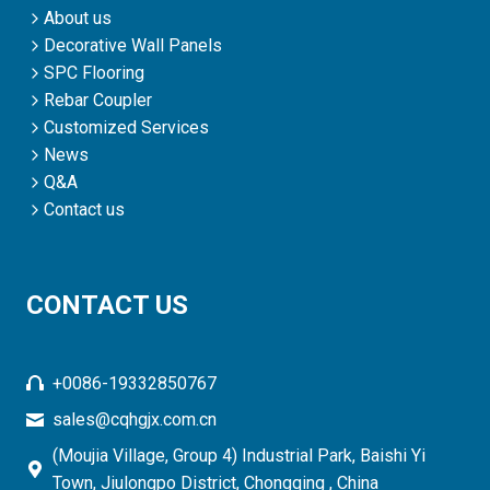
About us
Decorative Wall Panels
SPC Flooring
Rebar Coupler
Customized Services
News
Q&A
Contact us
CONTACT US
+0086-19332850767
sales@cqhgjx.com.cn
(Moujia Village, Group 4) Industrial Park, Baishi Yi
Town, Jiulongpo District, Chongqing , China