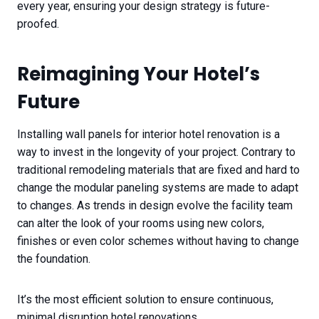
every year, ensuring your design strategy is future-
proofed.
Reimagining Your Hotel’s
Future
Installing wall panels for interior hotel renovation is a
way to invest in the longevity of your project. Contrary to
traditional remodeling materials that are fixed and hard to
change the modular paneling systems are made to adapt
to changes. As trends in design evolve the facility team
can alter the look of your rooms using new colors,
finishes or even color schemes without having to change
the foundation.
It’s the most efficient solution to ensure continuous,
minimal disruption hotel renovations.