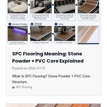
SPC Flooring Meaning: Stone
Powder + PVC Core Explained
Posted on
2026-07-31
What Is SPC Flooring? Stone Powder + PVC Core
Structure...
SPC Flooring