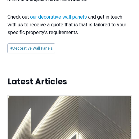
Check out
our decorative wall panels
and get in touch
with us to receive a quote that is that is tailored to your
specific property’s requirements.
Post
#
Decorative Wall Panels
Tags:
Latest Articles