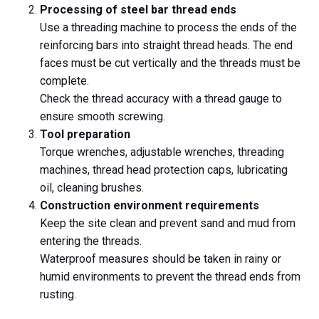
Processing of steel bar thread ends
Use a threading machine to process the ends of the
reinforcing bars into straight thread heads. The end
faces must be cut vertically and the threads must be
complete.
Check the thread accuracy with a thread gauge to
ensure smooth screwing.
Tool preparation
Torque wrenches, adjustable wrenches, threading
machines, thread head protection caps, lubricating
oil, cleaning brushes.
Construction environment requirements
Keep the site clean and prevent sand and mud from
entering the threads.
Waterproof measures should be taken in rainy or
humid environments to prevent the thread ends from
rusting.