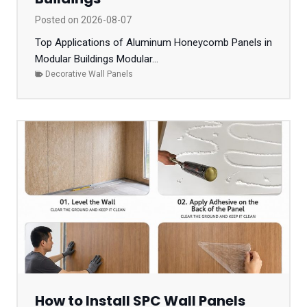
Posted on
2026-08-07
Top Applications of Aluminum Honeycomb Panels in
Modular Buildings Modular...
Decorative Wall Panels
How to Install SPC Wall Panels