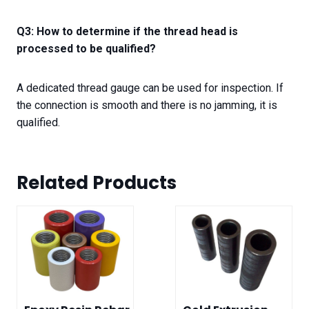
Q3: How to determine if the thread head is
processed to be qualified?
A dedicated thread gauge can be used for inspection. If
the connection is smooth and there is no jamming, it is
qualified.
Related Product
s