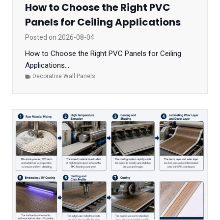
How to Choose the Right PVC
Panels for Ceiling Applications
Posted on
2026-08-04
How to Choose the Right PVC Panels for Ceiling
Applications...
Decorative Wall Panels