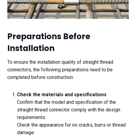
Preparations Before
Installation
To ensure the installation quality of straight thread
connectors, the following preparations need to be
completed before construction:
Check the materials and specifications
Confirm that the model and specification of the
straight thread connector comply with the design
requirements.
Check the appearance for no cracks, burrs or thread
damage.