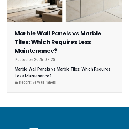
Marble Wall Panels vs Marble
Tiles: Which Requires Less
Maintenance?
Posted on
2026-07-28
Marble Wall Panels vs Marble Tiles: Which Requires
Less Maintenance?...
Decorative Wall Panels