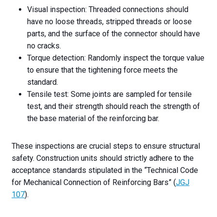
Visual inspection: Threaded connections should
have no loose threads, stripped threads or loose
parts, and the surface of the connector should have
no cracks.
Torque detection: Randomly inspect the torque value
to ensure that the tightening force meets the
standard.
Tensile test: Some joints are sampled for tensile
test, and their strength should reach the strength of
the base material of the reinforcing bar.
These inspections are crucial steps to ensure structural
safety. Construction units should strictly adhere to the
acceptance standards stipulated in the “Technical Code
for Mechanical Connection of Reinforcing Bars” (
JGJ
107
).