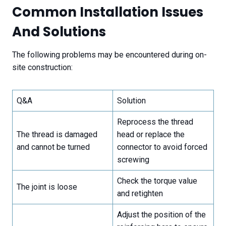
Common Installation Issues
And Solutions
The following problems may be encountered during on-
site construction:
Q&A
Solution
Reprocess the thread
The thread is damaged
head or replace the
and cannot be turned
connector to avoid forced
screwing
Check the torque value
The joint is loose
and retighten
Adjust the position of the