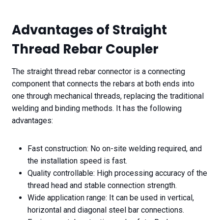
Advantages of Straight
Thread Rebar Coupler
The straight thread rebar connector is a connecting
component that connects the rebars at both ends into
one through mechanical threads, replacing the traditional
welding and binding methods. It has the following
advantages:
Fast construction: No on-site welding required, and
the installation speed is fast.
Quality controllable: High processing accuracy of the
thread head and stable connection strength.
Wide application range: It can be used in vertical,
horizontal and diagonal steel bar connections.