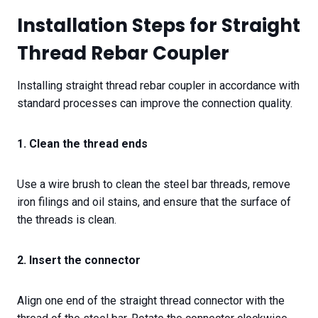
Installation Steps for Straight
Thread Rebar Coupler
Installing straight thread rebar coupler in accordance with
standard processes can improve the connection quality.
1. Clean the thread ends
Use a wire brush to clean the steel bar threads, remove
iron filings and oil stains, and ensure that the surface of
the threads is clean.
2. Insert the connector
Align one end of the straight thread connector with the