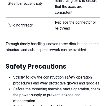
reinforcing bars to ensure
Steel bar eccentricity
that the axes are
consistent
Replace the connector or
“Sliding thread”
re-thread
Through timely handling, uneven force distribution on the
structure and subsequent rework can be avoided.
Safety Precautions
Strictly follow the construction safety operation
procedures and wear protective gloves and goggles.
Before the threading machine starts operation, check
the power supply to prevent leakage and
misoperation.