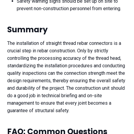
Safety warning signs should be set up on site to
prevent non-construction personnel from entering.
Summary
The installation of straight thread rebar connectors is a
crucial step in rebar construction. Only by strictly
controlling the processing accuracy of the thread head,
standardizing the installation procedures and conducting
quality inspections can the connection strength meet the
design requirements, thereby ensuring the overall safety
and durability of the project. The construction unit should
do a good job in technical briefing and on-site
management to ensure that every joint becomes a
guarantee of structural safety.
FAQ: Common Questions