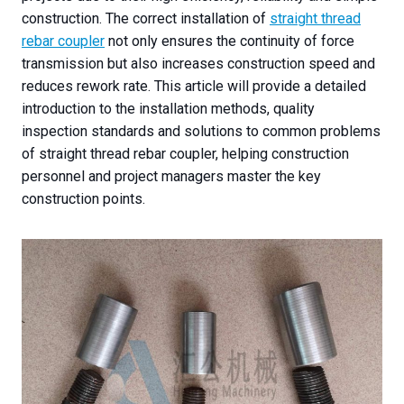
construction. The correct installation of
straight thread
rebar coupler
not only ensures the continuity of force
transmission but also increases construction speed and
reduces rework rate. This article will provide a detailed
introduction to the installation methods, quality
inspection standards and solutions to common problems
of straight thread rebar coupler, helping construction
personnel and project managers master the key
construction points.