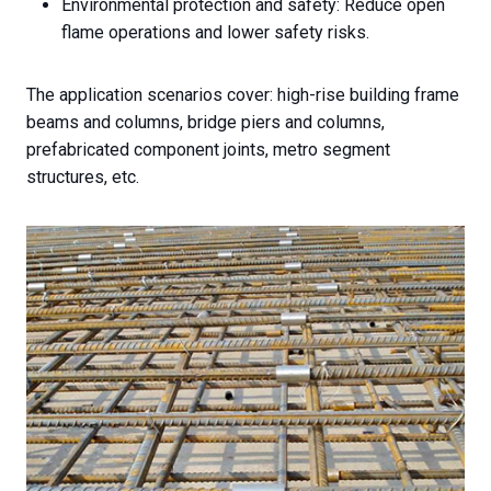
Environmental protection and safety: Reduce open
flame operations and lower safety risks.
The application scenarios cover: high-rise building frame
beams and columns, bridge piers and columns,
prefabricated component joints, metro segment
structures, etc.