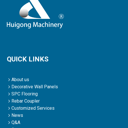
QUICK LINKS
About us
Decorative Wall Panels
SPC Flooring
Rebar Coupler
Customized Services
News
Q&A