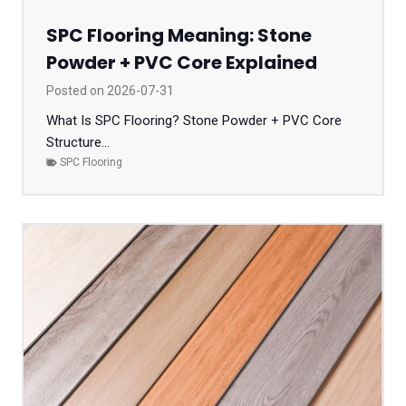
SPC Flooring Meaning: Stone
Powder + PVC Core Explained
Posted on
2026-07-31
What Is SPC Flooring? Stone Powder + PVC Core
Structure...
SPC Flooring