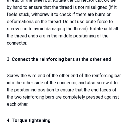
thread of the steel bar. Rotate the connector clockwise
by hand to ensure that the thread is not misaligned (if it
feels stuck, withdraw it to check if there are burrs or
deformations on the thread. Do not use brute force to
screw it in to avoid damaging the thread). Rotate until all
the thread ends are in the middle positioning of the
connector.
3. Connect the reinforcing bars at the other end
Screw the wire end of the other end of the reinforcing bar
into the other side of the connector, and also screw it to
the positioning position to ensure that the end faces of
the two reinforcing bars are completely pressed against
each other.
4. Torque tightening