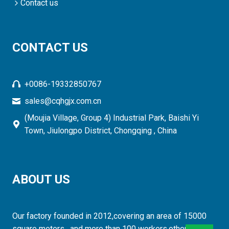
Contact us
CONTACT US
+0086-19332850767
sales@cqhgjx.com.cn
(Moujia Village, Group 4) Industrial Park, Baishi Yi
Town, Jiulongpo District, Chongqing , China
ABOUT US
Our factory founded in 2012,covering an area of 15000
square meters , and more than 100 workers,otherwise,