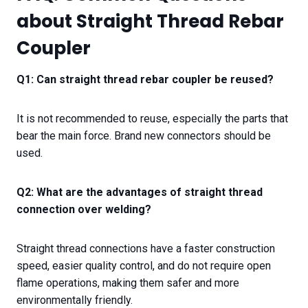
about Straight Thread Rebar
Coupler
Q1: Can straight thread rebar coupler be reused?
It is not recommended to reuse, especially the parts that
bear the main force. Brand new connectors should be
used.
Q2: What are the advantages of straight thread
connection over welding?
Straight thread connections have a faster construction
speed, easier quality control, and do not require open
flame operations, making them safer and more
environmentally friendly.