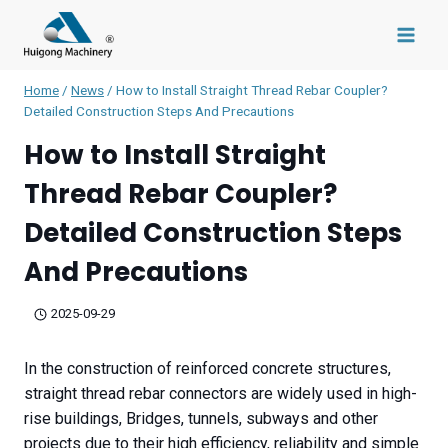
Skip
to
content
Home
/
News
/
How to Install Straight Thread Rebar Coupler?
Detailed Construction Steps And Precautions
How to Install Straight
Thread Rebar Coupler?
Detailed Construction Steps
And Precautions
2025-09-29
In the construction of reinforced concrete structures,
straight thread rebar connectors are widely used in high-
rise buildings, Bridges, tunnels, subways and other
projects due to their high efficiency, reliability and simple