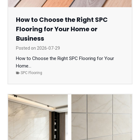
How to Choose the Right SPC
Flooring for Your Home or
Business
Posted on
2026-07-29
How to Choose the Right SPC Flooring for Your
Home...
SPC Flooring