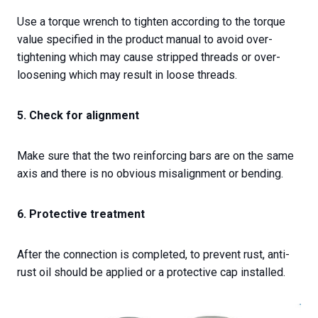
Use a torque wrench to tighten according to the torque
value specified in the product manual to avoid over-
tightening which may cause stripped threads or over-
loosening which may result in loose threads.
5. Check for alignment
Make sure that the two reinforcing bars are on the same
axis and there is no obvious misalignment or bending.
6. Protective treatment
After the connection is completed, to prevent rust, anti-
rust oil should be applied or a protective cap installed.