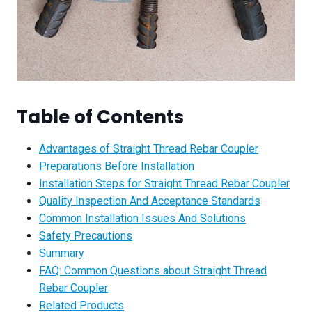
Table of Contents
Advantages of Straight Thread Rebar Coupler
Preparations Before Installation
Installation Steps for Straight Thread Rebar Coupler
Quality Inspection And Acceptance Standards
Common Installation Issues And Solutions
Safety Precautions
Summary
FAQ: Common Questions about Straight Thread
Rebar Coupler
Related Products