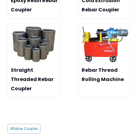
Epoxy Resin Rebar
Cold Extrusion
Coupler
Rebar Coupler
Straight
Rebar Thread
Threaded Rebar
Rolling Machine
Coupler
Post
#
Rebar Coupler
Tags: