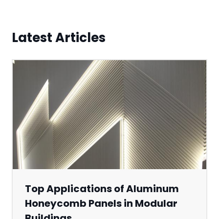
Latest Articles
Top Applications of Aluminum
Honeycomb Panels in Modular
Buildings