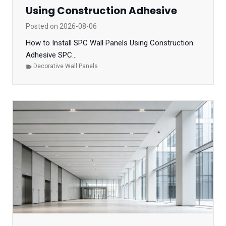
Using Construction Adhesive
Posted on
2026-08-06
How to Install SPC Wall Panels Using Construction
Adhesive SPC...
Decorative Wall Panels