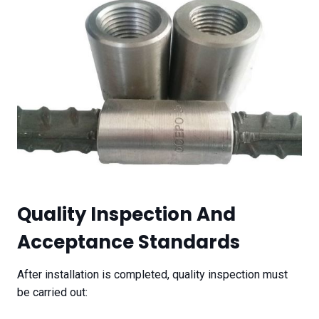
Quality Inspection And
Acceptance Standards
After installation is completed, quality inspection must
be carried out: