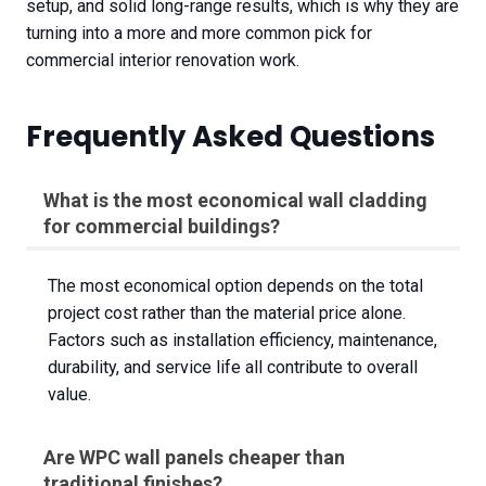
setup, and solid long-range results, which is why they are
turning into a more and more common pick for
commercial interior renovation work.
Frequently Asked Questions
What is the most economical wall cladding
for commercial buildings?
The most economical option depends on the total
project cost rather than the material price alone.
Factors such as installation efficiency, maintenance,
durability, and service life all contribute to overall
value.
Are WPC wall panels cheaper than
traditional finishes?