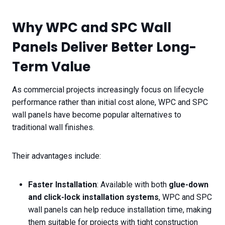
Why WPC and SPC Wall
Panels Deliver Better Long-
Term Value
As commercial projects increasingly focus on lifecycle
performance rather than initial cost alone, WPC and SPC
wall panels have become popular alternatives to
traditional wall finishes.
Their advantages include:
Faster Installation
: Available with both
glue-down
and click-lock installation systems
, WPC and SPC
wall panels can help reduce installation time, making
them suitable for projects with tight construction