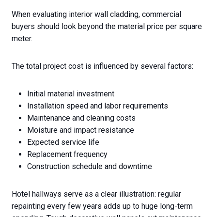
When evaluating interior wall cladding, commercial
buyers should look beyond the material price per square
meter.
The total project cost is influenced by several factors:
Initial material investment
Installation speed and labor requirements
Maintenance and cleaning costs
Moisture and impact resistance
Expected service life
Replacement frequency
Construction schedule and downtime
Hotel hallways serve as a clear illustration: regular
repainting every few years adds up to huge long-term