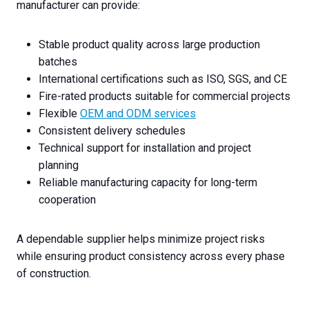
manufacturer can provide:
Stable product quality across large production
batches
International certifications such as ISO, SGS, and CE
Fire-rated products suitable for commercial projects
Flexible
OEM and ODM services
Consistent delivery schedules
Technical support for installation and project
planning
Reliable manufacturing capacity for long-term
cooperation
A dependable supplier helps minimize project risks
while ensuring product consistency across every phase
of construction.