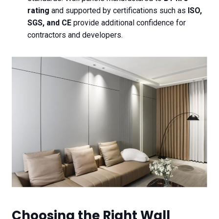
rating
and supported by certifications such as
ISO,
SGS, and CE
provide additional confidence for
contractors and developers.
Choosing the Right Wall