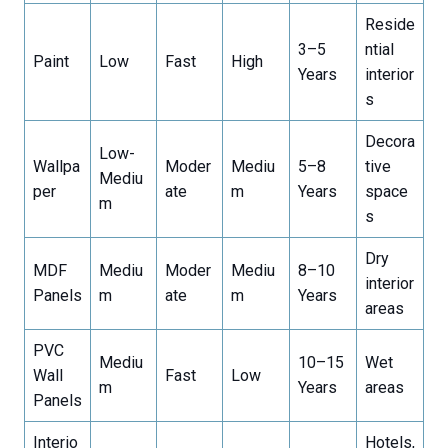
Reside
3–5
ntial
Paint
Low
Fast
High
Years
interior
s
Decora
Low-
Wallpa
Moder
Mediu
5–8
tive
Mediu
per
ate
m
Years
space
m
s
Dry
MDF
Mediu
Moder
Mediu
8–10
interior
Panels
m
ate
m
Years
areas
PVC
Mediu
10–15
Wet
Wall
Fast
Low
m
Years
areas
Panels
Interio
Hotels,