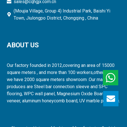
sales@cqhgjx.com.cn
(Moujia Village, Group 4) Industrial Park, Baishi Yi
Town, Jiulongpo District, Chongqing , China
ABOUT US
Our factory founded in 2012,covering an area of 15000
square meters , and more than 100 workers,otherwise,
we have 2000 square meters showroom .Our mainly
produces are Steel bar connection sleeve and SPC
flooring, WPC wall panel, Magnesium Oxide Board, wood
GET
veneer, aluminum honeycomb board, UV marble panel etc.