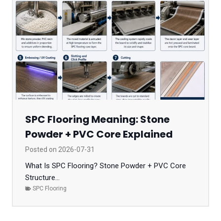
SPC Flooring Meaning: Stone
Powder + PVC Core Explained
Posted on
2026-07-31
What Is SPC Flooring? Stone Powder + PVC Core
Structure...
SPC Flooring