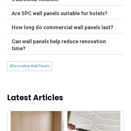
Are SPC wall panels suitable for hotels?
How long do commercial wall panels last?
Can wall panels help reduce renovation
time?
Post
#
Decorative Wall Panels
Tags:
Latest Articles