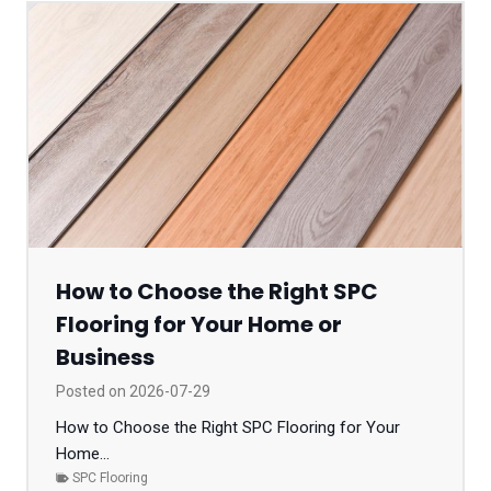
How to Choose the Right SPC
Flooring for Your Home or
Business
Posted on
2026-07-29
How to Choose the Right SPC Flooring for Your
Home...
SPC Flooring