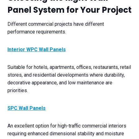
Panel System for Your Project
Different commercial projects have different
performance requirements.
Interior WPC Wall Panels
Suitable for hotels, apartments, offices, restaurants, retail
stores, and residential developments where durability,
decorative appearance, and low maintenance are
priorities.
SPC Wall Panels
An excellent option for high-traffic commercial interiors
requiring enhanced dimensional stability and moisture