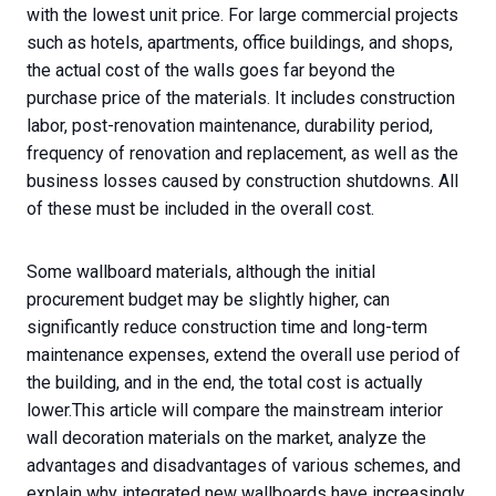
with the lowest unit price. For large commercial projects
such as hotels, apartments, office buildings, and shops,
the actual cost of the walls goes far beyond the
purchase price of the materials. It includes construction
labor, post-renovation maintenance, durability period,
frequency of renovation and replacement, as well as the
business losses caused by construction shutdowns. All
of these must be included in the overall cost.
Some wallboard materials, although the initial
procurement budget may be slightly higher, can
significantly reduce construction time and long-term
maintenance expenses, extend the overall use period of
the building, and in the end, the total cost is actually
lower.This article will compare the mainstream interior
wall decoration materials on the market, analyze the
advantages and disadvantages of various schemes, and
explain why integrated new wallboards have increasingly