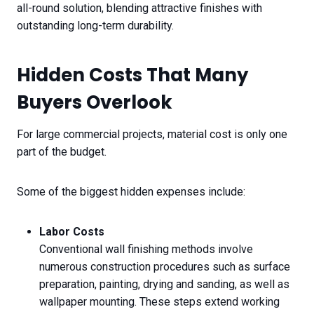
all-round solution, blending attractive finishes with
outstanding long-term durability.
Hidden Costs That Many
Buyers Overlook
For large commercial projects, material cost is only one
part of the budget.
Some of the biggest hidden expenses include:
Labor Costs
Conventional wall finishing methods involve
numerous construction procedures such as surface
preparation, painting, drying and sanding, as well as
wallpaper mounting. These steps extend working