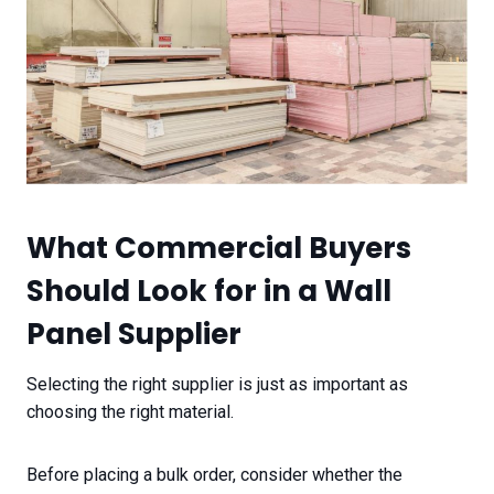
What Commercial Buyers
Should Look for in a Wall
Panel Supplier
Selecting the right supplier is just as important as
choosing the right material.
Before placing a bulk order, consider whether the