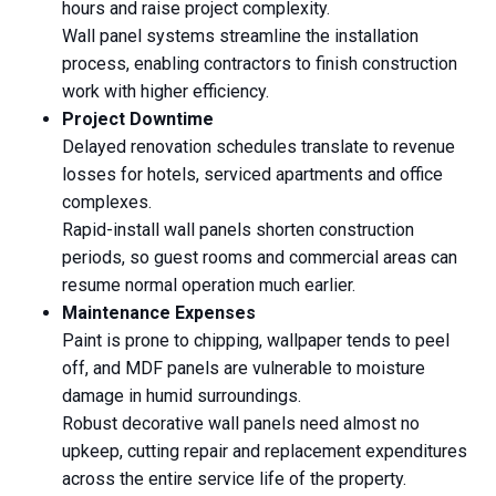
hours and raise project complexity.
Wall panel systems streamline the installation
process, enabling contractors to finish construction
work with higher efficiency.
Project Downtime
Delayed renovation schedules translate to revenue
losses for hotels, serviced apartments and office
complexes.
Rapid-install wall panels shorten construction
periods, so guest rooms and commercial areas can
resume normal operation much earlier.
Maintenance Expenses
Paint is prone to chipping, wallpaper tends to peel
off, and MDF panels are vulnerable to moisture
damage in humid surroundings.
Robust decorative wall panels need almost no
upkeep, cutting repair and replacement expenditures
across the entire service life of the property.