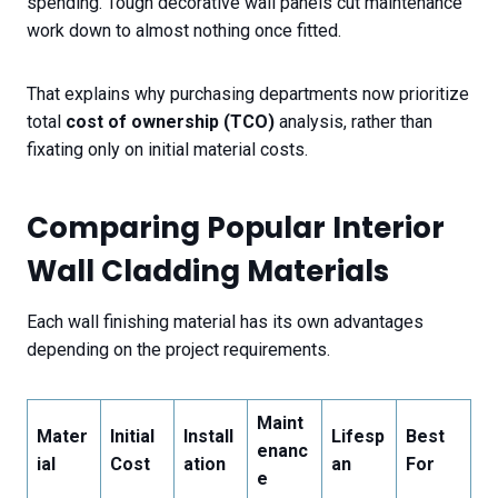
spending. Tough decorative wall panels cut maintenance
work down to almost nothing once fitted.
That explains why purchasing departments now prioritize
total
cost of ownership (TCO)
analysis, rather than
fixating only on initial material costs.
Comparing Popular Interior
Wall Cladding Materials
Each wall finishing material has its own advantages
depending on the project requirements.
Maint
Mater
Initial
Install
Lifesp
Best
enanc
ial
Cost
ation
an
For
e