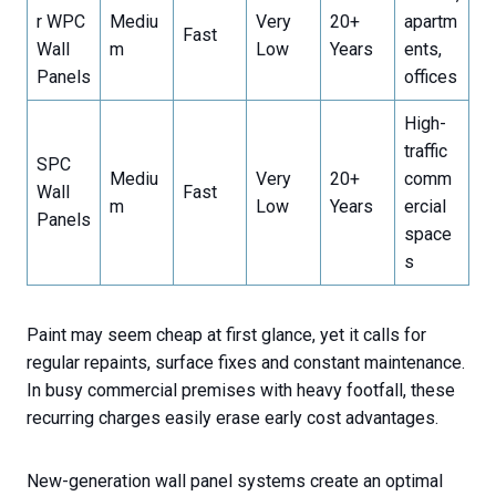
r WPC
Mediu
Very
20+
apartm
Fast
Wall
m
Low
Years
ents,
Panels
offices
High-
traffic
SPC
Mediu
Very
20+
comm
Wall
Fast
m
Low
Years
ercial
Panels
space
s
Paint may seem cheap at first glance, yet it calls for
regular repaints, surface fixes and constant maintenance.
In busy commercial premises with heavy footfall, these
recurring charges easily erase early cost advantages.
New-generation wall panel systems create an optimal