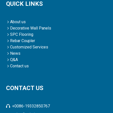
QUICK LINKS
About us
Decorative Wall Panels
SPC Flooring
Rebar Coupler
Customized Services
News
Q&A
Contact us
CONTACT US
+0086-19332850767