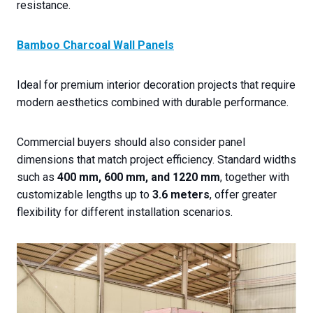
resistance.
Bamboo Charcoal Wall Panels
Ideal for premium interior decoration projects that require
modern aesthetics combined with durable performance.
Commercial buyers should also consider panel
dimensions that match project efficiency. Standard widths
such as
400 mm, 600 mm, and 1220 mm
, together with
customizable lengths up to
3.6 meters
, offer greater
flexibility for different installation scenarios.