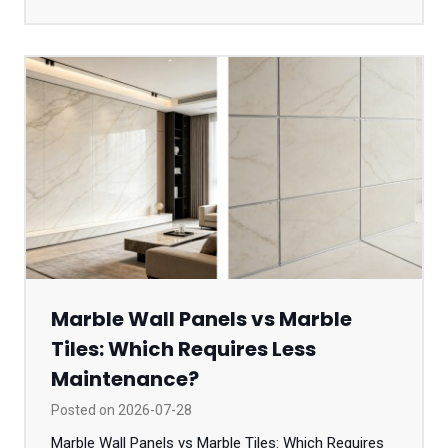
Marble Wall Panels vs Marble
Tiles: Which Requires Less
Maintenance?
Posted on
2026-07-28
Marble Wall Panels vs Marble Tiles: Which Requires