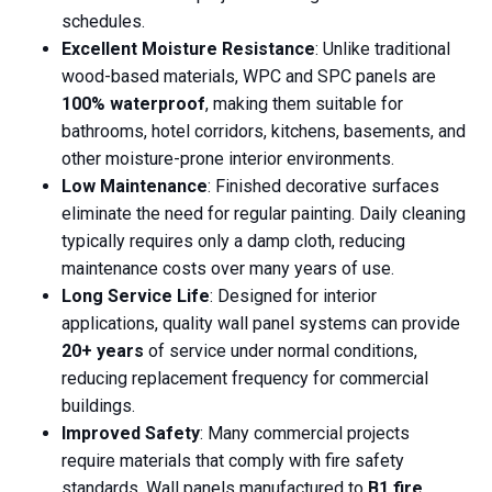
schedules.
Excellent Moisture Resistance
: Unlike traditional
wood-based materials, WPC and SPC panels are
100% waterproof
, making them suitable for
bathrooms, hotel corridors, kitchens, basements, and
other moisture-prone interior environments.
Low Maintenance
: Finished decorative surfaces
eliminate the need for regular painting. Daily cleaning
typically requires only a damp cloth, reducing
maintenance costs over many years of use.
Long Service Life
: Designed for interior
applications, quality wall panel systems can provide
20+ years
of service under normal conditions,
reducing replacement frequency for commercial
buildings.
Improved Safety
: Many commercial projects
require materials that comply with fire safety
standards. Wall panels manufactured to
B1 fire