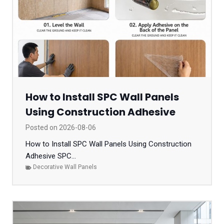
How to Install SPC Wall Panels
Using Construction Adhesive
Posted on
2026-08-06
How to Install SPC Wall Panels Using Construction
Adhesive SPC...
Decorative Wall Panels