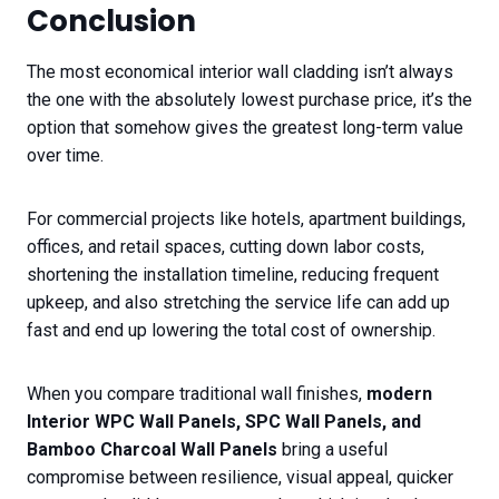
Conclusion
The most economical interior wall cladding isn’t always
the one with the absolutely lowest purchase price, it’s the
option that somehow gives the greatest long-term value
over time.
For commercial projects like hotels, apartment buildings,
offices, and retail spaces, cutting down labor costs,
shortening the installation timeline, reducing frequent
upkeep, and also stretching the service life can add up
fast and end up lowering the total cost of ownership.
When you compare traditional wall finishes,
modern
Interior WPC Wall Panels, SPC Wall Panels, and
Bamboo Charcoal Wall Panels
bring a useful
compromise between resilience, visual appeal, quicker