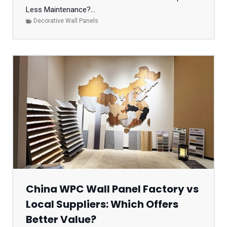
Less Maintenance?...
Decorative Wall Panels
China WPC Wall Panel Factory vs
Local Suppliers: Which Offers
Better Value?