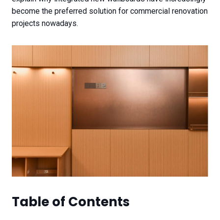
become the preferred solution for commercial renovation
projects nowadays.
Table of Contents