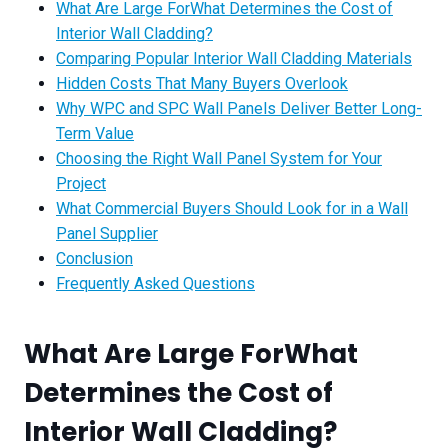
What Are Large ForWhat Determines the Cost of
Interior Wall Cladding?
Comparing Popular Interior Wall Cladding Materials
Hidden Costs That Many Buyers Overlook
Why WPC and SPC Wall Panels Deliver Better Long-
Term Value
Choosing the Right Wall Panel System for Your
Project
What Commercial Buyers Should Look for in a Wall
Panel Supplier
Conclusion
Frequently Asked Questions
What Are Large For
What
Determines the Cost of
Interior Wall Cladding?