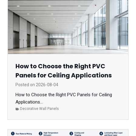
How to Choose the Right PVC
Panels for Ceiling Applications
Posted on
2026-08-04
How to Choose the Right PVC Panels for Ceiling
Applications...
Decorative Wall Panels