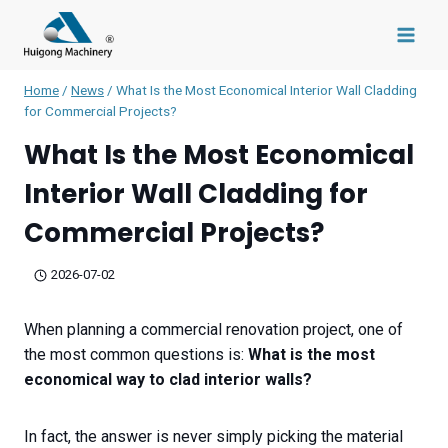
Skip
to
content
Home
/
News
/
What Is the Most Economical Interior Wall Cladding
for Commercial Projects?
What Is the Most Economical
Interior Wall Cladding for
Commercial Projects?
2026-07-02
When planning a commercial renovation project, one of
the most common questions is:
What is the most
economical way to clad interior walls?
In fact, the answer is never simply picking the material