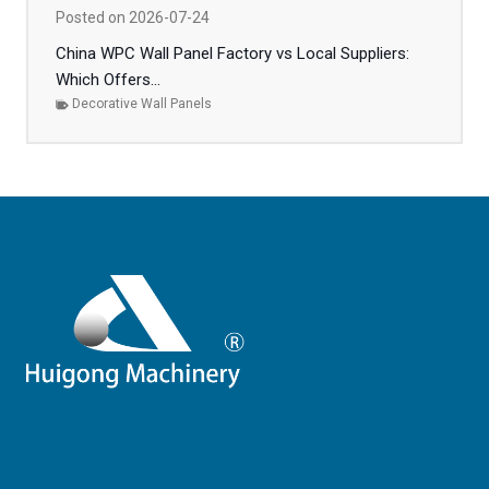
Posted on
2026-07-24
China WPC Wall Panel Factory vs Local Suppliers:
Which Offers...
Decorative Wall Panels