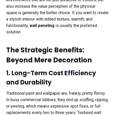
also increase the value perception of the physical
space.is generally the better choice. If you want to create
a stylish interior with added texture, warmth, and
functionality,
wall paneling
is usually the preferred
solution.
The Strategic Benefits:
Beyond Mere Decoration
1. Long-Term Cost Efficiency
and Durability
Traditional paint and wallpaper are, frankly, pretty flimsy.
In busy commercial lobbies, they end up scuffing, ripping,
or peeling, which means expensive spot fixes, or full
replacements every two to three years. Textured wall