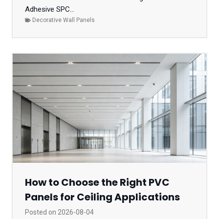
Adhesive SPC...
Decorative Wall Panels
How to Choose the Right PVC
Panels for Ceiling Applications
Posted on
2026-08-04