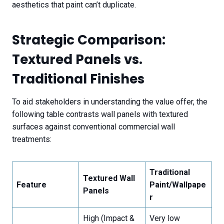
aesthetics that paint can’t duplicate.
Strategic Comparison:
Textured Panels vs.
Traditional Finishes
To aid stakeholders in understanding the value offer, the
following table contrasts wall panels with textured
surfaces against conventional commercial wall
treatments:
Traditional
Textured Wall
Feature
Paint/Wallpape
Panels
r
High (Impact &
Very low