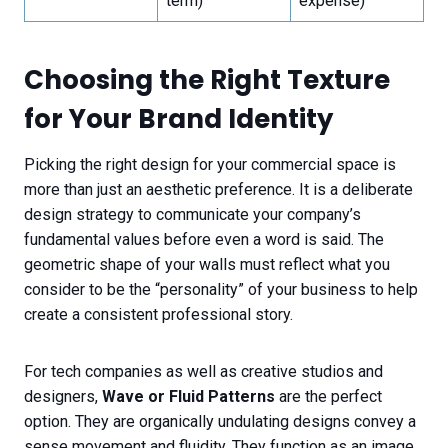
term)
expense)
Choosing the Right Texture
for Your Brand Identity
Picking the right design for your commercial space is
more than just an aesthetic preference. It is a deliberate
design strategy to communicate your company’s
fundamental values before even a word is said. The
geometric shape of your walls must reflect what you
consider to be the “personality” of your business to help
create a consistent professional story.
For tech companies as well as creative studios and
designers,
Wave or Fluid Patterns
are the perfect
option. They are organically undulating designs convey a
sense movement and fluidity. They function as an image