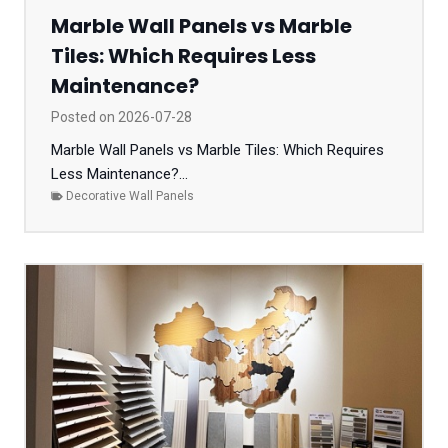
Marble Wall Panels vs Marble
Tiles: Which Requires Less
Maintenance?
Posted on
2026-07-28
Marble Wall Panels vs Marble Tiles: Which Requires
Less Maintenance?...
Decorative Wall Panels