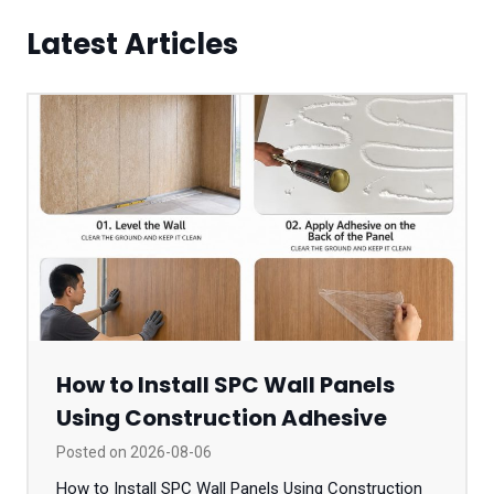
Latest Articles
How to Install SPC Wall Panels
Using Construction Adhesive
Posted on
2026-08-06
How to Install SPC Wall Panels Using Construction