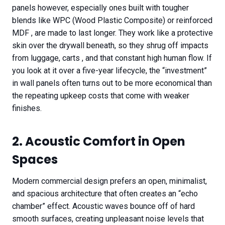
panels however, especially ones built with tougher
blends like WPC (Wood Plastic Composite) or reinforced
MDF , are made to last longer. They work like a protective
skin over the drywall beneath, so they shrug off impacts
from luggage, carts , and that constant high human flow. If
you look at it over a five-year lifecycle, the “investment”
in wall panels often turns out to be more economical than
the repeating upkeep costs that come with weaker
finishes.
2. Acoustic Comfort in Open
Spaces
Modern commercial design prefers an open, minimalist,
and spacious architecture that often creates an “echo
chamber” effect. Acoustic waves bounce off of hard
smooth surfaces, creating unpleasant noise levels that