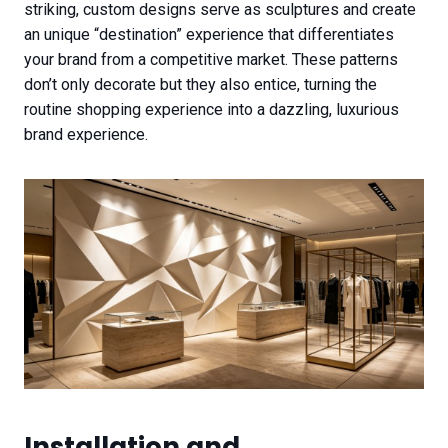
striking, custom designs serve as sculptures and create
an unique “destination” experience that differentiates
your brand from a competitive market. These patterns
don’t only decorate but they also entice, turning the
routine shopping experience into a dazzling, luxurious
brand experience.
Installation and