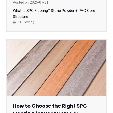
Posted on
2026-07-31
What Is SPC Flooring? Stone Powder + PVC Core
Structure...
SPC Flooring
How to Choose the Right SPC