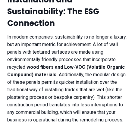
Sustainability: The ESG
Connection
In modern companies, sustainability is no longer a luxury,
but an important metric for achievement. A lot of wall
panels with textured surfaces are made using
environmentally friendly processes that incorporate
recycled
wood fibers and Low-VOC (Volatile Organic
Compound) materials.
Additionally, the modular design
of these panels permits quicker installation over the
traditional way of installing trades that are wet (like the
plastering process or bespoke carpentry). This shorter
construction period translates into less interruptions to
any commercial building, which will ensure that your
business is operational during the remodeling process.