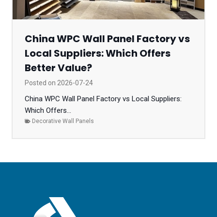
China WPC Wall Panel Factory vs
Local Suppliers: Which Offers
Better Value?
Posted on
2026-07-24
China WPC Wall Panel Factory vs Local Suppliers:
Which Offers...
Decorative Wall Panels