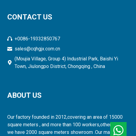
CONTACT US
+0086-19332850767
sales@cqhgjx.com.cn
(Moujia Village, Group 4) Industrial Park, Baishi Yi
Town, Jiulongpo District, Chongqing , China
ABOUT US
Our factory founded in 2012,covering an area of 15000
square meters , and more than 100 workers,otherwise,
we have 2000 square meters showroom .Our mainly