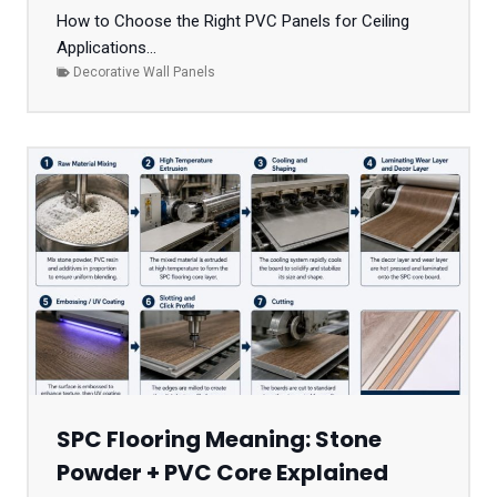
How to Choose the Right PVC Panels for Ceiling
Applications...
Decorative Wall Panels
SPC Flooring Meaning: Stone
Powder + PVC Core Explained