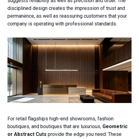
suggests reliability as well as precision and order. The
disciplined design creates the impression of trust and
permanence, as well as reassuring customers that your
company is operating with professional standards.
For retail flagships high-end showrooms, fashion
boutiques, and boutiques that are luxurious,
Geometric
or Abstract Cuts
provide the edge you need. These