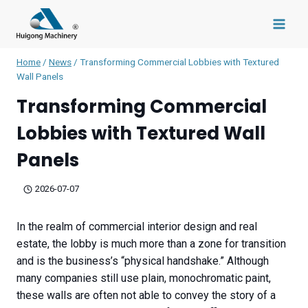
Skip
to
content
Home
/
News
/
Transforming Commercial Lobbies with Textured
Wall Panels
Transforming Commercial
Lobbies with Textured Wall
Panels
2026-07-07
In the realm of commercial interior design and real
estate, the lobby is much more than a zone for transition
and is the business’s “physical handshake.” Although
many companies still use plain, monochromatic paint,
these walls are often not able to convey the story of a