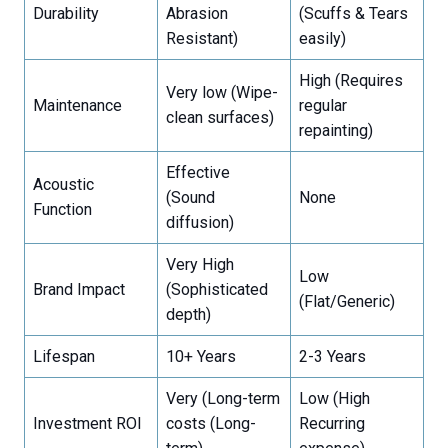
Durability
Abrasion
(Scuffs & Tears
Resistant)
easily)
High (Requires
Very low (Wipe-
Maintenance
regular
clean surfaces)
repainting)
Effective
Acoustic
(Sound
None
Function
diffusion)
Very High
Low
Brand Impact
(Sophisticated
(Flat/Generic)
depth)
Lifespan
10+ Years
2-3 Years
Very (Long-term
Low (High
Investment ROI
costs (Long-
Recurring