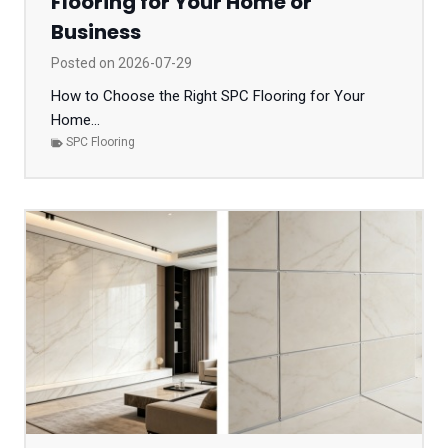
Flooring for Your Home or
Business
Posted on
2026-07-29
How to Choose the Right SPC Flooring for Your
Home...
SPC Flooring