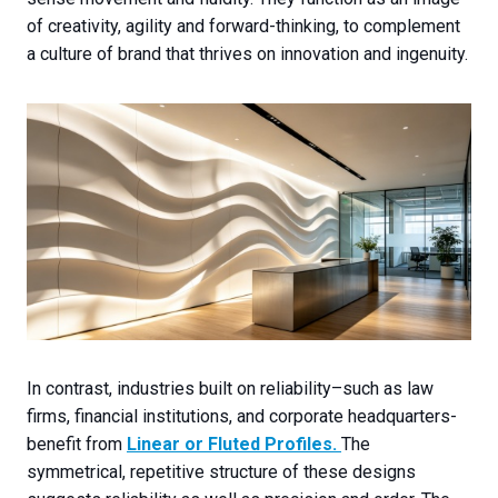
of creativity, agility and forward-thinking, to complement
a culture of brand that thrives on innovation and ingenuity.
In contrast, industries built on reliability–such as law
firms, financial institutions, and corporate headquarters-
benefit from
Linear or Fluted Profiles
.
The
symmetrical, repetitive structure of these designs