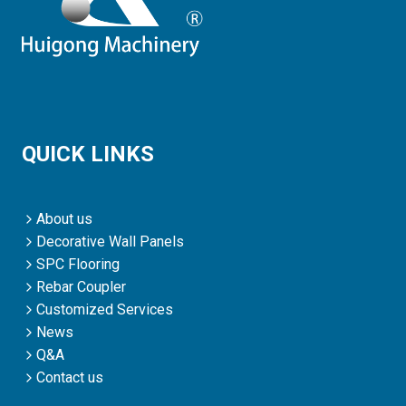
QUICK LINKS
About us
Decorative Wall Panels
SPC Flooring
Rebar Coupler
Customized Services
News
Q&A
Contact us