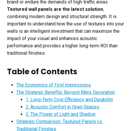
brand or endure the demands of high-traffic areas.
Textured wall panels are the latest solution
,
combining modern design and structural strength. It is
important to understand how the use of textures into your
walls is an intelligent investment that can maximize the
impact of your visual and enhances acoustic
performance and provides a higher long-term ROI than
traditional finishes.
Table of Contents
The Economics of First Impressions
The Strategic Benefits: Beyond Mere Decoration
1. Long-Term Cost Efficiency and Durability
2. Acoustic Comfort in Open Spaces
3. The Power of Light and Shadow
Strategic Comparison: Textured Panels vs.
Traditional Finishes