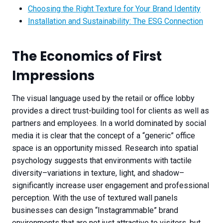
Choosing the Right Texture for Your Brand Identity
Installation and Sustainability: The ESG Connection
The Economics of First
Impressions
The visual language used by the retail or office lobby
provides a direct trust-building tool for clients as well as
partners and employees. In a world dominated by social
media it is clear that the concept of a “generic” office
space is an opportunity missed. Research into spatial
psychology suggests that environments with tactile
diversity–variations in texture, light, and shadow–
significantly increase user engagement and professional
perception. With the use of textured wall panels
businesses can design “Instagrammable” brand
environments that are not just attractive to visitors, but