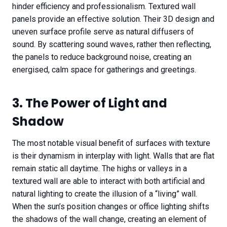
hinder efficiency and professionalism. Textured wall
panels provide an effective solution. Their 3D design and
uneven surface profile serve as natural diffusers of
sound. By scattering sound waves, rather then reflecting,
the panels to reduce background noise, creating an
energised, calm space for gatherings and greetings.
3. The Power of Light and
Shadow
The most notable visual benefit of surfaces with texture
is their dynamism in interplay with light. Walls that are flat
remain static all daytime. The highs or valleys in a
textured wall are able to interact with both artificial and
natural lighting to create the illusion of a “living” wall.
When the sun’s position changes or office lighting shifts
the shadows of the wall change, creating an element of