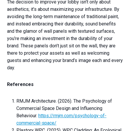
The decision to improve your lobby isn’t only about
aesthetics; it’s about maximizing your infrastructure. By
avoiding the long-term maintenance of traditional paint,
and instead embracing their durability, sound benefits
and the glamor of wall panels with textured surfaces,
you’re making an investment in the durability of your
brand. These panels don’t just sit on the wall, they are
there to protect your assets as well as welcoming
guests and enhancing your brand’s image each and every
day.
References
RMJM Architecture. (2026). The Psychology of
Commercial Space Design and Influencing
Behaviour.
https://rmjm.com/psychology-of-
commercial-space/
Plastory WPC. (2025). WPC Cladding: An Ecological