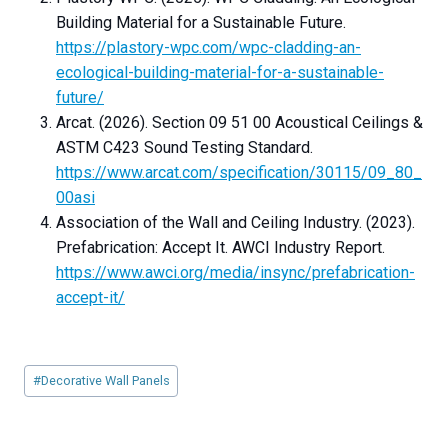
Building Material for a Sustainable Future.
https://plastory-wpc.com/wpc-cladding-an-
ecological-building-material-for-a-sustainable-
future/
Arcat. (2026). Section 09 51 00 Acoustical Ceilings &
ASTM C423 Sound Testing Standard.
https://www.arcat.com/specification/30115/09_80_
00asi
Association of the Wall and Ceiling Industry. (2023).
Prefabrication: Accept It. AWCI Industry Report.
https://www.awci.org/media/insync/prefabrication-
accept-it/
Post
#
Decorative Wall Panels
Tags: