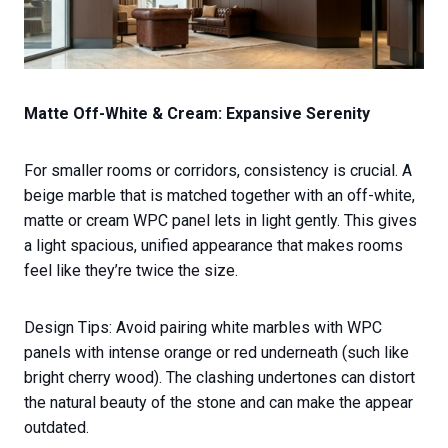
Matte Off-White & Cream: Expansive Serenity
For smaller rooms or corridors, consistency is crucial. A
beige marble that is matched together with an off-white,
matte or cream WPC panel lets in light gently. This gives
a light spacious, unified appearance that makes rooms
feel like they’re twice the size.
Design Tips: Avoid pairing white marbles with WPC
panels with intense orange or red underneath (such like
bright cherry wood). The clashing undertones can distort
the natural beauty of the stone and can make the appear
outdated.