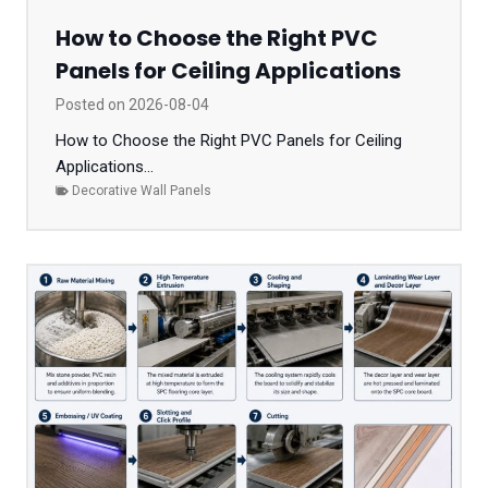
How to Choose the Right PVC
Panels for Ceiling Applications
Posted on
2026-08-04
How to Choose the Right PVC Panels for Ceiling
Applications...
Decorative Wall Panels