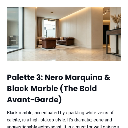
Palette 3: Nero Marquina &
Black Marble (The Bold
Avant-Garde)
Black marble, accentuated by sparkling white veins of
calcite, is a high-stakes style. It’s dramatic, eerie and
unquestionably extravagant. It is a must for wall pairings