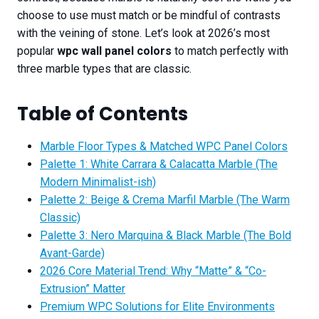
choose to use must match or be mindful of contrasts
with the veining of stone. Let’s look at 2026’s most
popular
wpc wall panel colors
to match perfectly with
three marble types that are classic.
Table of Contents
Marble Floor Types & Matched WPC Panel Colors
Palette 1: White Carrara & Calacatta Marble (The
Modern Minimalist-ish)
Palette 2: Beige & Crema Marfil Marble (The Warm
Classic)
Palette 3: Nero Marquina & Black Marble (The Bold
Avant-Garde)
2026 Core Material Trend: Why “Matte” & “Co-
Extrusion” Matter
Premium WPC Solutions for Elite Environments