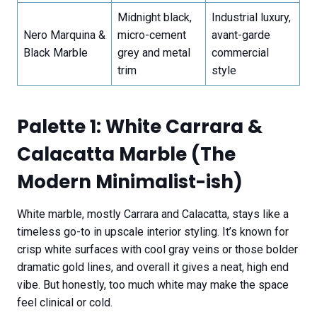
Midnight black,
Industrial luxury,
Nero Marquina &
micro-cement
avant-garde
Black Marble
grey and metal
commercial
trim
style
Palette 1: White Carrara &
Calacatta Marble (The
Modern Minimalist-ish)
White marble, mostly Carrara and Calacatta, stays like a
timeless go-to in upscale interior styling. It’s known for
crisp white surfaces with cool gray veins or those bolder
dramatic gold lines, and overall it gives a neat, high end
vibe. But honestly, too much white may make the space
feel clinical or cold.