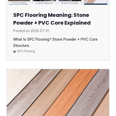
SPC Flooring Meaning: Stone
Powder + PVC Core Explained
Posted on
2026-07-31
What Is SPC Flooring? Stone Powder + PVC Core
Structure...
SPC Flooring