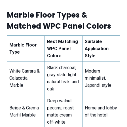
Marble Floor Types &
Matched WPC Panel Colors
Best Matching
Suitable
Marble Floor
WPC Panel
Application
Type
Colors
Style
Black charcoal,
White Carrara &
Modern
gray slate light
Calacatta
minimalist,
natural teak, and
Marble
Japandi style
oak
Deep walnut,
Beige & Crema
pecans, roast
Home and lobby
Marfil Marble
matte cream
of the hotel
off-white