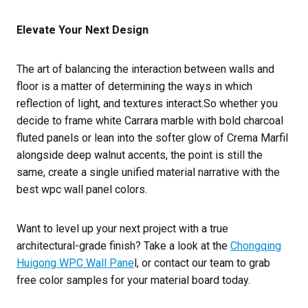
Elevate Your Next Design
The art of balancing the interaction between walls and
floor is a matter of determining the ways in which
reflection of light, and textures interact.So whether you
decide to frame white Carrara marble with bold charcoal
fluted panels or lean into the softer glow of Crema Marfil
alongside deep walnut accents, the point is still the
same, create a single unified material narrative with the
best wpc wall panel colors.
Want to level up your next project with a true
architectural-grade finish? Take a look at the
Chongqing
Huigong WPC Wall Pane
l, or contact our team to grab
free color samples for your material board today.