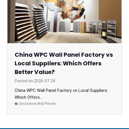
China WPC Wall Panel Factory vs
Local Suppliers: Which Offers
Better Value?
Posted on
2026-07-24
China WPC Wall Panel Factory vs Local Suppliers:
Which Offers...
Decorative Wall Panels