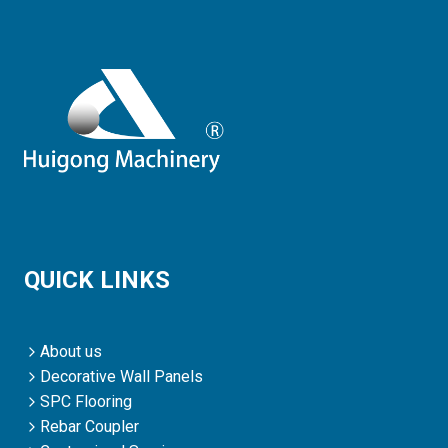
QUICK LINKS
About us
Decorative Wall Panels
SPC Flooring
Rebar Coupler