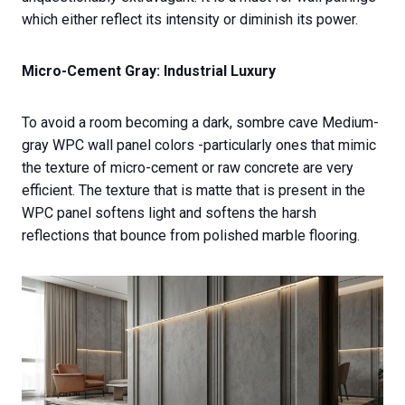
which either reflect its intensity or diminish its power.
Micro-Cement Gray: Industrial Luxury
To avoid a room becoming a dark, sombre cave Medium-
gray WPC wall panel colors -particularly ones that mimic
the texture of micro-cement or raw concrete are very
efficient. The texture that is matte that is present in the
WPC panel softens light and softens the harsh
reflections that bounce from polished marble flooring.