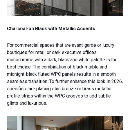
Charcoal-on Black with Metallic Accents
For commercial spaces that are avant-garde or luxury
boutiques for retail or dark executive offices
monochrome with a dark, black and white palette is the
best choice. The combination of black marble and
midnight-black fluted WPC panels results in a smooth
seamless transition. To further enhance this look In 2026,
specifiers are placing slim bronze or brass metallic
profile strips within the WPC grooves to add subtle
glints and luxurious.