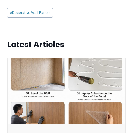
Post
#
Decorative Wall Panels
Tags:
Latest Articles