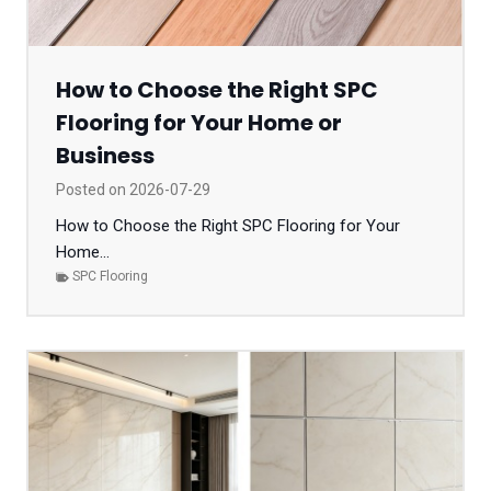
How to Choose the Right SPC
Flooring for Your Home or
Business
Posted on
2026-07-29
How to Choose the Right SPC Flooring for Your
Home...
SPC Flooring