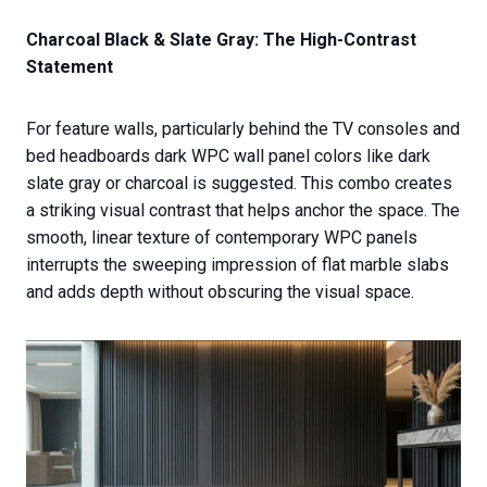
Charcoal Black & Slate Gray: The High-Contrast
Statement
For feature walls, particularly behind the TV consoles and
bed headboards dark WPC wall panel colors like dark
slate gray or charcoal is suggested. This combo creates
a striking visual contrast that helps anchor the space. The
smooth, linear texture of contemporary WPC panels
interrupts the sweeping impression of flat marble slabs
and adds depth without obscuring the visual space.