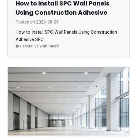
How to Install SPC Wall Panels
Using Construction Adhesive
Posted on
2026-08-06
How to Install SPC Wall Panels Using Construction
Adhesive SPC...
Decorative Wall Panels