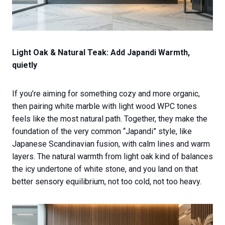
Light Oak & Natural Teak: Add Japandi Warmth,
quietly
If you’re aiming for something cozy and more organic,
then pairing white marble with light wood WPC tones
feels like the most natural path. Together, they make the
foundation of the very common “Japandi” style, like
Japanese Scandinavian fusion, with calm lines and warm
layers. The natural warmth from light oak kind of balances
the icy undertone of white stone, and you land on that
better sensory equilibrium, not too cold, not too heavy.