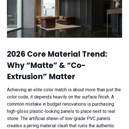
2026 Core Material Trend:
Why “Matte” & “Co-
Extrusion” Matter
Achieving an elite color match is about more than just the
color code; it depends heavily on the surface finish. A
common mistake in budget renovations is purchasing
high-gloss plastic-looking panels to place next to real
stone. The artificial sheen of low-grade PVC panels
creates a jarring material clash that ruins the authentic