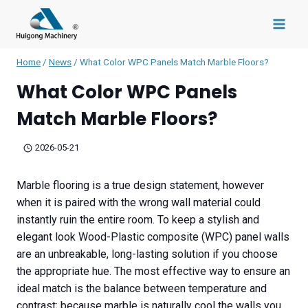
Skip
to
content
Home
/
News
/
What Color WPC Panels Match Marble Floors?
What Color WPC Panels
Match Marble Floors?
2026-05-21
Marble flooring is a true design statement, however
when it is paired with the wrong wall material could
instantly ruin the entire room. To keep a stylish and
elegant look Wood-Plastic composite (WPC) panel walls
are an unbreakable, long-lasting solution if you choose
the appropriate hue. The most effective way to ensure an
ideal match is the balance between temperature and
contrast; because marble is naturally cool the walls you