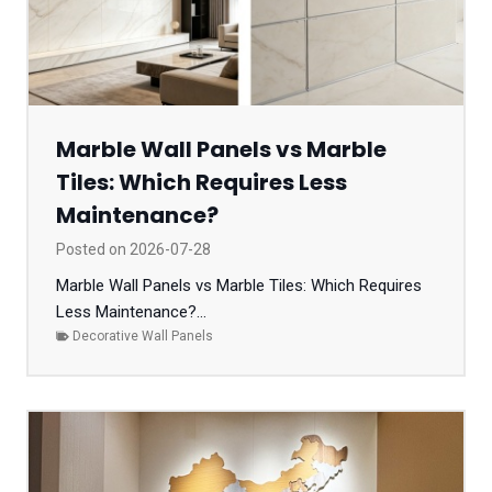
Marble Wall Panels vs Marble
Tiles: Which Requires Less
Maintenance?
Posted on
2026-07-28
Marble Wall Panels vs Marble Tiles: Which Requires
Less Maintenance?...
Decorative Wall Panels