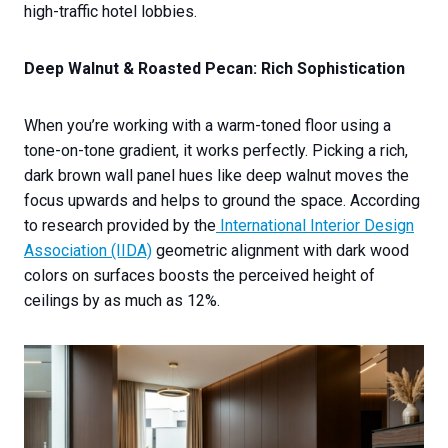
high-traffic hotel lobbies.
Deep Walnut & Roasted Pecan: Rich Sophistication
When you’re working with a warm-toned floor using a
tone-on-tone gradient, it works perfectly. Picking a rich,
dark brown wall panel hues like deep walnut moves the
focus upwards and helps to ground the space. According
to research provided by the
International Interior Design
Association (IIDA)
geometric alignment with dark wood
colors on surfaces boosts the perceived height of
ceilings by as much as 12%.