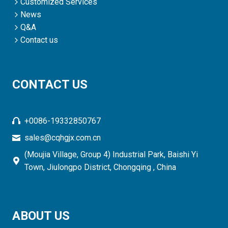
Customized Services
News
Q&A
Contact us
CONTACT US
+0086-19332850767
sales@cqhgjx.com.cn
(Moujia Village, Group 4) Industrial Park, Baishi Yi
Town, Jiulongpo District, Chongqing , China
ABOUT US