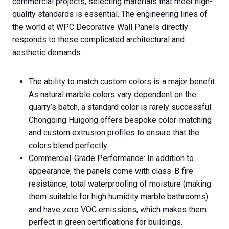
commercial projects, selecting materials that meet high-
quality standards is essential. The engineering lines of
the world at WPC Decorative Wall Panels directly
responds to these complicated architectural and
aesthetic demands.
The ability to match custom colors is a major benefit.
As natural marble colors vary dependent on the
quarry’s batch, a standard color is rarely successful.
Chongqing Huigong offers bespoke color-matching
and custom extrusion profiles to ensure that the
colors blend perfectly.
Commercial-Grade Performance: In addition to
appearance, the panels come with class-B fire
resistance, total waterproofing of moisture (making
them suitable for high humidity marble bathrooms)
and have zero VOC emissions, which makes them
perfect in green certifications for buildings.