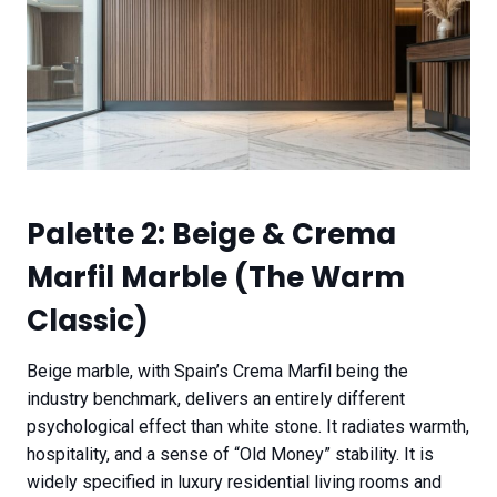
Palette 2: Beige & Crema
Marfil Marble (The Warm
Classic)
Beige marble, with Spain’s Crema Marfil being the
industry benchmark, delivers an entirely different
psychological effect than white stone. It radiates warmth,
hospitality, and a sense of “Old Money” stability. It is
widely specified in luxury residential living rooms and