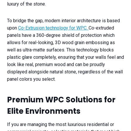
luxury of the stone.
To bridge the gap, modern interior architecture is based
upon
Co-Extrusion technology for WPC.
Co-extruded
panels have a 360-degree shield of protection which
allows for real-looking, 3D wood grain embossing as
well as ultra-matte surfaces. This technology blocks
plastic glare completely, ensuring that your walls feel and
look like real, premium wood and can be proudly
displayed alongside natural stone, regardless of the wall
panel colors you select.
Premium WPC Solutions for
Elite Environments
If you are managing the most luxurious residential or