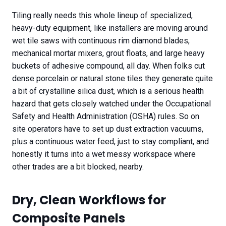
Tiling really needs this whole lineup of specialized,
heavy-duty equipment, like installers are moving around
wet tile saws with continuous rim diamond blades,
mechanical mortar mixers, grout floats, and large heavy
buckets of adhesive compound, all day. When folks cut
dense porcelain or natural stone tiles they generate quite
a bit of crystalline silica dust, which is a serious health
hazard that gets closely watched under the Occupational
Safety and Health Administration (OSHA) rules. So on
site operators have to set up dust extraction vacuums,
plus a continuous water feed, just to stay compliant, and
honestly it turns into a wet messy workspace where
other trades are a bit blocked, nearby.
Dry, Clean Workflows for
Composite Panels