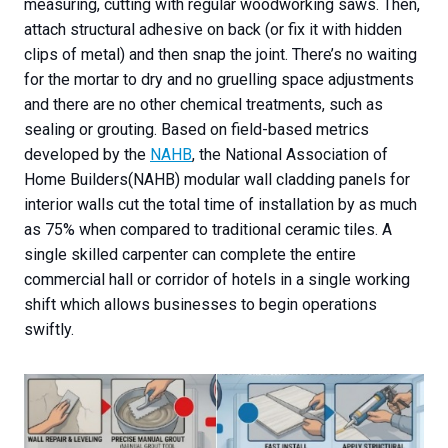
measuring, cutting with regular woodworking saws. Then,
attach structural adhesive on back (or fix it with hidden
clips of metal) and then snap the joint. There’s no waiting
for the mortar to dry and no gruelling space adjustments
and there are no other chemical treatments, such as
sealing or grouting. Based on field-based metrics
developed by the
NAHB
, the National Association of
Home Builders(NAHB) modular wall cladding panels for
interior walls cut the total time of installation by as much
as 75% when compared to traditional ceramic tiles. A
single skilled carpenter can complete the entire
commercial hall or corridor of hotels in a single working
shift which allows businesses to begin operations
swiftly.