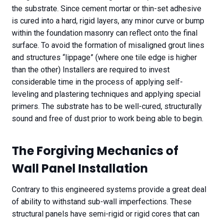
the substrate. Since cement mortar or thin-set adhesive
is cured into a hard, rigid layers, any minor curve or bump
within the foundation masonry can reflect onto the final
surface. To avoid the formation of misaligned grout lines
and structures “lippage” (where one tile edge is higher
than the other) Installers are required to invest
considerable time in the process of applying self-
leveling and plastering techniques and applying special
primers. The substrate has to be well-cured, structurally
sound and free of dust prior to work being able to begin.
The Forgiving Mechanics of
Wall Panel Installation
Contrary to this engineered systems provide a great deal
of ability to withstand sub-wall imperfections. These
structural panels have semi-rigid or rigid cores that can