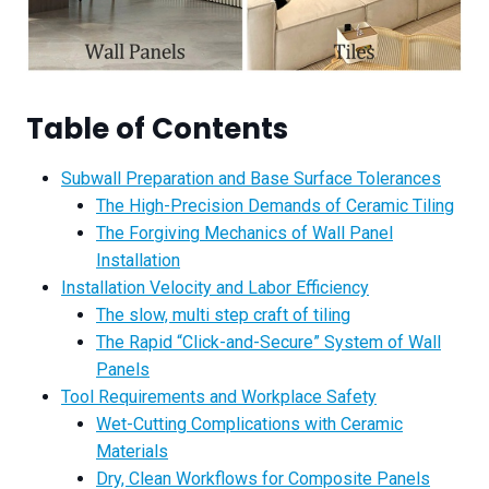
Table of Contents
Subwall Preparation and Base Surface Tolerances
The High-Precision Demands of Ceramic Tiling
The Forgiving Mechanics of Wall Panel
Installation
Installation Velocity and Labor Efficiency
The slow, multi step craft of tiling
The Rapid “Click-and-Secure” System of Wall
Panels
Tool Requirements and Workplace Safety
Wet-Cutting Complications with Ceramic
Materials
Dry, Clean Workflows for Composite Panels