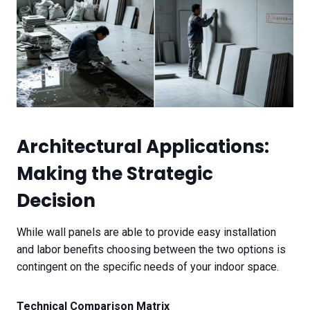
Architectural Applications:
Making the Strategic
Decision
While wall panels are able to provide easy installation
and labor benefits choosing between the two options is
contingent on the specific needs of your indoor space.
Technical Comparison Matrix