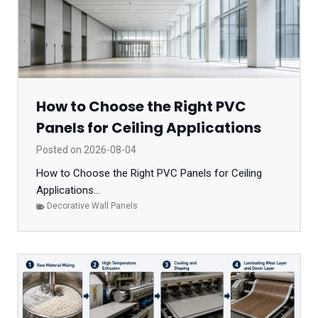
How to Choose the Right PVC
Panels for Ceiling Applications
Posted on
2026-08-04
How to Choose the Right PVC Panels for Ceiling
Applications...
Decorative Wall Panels