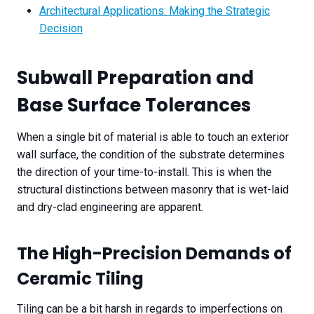
Architectural Applications: Making the Strategic
Decision
Subwall Preparation and
Base Surface Tolerances
When a single bit of material is able to touch an exterior
wall surface, the condition of the substrate determines
the direction of your time-to-install. This is when the
structural distinctions between masonry that is wet-laid
and dry-clad engineering are apparent.
The High-Precision Demands of
Ceramic Tiling
Tiling can be a bit harsh in regards to imperfections on