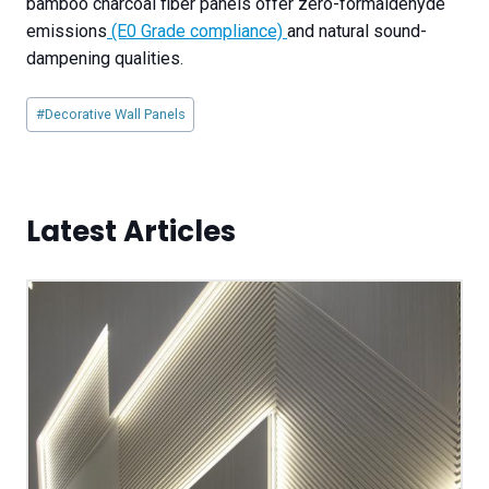
bamboo charcoal fiber panels offer zero-formaldehyde
emissions
(E0 Grade compliance)
and natural sound-
dampening qualities.
Post
#
Decorative Wall Panels
Tags:
Latest Articles