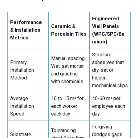
Engineered
Performance
Ceramic &
Wall Panels
& Installation
Porcelain Tiles
(WPC/SPC/Ba
Metrics
mboo)
Structure
Manual spacing,
Primary
adhesives that
Wet-set mortar
Installation
dry-set or
and grouting
Method
hidden
with chemicals
mechanical clips
Average
10 to 15 m² for
40-60 m² per
Installation
each worker
employee each
Speed
each day
day
Forgiving
Tolerancing
Substrate
(bridges gaps