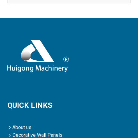
QUICK LINKS
About us
Decorative Wall Panels