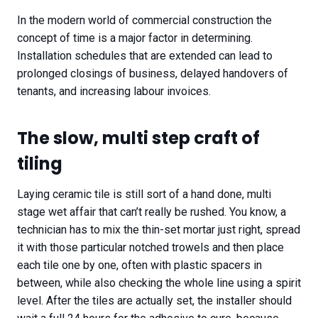
In the modern world of commercial construction the
concept of time is a major factor in determining.
Installation schedules that are extended can lead to
prolonged closings of business, delayed handovers of
tenants, and increasing labour invoices.
The slow, multi step craft of
tiling
Laying ceramic tile is still sort of a hand done, multi
stage wet affair that can’t really be rushed. You know, a
technician has to mix the thin-set mortar just right, spread
it with those particular notched trowels and then place
each tile one by one, often with plastic spacers in
between, while also checking the whole line using a spirit
level. After the tiles are actually set, the installer should