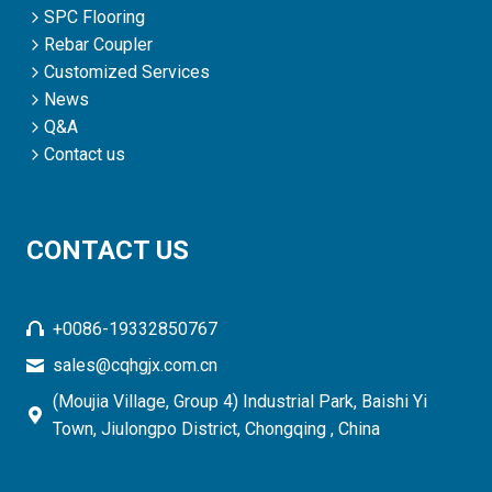
SPC Flooring
Rebar Coupler
Customized Services
News
Q&A
Contact us
CONTACT US
+0086-19332850767
sales@cqhgjx.com.cn
(Moujia Village, Group 4) Industrial Park, Baishi Yi
Town, Jiulongpo District, Chongqing , China