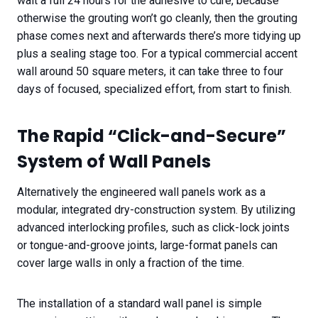
wait a full 24 hours for the adhesive to cure, because
otherwise the grouting won’t go cleanly, then the grouting
phase comes next and afterwards there’s more tidying up
plus a sealing stage too. For a typical commercial accent
wall around 50 square meters, it can take three to four
days of focused, specialized effort, from start to finish.
The Rapid “Click-and-Secure”
System of Wall Panels
Alternatively the engineered wall panels work as a
modular, integrated dry-construction system. By utilizing
advanced interlocking profiles, such as click-lock joints
or tongue-and-groove joints, large-format panels can
cover large walls in only a fraction of the time.
The installation of a standard wall panel is simple