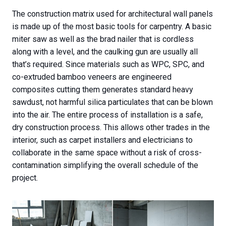
The construction matrix used for architectural wall panels
is made up of the most basic tools for carpentry. A basic
miter saw as well as the brad nailer that is cordless
along with a level, and the caulking gun are usually all
that’s required. Since materials such as WPC, SPC, and
co-extruded bamboo veneers are engineered
composites cutting them generates standard heavy
sawdust, not harmful silica particulates that can be blown
into the air. The entire process of installation is a safe,
dry construction process. This allows other trades in the
interior, such as carpet installers and electricians to
collaborate in the same space without a risk of cross-
contamination simplifying the overall schedule of the
project.