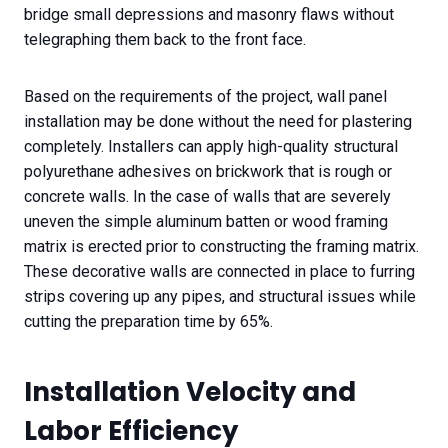
bridge small depressions and masonry flaws without
telegraphing them back to the front face.
Based on the requirements of the project, wall panel
installation may be done without the need for plastering
completely. Installers can apply high-quality structural
polyurethane adhesives on brickwork that is rough or
concrete walls. In the case of walls that are severely
uneven the simple aluminum batten or wood framing
matrix is erected prior to constructing the framing matrix.
These decorative walls are connected in place to furring
strips covering up any pipes, and structural issues while
cutting the preparation time by 65%.
Installation Velocity and
Labor Efficiency