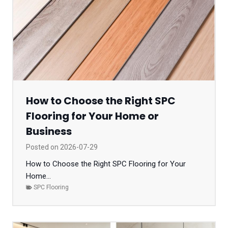
How to Choose the Right SPC
Flooring for Your Home or
Business
Posted on
2026-07-29
How to Choose the Right SPC Flooring for Your
Home...
SPC Flooring