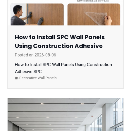
How to Install SPC Wall Panels
Using Construction Adhesive
Posted on
2026-08-06
How to Install SPC Wall Panels Using Construction
Adhesive SPC...
Decorative Wall Panels