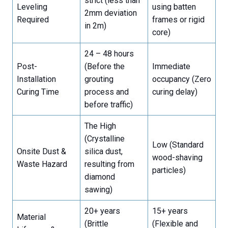
strict (less than
Leveling
using batten
2mm deviation
Required
frames or rigid
in 2m)
core)
24 – 48 hours
Post-
(Before the
Immediate
Installation
grouting
occupancy (Zero
Curing Time
process and
curing delay)
before traffic)
The High
(Crystalline
Low (Standard
Onsite Dust &
silica dust,
wood-shaving
Waste Hazard
resulting from
particles)
diamond
sawing)
20+ years
15+ years
Material
(Brittle
(Flexible and