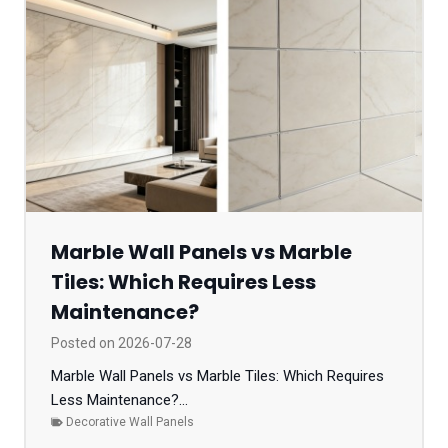
Marble Wall Panels vs Marble
Tiles: Which Requires Less
Maintenance?
Posted on
2026-07-28
Marble Wall Panels vs Marble Tiles: Which Requires
Less Maintenance?...
Decorative Wall Panels