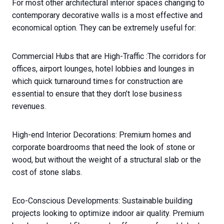
For most other architectural interior spaces changing to
contemporary decorative walls is a most effective and
economical option. They can be extremely useful for:
Commercial Hubs that are High-Traffic :The corridors for
offices, airport lounges, hotel lobbies and lounges in
which quick turnaround times for construction are
essential to ensure that they don’t lose business
revenues.
High-end Interior Decorations: Premium homes and
corporate boardrooms that need the look of stone or
wood, but without the weight of a structural slab or the
cost of stone slabs.
Eco-Conscious Developments: Sustainable building
projects looking to optimize indoor air quality. Premium