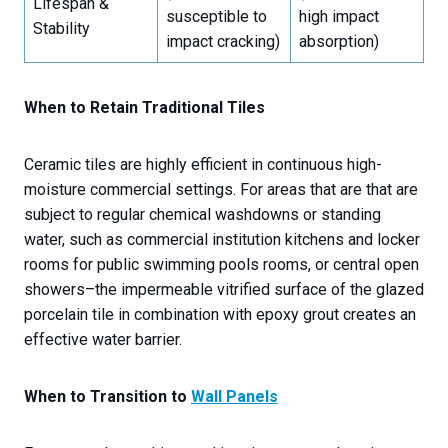
Lifespan &
susceptible to
high impact
Stability
impact cracking)
absorption)
When to Retain Traditional Tiles
Ceramic tiles are highly efficient in continuous high-
moisture commercial settings. For areas that are that are
subject to regular chemical washdowns or standing
water, such as commercial institution kitchens and locker
rooms for public swimming pools rooms, or central open
showers–the impermeable vitrified surface of the glazed
porcelain tile in combination with epoxy grout creates an
effective water barrier.
When to Transition to
Wall Panels