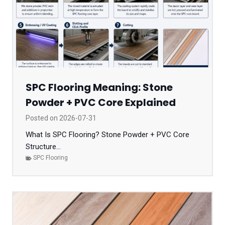
SPC Flooring Meaning: Stone
Powder + PVC Core Explained
Posted on
2026-07-31
What Is SPC Flooring? Stone Powder + PVC Core
Structure...
SPC Flooring