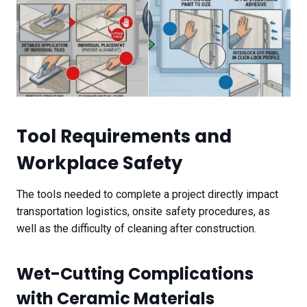
Tool Requirements and
Workplace Safety
The tools needed to complete a project directly impact
transportation logistics, onsite safety procedures, as
well as the difficulty of cleaning after construction.
Wet-Cutting Complications
with Ceramic Materials