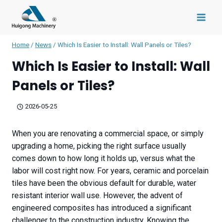
Skip
to
content
Home
/
News
/
Which Is Easier to Install: Wall Panels or Tiles?
Which Is Easier to Install: Wall
Panels or Tiles?
2026-05-25
When you are renovating a commercial space, or simply
upgrading a home, picking the right surface usually
comes down to how long it holds up, versus what the
labor will cost right now. For years, ceramic and porcelain
tiles have been the obvious default for durable, water
resistant interior wall use. However, the advent of
engineered composites has introduced a significant
challenger to the construction industry. Knowing the