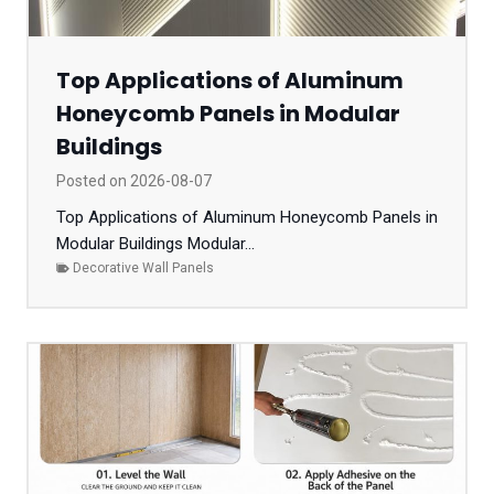
Top Applications of Aluminum
Honeycomb Panels in Modular
Buildings
Posted on
2026-08-07
Top Applications of Aluminum Honeycomb Panels in
Modular Buildings Modular...
Decorative Wall Panels