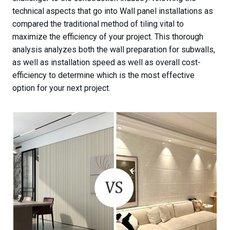
technical aspects that go into Wall panel installations as
compared the traditional method of tiling vital to
maximize the efficiency of your project. This thorough
analysis analyzes both the wall preparation for subwalls,
as well as installation speed as well as overall cost-
efficiency to determine which is the most effective
option for your next project.