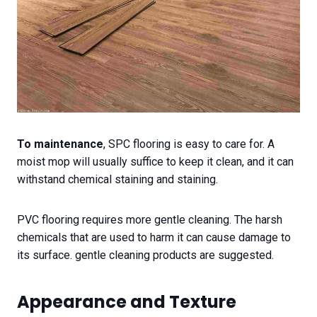
To maintenance
, SPC flooring is easy to care for. A
moist mop will usually suffice to keep it clean, and it can
withstand chemical staining and staining.
PVC flooring requires more gentle cleaning. The harsh
chemicals that are used to harm it can cause damage to
its surface. gentle cleaning products are suggested.
Appearance and Texture