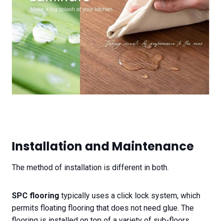
Installation and Maintenance
The method of installation is different in both.
SPC flooring
typically uses a click lock system, which
permits floating flooring that does not need glue. The
flooring is installed on top of a variety of sub-floors,