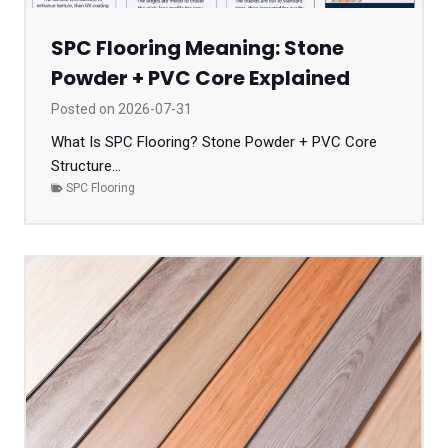
SPC Flooring Meaning: Stone
Powder + PVC Core Explained
Posted on
2026-07-31
What Is SPC Flooring? Stone Powder + PVC Core
Structure...
SPC Flooring