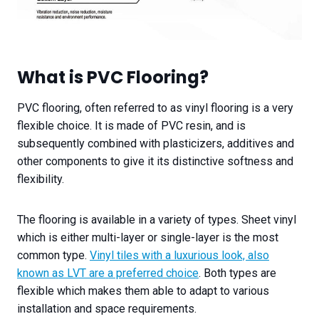
What is PVC Flooring?
PVC flooring, often referred to as vinyl flooring is a very
flexible choice. It is made of PVC resin, and is
subsequently combined with plasticizers, additives and
other components to give it its distinctive softness and
flexibility.
The flooring is available in a variety of types. Sheet vinyl
which is either multi-layer or single-layer is the most
common type.
Vinyl tiles with a luxurious look, also
known as LVT are a preferred choice
. Both types are
flexible which makes them able to adapt to various
installation and space requirements.