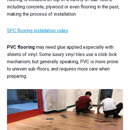
including concrete, plywood or even flooring in the past,
making the process of installation.
SPC flooring installation video
PVC flooring
may need glue applied especially with
sheets of vinyl. Some luxury vinyl tiles use a click lock
mechanism, but generally speaking, PVC is more prone
to uneven sub-floors, and requires more care when
preparing.