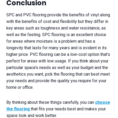
Conclusion
SPC and PVC flooring provide the benefits of vinyl along
with the benefits of cost and flexibility but they differ in
key areas such as toughness and water resistance, as
well as the feeling. SPC flooring is an excellent choice
for areas where moisture is a problem and has a
longevity that lasts for many years and is evident in its
higher price. PVC flooring can be a low-cost option that’s
perfect for areas with low usage. If you think about your
particular space’s needs as well as your budget and the
aesthetics you want, pick the flooring that can best meet
your needs and provide the quality you require for your
home or office.
By thinking about these things carefully, you can
choose
the flooring
that fits your needs best and makes your
space look and work better.