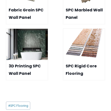
Fabric Grain SPC
SPC Marbled Wall
Wall Panel
Panel
3D Printing SPC
SPC Rigid Core
Wall Panel
Flooring
Post
#
SPC Flooring
Tags: