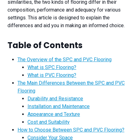
similarities, the two kinds of flooring differ in their
composition, performance and adequacy for various
settings. This article is designed to explain the
differences and aid you in making an informed choice.
Table of Contents
The Overview of the SPC and PVC Flooring
What is SPC Flooring?
What is PVC Flooring?
The Main Differences Between the SPC and PVC
Flooring
Durability and Resistance
Installation and Maintenance
Appearance and Texture
Cost and Suitability​
How to Choose Between SPC and PVC Flooring?
Consider Your Space