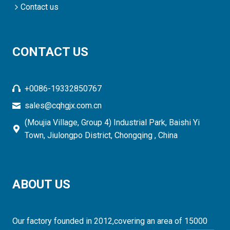
Contact us
CONTACT US
+0086-19332850767
sales@cqhgjx.com.cn
(Moujia Village, Group 4) Industrial Park, Baishi Yi
Town, Jiulongpo District, Chongqing , China
ABOUT US
Our factory founded in 2012,covering an area of 15000