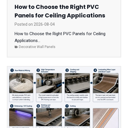
How to Choose the Right PVC
Panels for Ceiling Applications
Posted on
2026-08-04
How to Choose the Right PVC Panels for Ceiling
Applications...
Decorative Wall Panels