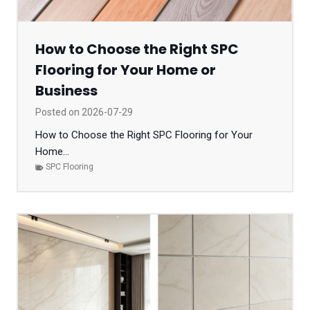
How to Choose the Right SPC
Flooring for Your Home or
Business
Posted on
2026-07-29
How to Choose the Right SPC Flooring for Your
Home...
SPC Flooring