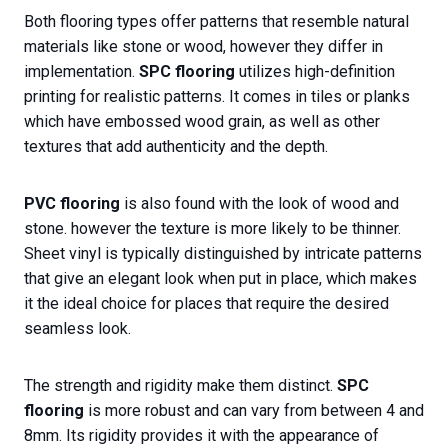
Both flooring types offer patterns that resemble natural
materials like stone or wood, however they differ in
implementation.
SPC flooring
utilizes high-definition
printing for realistic patterns. It comes in tiles or planks
which have embossed wood grain, as well as other
textures that add authenticity and the depth.
PVC flooring
is also found with the look of wood and
stone. however the texture is more likely to be thinner.
Sheet vinyl is typically distinguished by intricate patterns
that give an elegant look when put in place, which makes
it the ideal choice for places that require the desired
seamless look.
The strength and rigidity make them distinct.
SPC
flooring
is more robust and can vary from between 4 and
8mm. Its rigidity provides it with the appearance of