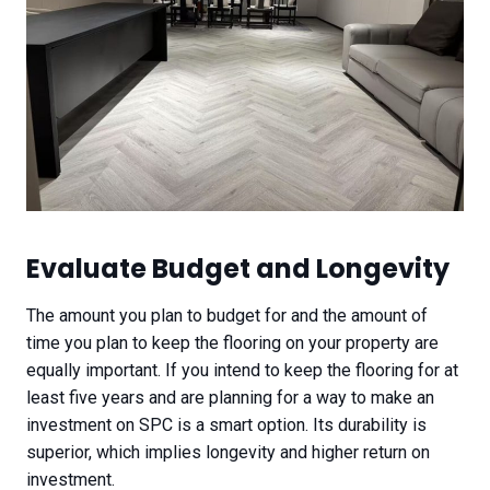
Evaluate Budget and Longevity​
The amount you plan to budget for and the amount of
time you plan to keep the flooring on your property are
equally important. If you intend to keep the flooring for at
least five years and are planning for a way to make an
investment on SPC is a smart option. Its durability is
superior, which implies longevity and higher return on
investment.