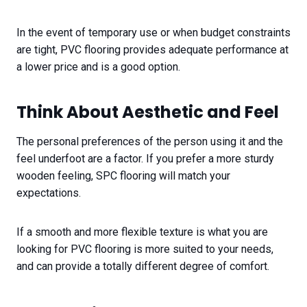
In the event of temporary use or when budget constraints
are tight, PVC flooring provides adequate performance at
a lower price and is a good option.
Think About Aesthetic and Feel​
The personal preferences of the person using it and the
feel underfoot are a factor. If you prefer a more sturdy
wooden feeling, SPC flooring will match your
expectations.
If a smooth and more flexible texture is what you are
looking for PVC flooring is more suited to your needs,
and can provide a totally different degree of comfort.