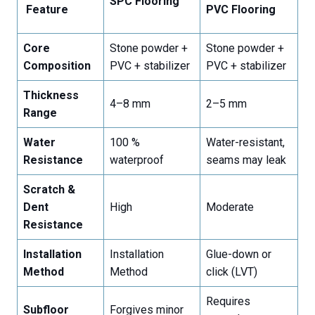
SPC Flooring
Feature
PVC Flooring
Core
Stone powder +
Stone powder +
Composition
PVC + stabilizer
PVC + stabilizer
Thickness
4–8 mm
2–5 mm
Range
Water
100 %
Water-resistant,
Resistance
waterproof
seams may leak
Scratch &
Dent
High
Moderate
Resistance
Installation
Installation
Glue-down or
Method
Method
click (LVT)
Requires
Subfloor
Forgives minor