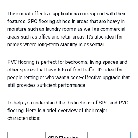
Their most effective applications correspond with their
features. SPC flooring shines in areas that are heavy in
moisture such as laundry rooms as well as commercial
areas such as office and retail areas. It’s also ideal for
homes where long-term stability is essential.
PVC flooring is perfect for bedrooms, living spaces and
other spaces that have lots of foot traffic. It’s ideal for
people renting or who want a cost-effective upgrade that
still provides sufficient performance.
To help you understand the distinctions of SPC and PVC
flooring. Here is a brief overview of their major
characteristics: