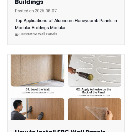
Buildings
Posted on
2026-08-07
Top Applications of Aluminum Honeycomb Panels in
Modular Buildings Modular...
Decorative Wall Panels