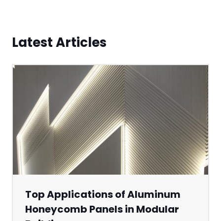
Latest Articles
Top Applications of Aluminum
Honeycomb Panels in Modular