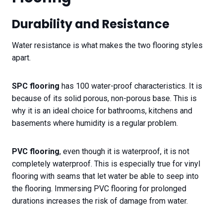
Durability and Resistance
Water resistance is what makes the two flooring styles
apart.
SPC flooring
has 100 water-proof characteristics. It is
because of its solid porous, non-porous base. This is
why it is an ideal choice for bathrooms, kitchens and
basements where humidity is a regular problem.
PVC flooring
, even though it is waterproof, it is not
completely waterproof. This is especially true for vinyl
flooring with seams that let water be able to seep into
the flooring. Immersing PVC flooring for prolonged
durations increases the risk of damage from water.