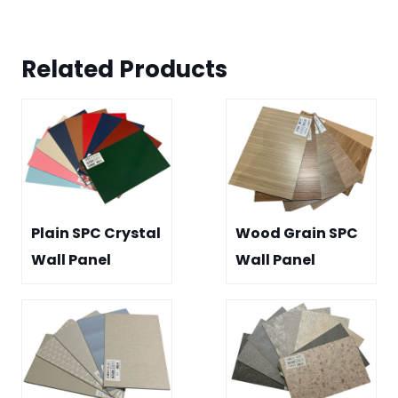
Related Product
s
Plain SPC Crystal
Wood Grain SPC
Wall Panel
Wall Panel