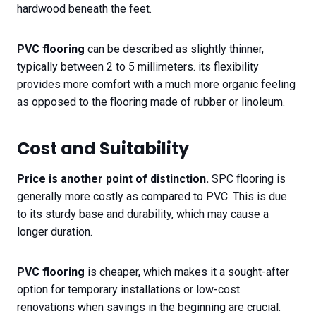
hardwood beneath the feet.
PVC flooring
can be described as slightly thinner,
typically between 2 to 5 millimeters. its flexibility
provides more comfort with a much more organic feeling
as opposed to the flooring made of rubber or linoleum.
Cost and Suitability​
Price is another point of distinction.
SPC flooring is
generally more costly as compared to PVC. This is due
to its sturdy base and durability, which may cause a
longer duration.
PVC flooring
is cheaper, which makes it a sought-after
option for temporary installations or low-cost
renovations when savings in the beginning are crucial.