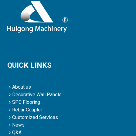
QUICK LINKS
About us
Decorative Wall Panels
SPC Flooring
Rebar Coupler
Customized Services
News
Q&A