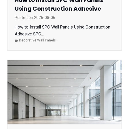
How to Install SPC Wall Panels
Using Construction Adhesive
Posted on
2026-08-06
How to Install SPC Wall Panels Using Construction
Adhesive SPC...
Decorative Wall Panels