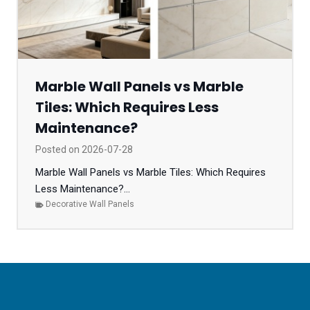
Marble Wall Panels vs Marble
Tiles: Which Requires Less
Maintenance?
Posted on
2026-07-28
Marble Wall Panels vs Marble Tiles: Which Requires
Less Maintenance?...
Decorative Wall Panels