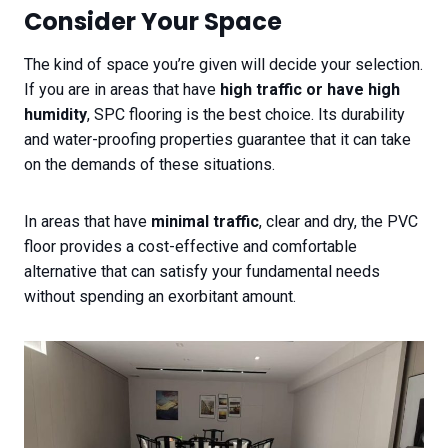
Consider Your Space
The kind of space you’re given will decide your selection.
If you are in areas that have
high traffic or have high
humidity
, SPC flooring is the best choice. Its durability
and water-proofing properties guarantee that it can take
on the demands of these situations.
In areas that have
minimal traffic
, clear and dry, the PVC
floor provides a cost-effective and comfortable
alternative that can satisfy your fundamental needs
without spending an exorbitant amount.