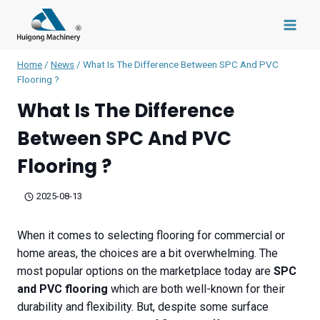
Skip
to
content
Home
/
News
/
What Is The Difference Between SPC And PVC
Flooring ?
What Is The Difference
Between SPC And PVC
Flooring ?
2025-08-13
When it comes to selecting flooring for commercial or
home areas, the choices are a bit overwhelming. The
most popular options on the marketplace today are
SPC
and PVC flooring
which are both well-known for their
durability and flexibility. But, despite some surface