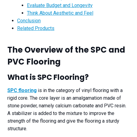
Evaluate Budget and Longevity​
Think About Aesthetic and Feel​
Conclusion
Related Products
The Overview of the SPC and
PVC Floor
ing
What is SPC Flooring?
SPC flooring
is in the category of vinyl flooring with a
rigid core. The core layer is an amalgamation made of
stone powder, namely calcium carbonate and PVC resin.
A stabilizer is added to the mixture to improve the
strength of the flooring and give the flooring a sturdy
structure.