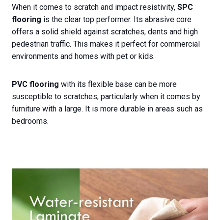
When it comes to scratch and impact resistivity,
SPC
flooring
is the clear top performer. Its abrasive core
offers a solid shield against scratches, dents and high
pedestrian traffic. This makes it perfect for commercial
environments and homes with pet or kids.
PVC flooring
with its flexible base can be more
susceptible to scratches, particularly when it comes by
furniture with a large. It is more durable in areas such as
bedrooms.