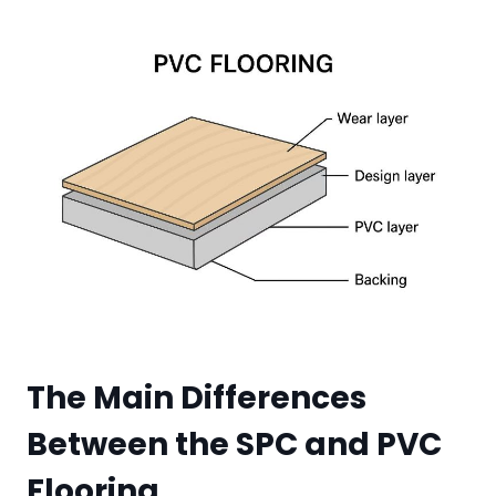
The Main Differences
Between the SPC and PVC
Floor
ing