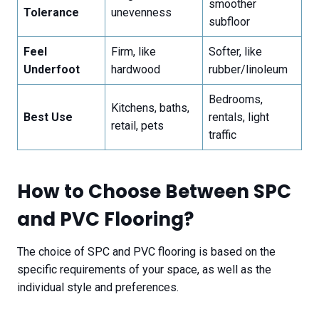
smoother
Tolerance
unevenness
subfloor
Feel
Firm, like
Softer, like
Underfoot
hardwood
rubber/linoleum
Bedrooms,
Kitchens, baths,
Best Use
rentals, light
retail, pets
traffic
How to Choose Between SPC
and PVC Flooring?
The choice of SPC and PVC flooring is based on the
specific requirements of your space, as well as the
individual style and preferences.