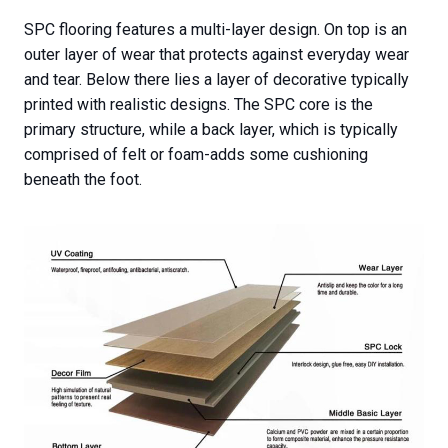
SPC flooring features a multi-layer design. On top is an
outer layer of wear that protects against everyday wear
and tear. Below there lies a layer of decorative typically
printed with realistic designs. The SPC core is the
primary structure, while a back layer, which is typically
comprised of felt or foam-adds some cushioning
beneath the foot.