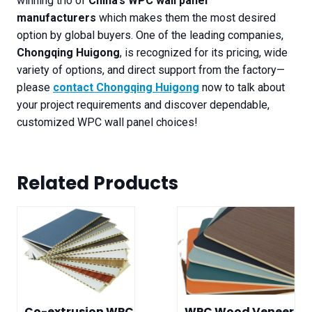
winning trio of
China’s WPC wall panel
manufacturers
which makes them the most desired
option by global buyers. One of the leading companies,
Chongqing Huigong
, is recognized for its pricing, wide
variety of options, and direct support from the factory—
please
contact Chongqing Huigong
now to talk about
your project requirements and discover dependable,
customized WPC wall panel choices!
Related Product
s
Co-extrusion WPC
WPC Wood Veneer