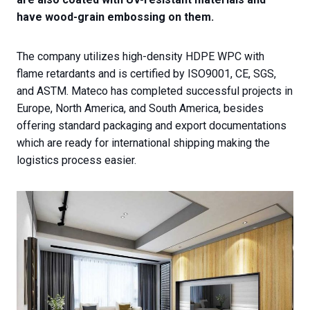
have wood-grain embossing on them.
The company utilizes high-density HDPE WPC with
flame retardants and is certified by ISO9001, CE, SGS,
and ASTM. Mateco has completed successful projects in
Europe, North America, and South America, besides
offering standard packaging and export documentations
which are ready for international shipping making the
logistics process easier.