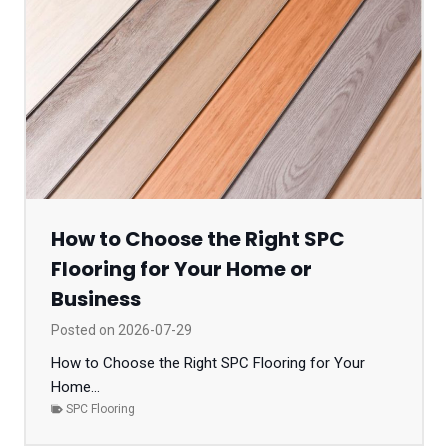
How to Choose the Right SPC
Flooring for Your Home or
Business
Posted on
2026-07-29
How to Choose the Right SPC Flooring for Your
Home...
SPC Flooring