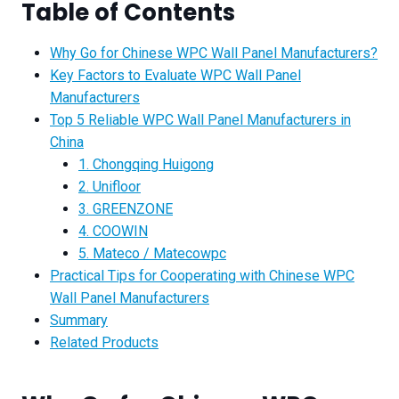
Table of Contents
Why Go for Chinese WPC Wall Panel Manufacturers?
Key Factors to Evaluate WPC Wall Panel
Manufacturers
Top 5 Reliable WPC Wall Panel Manufacturers in
China
1. Chongqing Huigong
2. Unifloor
3. GREENZONE
4. COOWIN
5. Mateco / Matecowpc
Practical Tips for Cooperating with Chinese WPC
Wall Panel Manufacturers
Summary
Related Products