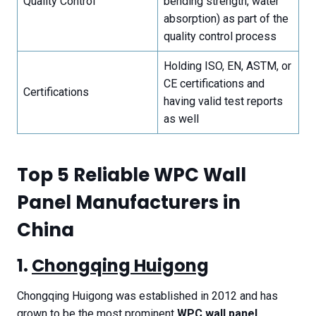
Quality Control
bending strength, water
absorption) as part of the
quality control process
Holding ISO, EN, ASTM, or
CE certifications and
Certifications
having valid test reports
as well
T
op 5 Reliable WPC Wall
Panel Manufacturers in
China
1.
Chongqing Huigong
Chongqing Huigong was established in 2012 and has
grown to be the most prominent
WPC wall panel