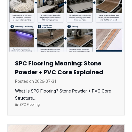
SPC Flooring Meaning: Stone
Powder + PVC Core Explained
Posted on
2026-07-31
What Is SPC Flooring? Stone Powder + PVC Core
Structure...
SPC Flooring