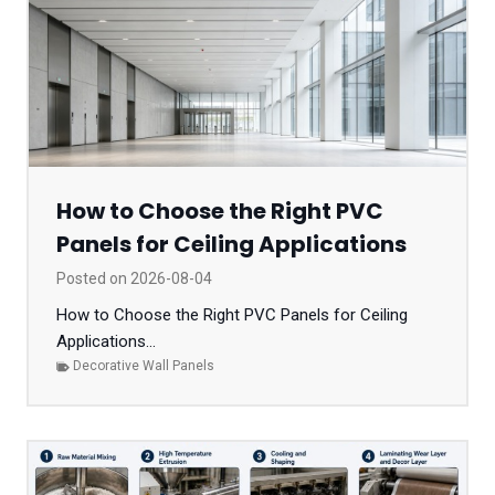
How to Choose the Right PVC
Panels for Ceiling Applications
Posted on
2026-08-04
How to Choose the Right PVC Panels for Ceiling
Applications...
Decorative Wall Panels