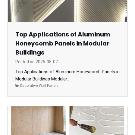
Top Applications of Aluminum
Honeycomb Panels in Modular
Buildings
Posted on
2026-08-07
Top Applications of Aluminum Honeycomb Panels in
Modular Buildings Modular...
Decorative Wall Panels