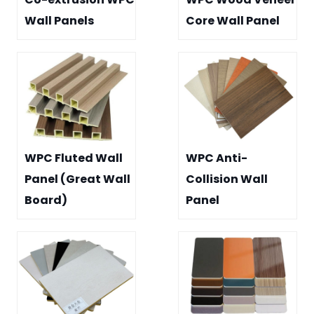
Wall Panels
Core Wall Panel
WPC Fluted Wall
WPC Anti-
Panel (Great Wall
Collision Wall
Board)
Panel