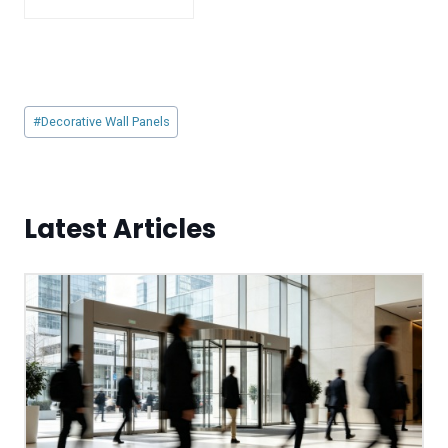
Post
#
Decorative Wall Panels
Tags:
Latest Articles