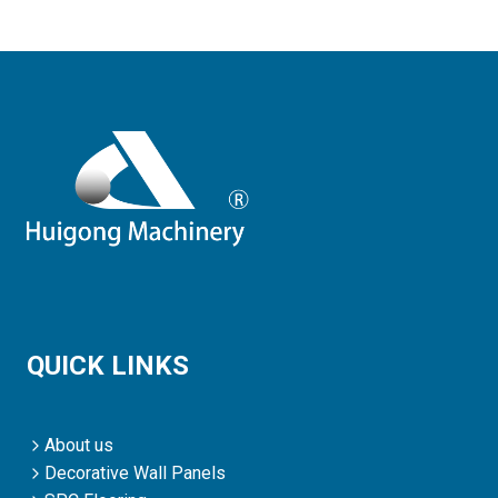
QUICK LINKS
About us
Decorative Wall Panels