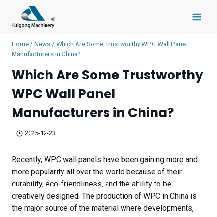
Skip
to
content
Home
/
News
/
Which Are Some Trustworthy WPC Wall Panel
Manufacturers in China?
Which Are Some Trustworthy
WPC Wall Panel
Manufacturers in China?
2025-12-23
Recently, WPC wall panels have been gaining more and
more popularity all over the world because of their
durability, eco-friendliness, and the ability to be
creatively designed. The production of WPC in China is
the major source of the material where developments,