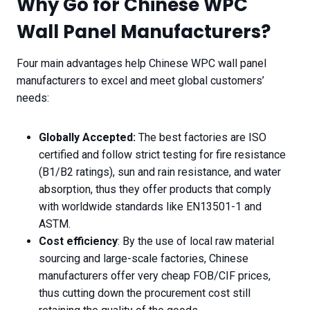
Why Go for Chinese WPC
Wall Panel Manufacturers?
Four main advantages help Chinese WPC wall panel
manufacturers to excel and meet global customers’
needs:
Globally Accepted:
The best factories are ISO
certified and follow strict testing for fire resistance
(B1/B2 ratings), sun and rain resistance, and water
absorption, thus they offer products that comply
with worldwide standards like EN13501-1 and
ASTM.
Cost efficiency
: By the use of local raw material
sourcing and large-scale factories, Chinese
manufacturers offer very cheap FOB/CIF prices,
thus cutting down the procurement cost still