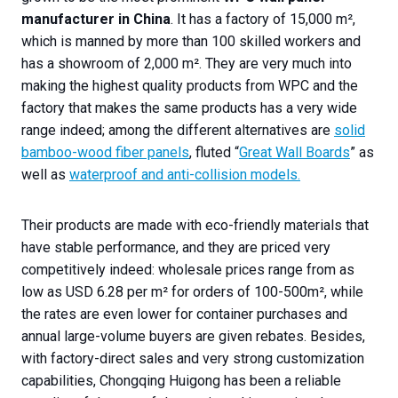
manufacturer in China
. It has a factory of 15,000 m²,
which is manned by more than 100 skilled workers and
has a showroom of 2,000 m². They are very much into
making the highest quality products from WPC and the
factory that makes the same products has a very wide
range indeed; among the different alternatives are
solid
bamboo-wood fiber panels
, fluted “
Great Wall Boards
” as
well as
waterproof and anti-collision models.
Their products are made with eco-friendly materials that
have stable performance, and they are priced very
competitively indeed: wholesale prices range from as
low as USD 6.28 per m² for orders of 100-500m², while
the rates are even lower for container purchases and
annual large-volume buyers are given rebates. Besides,
with factory-direct sales and very strong customization
capabilities, Chongqing Huigong has been a reliable