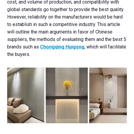
cost, and volume of production, and compatibility with
global standards go together to provide the best quality.
However, reliability on the manufacturers would be hard
to establish in such a competitive industry. This article
will outline the main arguments in favor of Chinese
suppliers, the methods of evaluating them and the best 5
brands such as
Chongqing Huigong
, which will facilitate
the buyers.