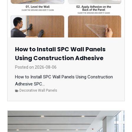
How to Install SPC Wall Panels
Using Construction Adhesive
Posted on
2026-08-06
How to Install SPC Wall Panels Using Construction
Adhesive SPC...
Decorative Wall Panels