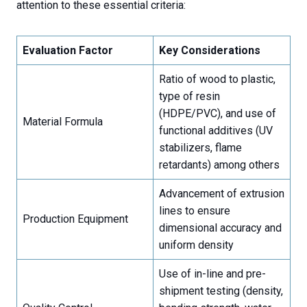
attention to these essential criteria:
Evaluation Factor
Key Considerations
Ratio of wood to plastic,
type of resin
(HDPE/PVC), and use of
Material Formula
functional additives (UV
stabilizers, flame
retardants) among others
Advancement of extrusion
lines to ensure
Production Equipment
dimensional accuracy and
uniform density
Use of in-line and pre-
shipment testing (density,