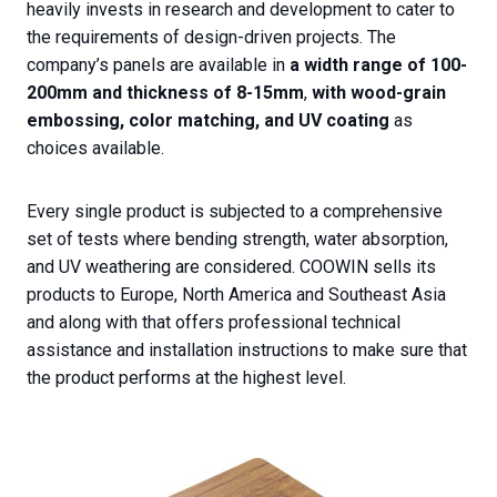
heavily invests in research and development to cater to
the requirements of design-driven projects. The
company’s panels are available in
a width range of 100-
200mm and thickness of 8-15mm
,
with wood-grain
embossing, color matching, and UV coating
as
choices available.
Every single product is subjected to a comprehensive
set of tests where bending strength, water absorption,
and UV weathering are considered. COOWIN sells its
products to Europe, North America and Southeast Asia
and along with that offers professional technical
assistance and installation instructions to make sure that
the product performs at the highest level.