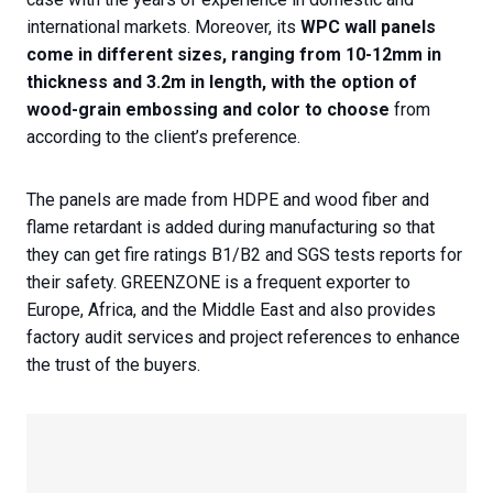
international markets. Moreover, its
WPC wall panels
come in different sizes, ranging from 10-12mm in
thickness and 3.2m in length, with the option of
wood-grain embossing and color to choose
from
according to the client’s preference.
The panels are made from HDPE and wood fiber and
flame retardant is added during manufacturing so that
they can get fire ratings B1/B2 and SGS tests reports for
their safety. GREENZONE is a frequent exporter to
Europe, Africa, and the Middle East and also provides
factory audit services and project references to enhance
the trust of the buyers.