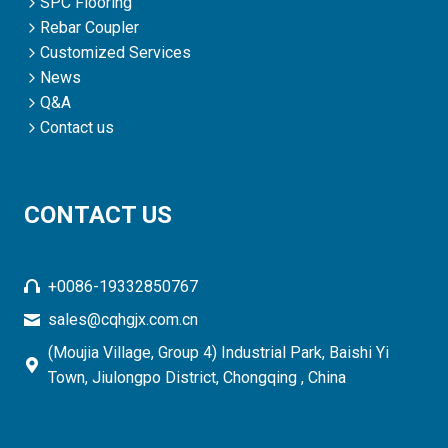
SPC Flooring
Rebar Coupler
Customized Services
News
Q&A
Contact us
CONTACT US
+0086-19332850767
sales@cqhgjx.com.cn
(Moujia Village, Group 4) Industrial Park, Baishi Yi
Town, Jiulongpo District, Chongqing , China