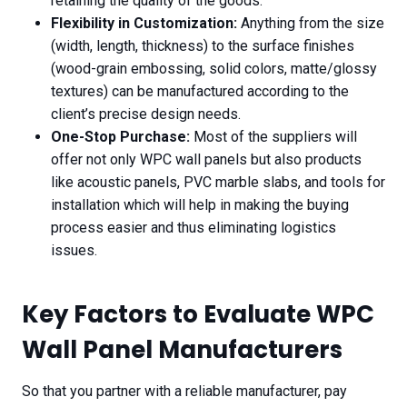
retaining the quality of the goods.
Flexibility in Customization:
Anything from the size
(width, length, thickness) to the surface finishes
(wood-grain embossing, solid colors, matte/glossy
textures) can be manufactured according to the
client’s precise design needs.
One-Stop Purchase:
Most of the suppliers will
offer not only WPC wall panels but also products
like acoustic panels, PVC marble slabs, and tools for
installation which will help in making the buying
process easier and thus eliminating logistics
issues.
Key Factors to Evaluate WPC
Wall Panel Manufacturers
So that you partner with a reliable manufacturer, pay