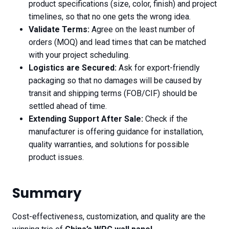
product specifications (size, color, finish) and project
timelines, so that no one gets the wrong idea.
Validate Terms:
Agree on the least number of
orders (MOQ) and lead times that can be matched
with your project scheduling.
Logistics are Secured:
Ask for export-friendly
packaging so that no damages will be caused by
transit and shipping terms (FOB/CIF) should be
settled ahead of time.
Extending Support After Sale:
Check if the
manufacturer is offering guidance for installation,
quality warranties, and solutions for possible
product issues.
Summary
Cost-effectiveness, customization, and quality are the