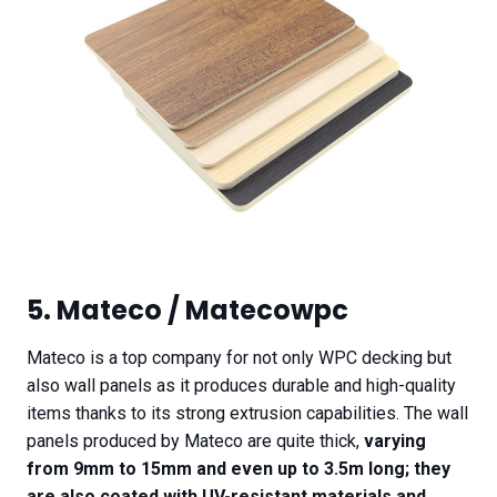
5. Mateco / Matecowpc
Mateco is a top company for not only WPC decking but
also wall panels as it produces durable and high-quality
items thanks to its strong extrusion capabilities. The wall
panels produced by Mateco are quite thick,
varying
from 9mm to 15mm and even up to 3.5m long; they
are also coated with UV-resistant materials and