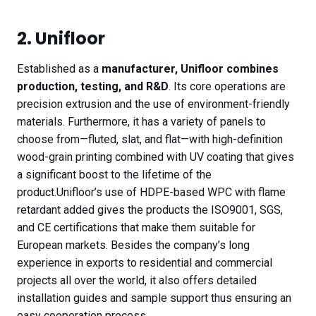
2. Unifloor
Established as a
manufacturer, Unifloor combines
production, testing, and R&D
. Its core operations are
precision extrusion and the use of environment-friendly
materials. Furthermore, it has a variety of panels to
choose from—fluted, slat, and flat—with high-definition
wood-grain printing combined with UV coating that gives
a significant boost to the lifetime of the
product.Unifloor’s use of HDPE-based WPC with flame
retardant added gives the products the ISO9001, SGS,
and CE certifications that make them suitable for
European markets. Besides the company’s long
experience in exports to residential and commercial
projects all over the world, it also offers detailed
installation guides and sample support thus ensuring an
easy cooperation process