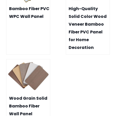
Bamboo Fiber PVC
High-Quality
WPC Wall Panel
Solid Color Wood
Veneer Bamboo
Fiber PVC Panel
for Home
Decoration
Wood Grain Solid
Bamboo Fiber
Wall Panel