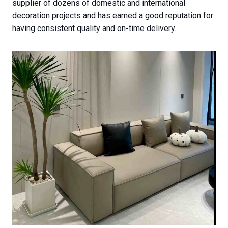
supplier of dozens of domestic and international
decoration projects and has earned a good reputation for
having consistent quality and on-time delivery.