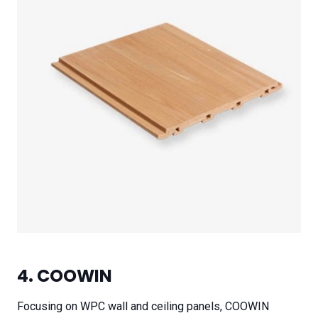
4. COOWIN
Focusing on WPC wall and ceiling panels, COOWIN