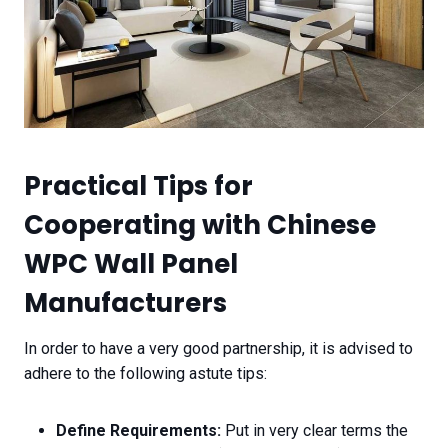
Practical Tips for
Cooperating with Chinese
WPC Wall Panel
Manufacturers
In order to have a very good partnership, it is advised to
adhere to the following astute tips:
Define Requirements:
Put in very clear terms the