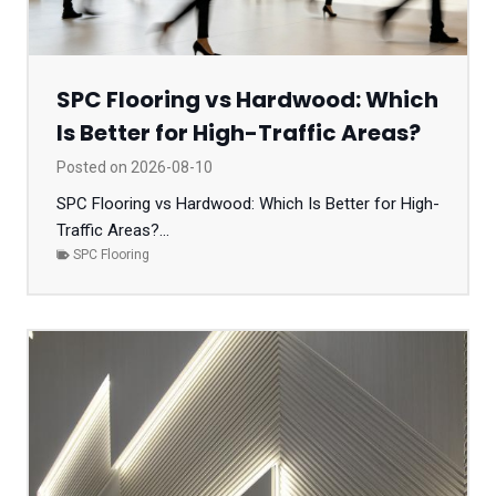
SPC Flooring vs Hardwood: Which
Is Better for High-Traffic Areas?
Posted on
2026-08-10
SPC Flooring vs Hardwood: Which Is Better for High-
Traffic Areas?...
SPC Flooring