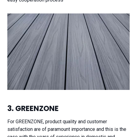
3. GREENZONE
For GREENZONE, product quality and customer
satisfaction are of paramount importance and this is the
case with the years of experience in domestic and