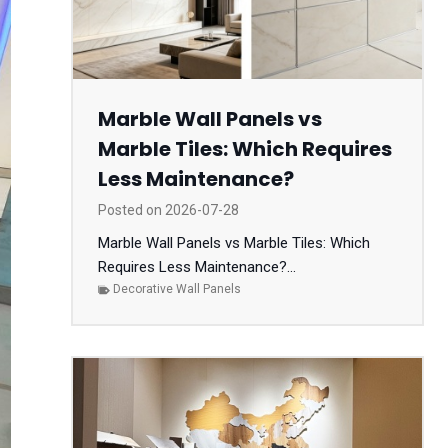
Marble Wall Panels vs
Marble Tiles: Which Requires
Less Maintenance?
Posted on
2026-07-28
Marble Wall Panels vs Marble Tiles: Which
Requires Less Maintenance?...
Decorative Wall Panels