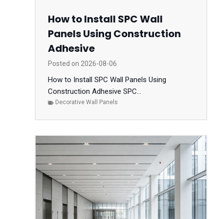
How to Install SPC Wall
Panels Using Construction
Adhesive
Posted on
2026-08-06
How to Install SPC Wall Panels Using
Construction Adhesive SPC...
Decorative Wall Panels