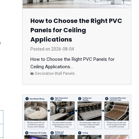
How to Choose the Right PVC
Panels for Ceiling
Applications
n
Posted on
2026-08-04
How to Choose the Right PVC Panels for
Ceiling Applications...
Decorative Wall Panels