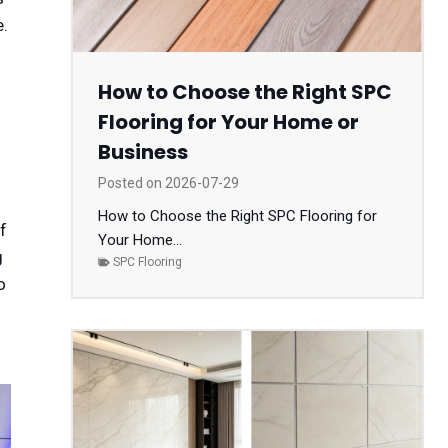
e.
How to Choose the Right SPC
Flooring for Your Home or
Business
Posted on
2026-07-29
How to Choose the Right SPC Flooring for
f
Your Home...
g
SPC Flooring
o