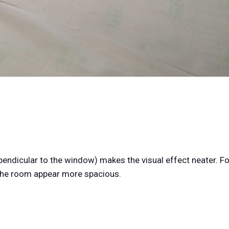
erpendicular to the window) makes the visual effect neater. Fo
e the room appear more spacious.