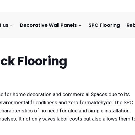
t us
Decorative Wall Panels
SPC Flooring
Reb
ick Flooring
e for home decoration and commercial Spaces due to its
environmental friendliness and zero formaldehyde. The SPC
characteristics of no need for glue and simple installation,
lves. It not only saves labor costs but also allows them t