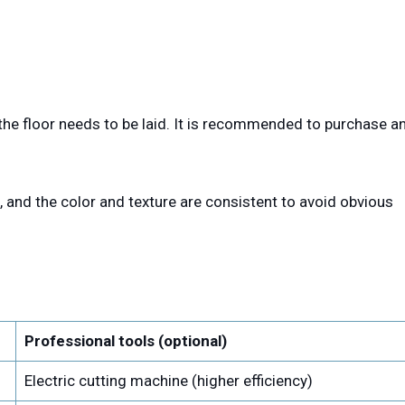
he floor needs to be laid. It is recommended to purchase a
, and the color and texture are consistent to avoid obvious
Professional tools (optional)
Electric cutting machine (higher efficiency)