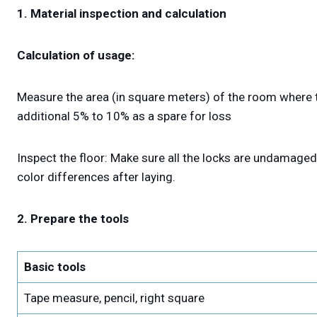
1. Material inspection and calculation
Calculation of usage:
Measure the area (in square meters) of the room where t
additional 5% to 10% as a spare for loss
Inspect the floor: Make sure all the locks are undamaged
color differences after laying.
2. Prepare the tools
Basic tools
Tape measure, pencil, right square