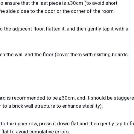
to ensure that the last piece is ≥30cm (to avoid short
the side close to the door or the corner of the room.
the adjacent floor, flatten it, and then gently tap it with a
 the wall and the floor (cover them with skirting boards
board is recommended to be ≥30cm, and it should be stagger
to a brick wall structure to enhance stability).
nto the upper row, press it down flat and then gently tap to fi
 flat to avoid cumulative errors.