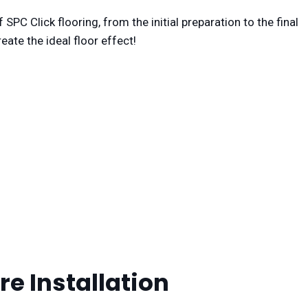
 SPC Click flooring, from the initial preparation to the final
eate the ideal floor effect!
re Installation