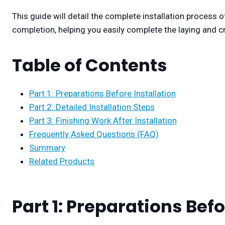
This guide will detail the complete installation process of
completion, helping you easily complete the laying and cr
Table of Contents
Part 1: Preparations Before Installation
Part 2: Detailed Installation Steps
Part 3: Finishing Work After Installation
Frequently Asked Questions (FAQ)
Summary
Related Products
Part 1: Preparations Befo