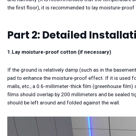
the first floor), it is recommended to lay moisture-proof 
Part 2: Detailed Installa
1.
Lay moisture-proof cotton (if necessary)
If the ground is relatively damp (such as in the basement
pad to enhance the moisture-proof effect. If it is used for
malls, etc., a 0.6-millimeter-thick film (greenhouse film
films should overlap by 200 millimeters and be sealed ti
should be left around and folded against the wall.