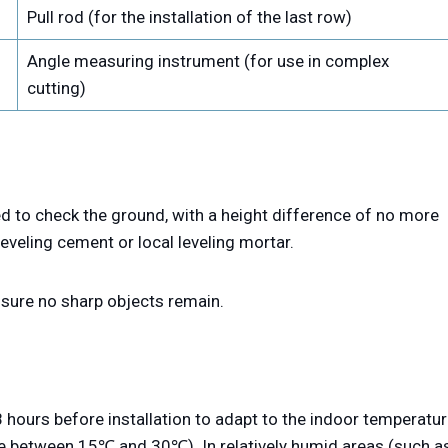
Pull rod (for the installation of the last row)
Angle measuring instrument (for use in complex
cutting)
d to check the ground, with a height difference of no more
leveling cement or local leveling mortar.
ensure no sharp objects remain.
 hours before installation to adapt to the indoor temperatu
e between 15℃ and 30℃). In relatively humid areas (such a