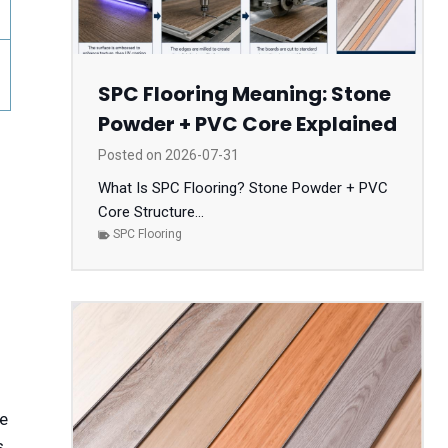
SPC Flooring Meaning: Stone
Powder + PVC Core Explained
Posted on
2026-07-31
What Is SPC Flooring? Stone Powder + PVC
Core Structure...
SPC Flooring
re
s