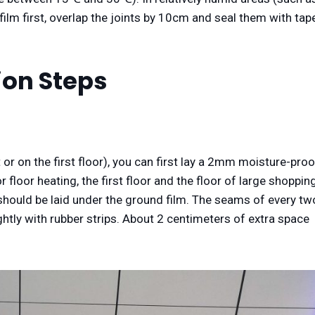
film first, overlap the joints by 10cm and seal them with tap
tion Steps
 or on the first floor), you can first lay a 2mm moisture-proo
 floor heating, the first floor and the floor of large shoppin
) should be laid under the ground film. The seams of every tw
ghtly with rubber strips. About 2 centimeters of extra space