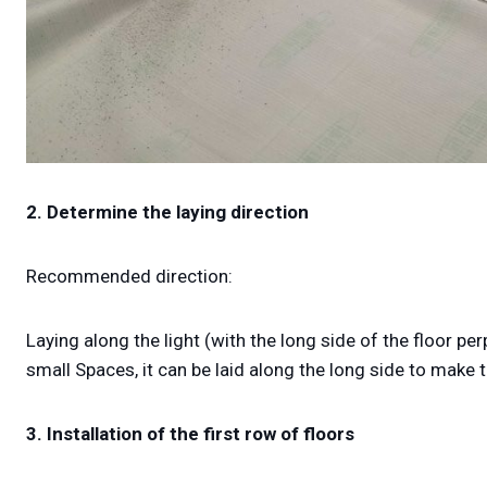
2. Determine the laying direction
Recommended direction:
Laying along the light (with the long side of the floor p
small Spaces, it can be laid along the long side to mak
3. Installation of the first row of floors