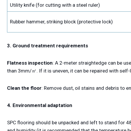
Utility knife (for cutting with a steel ruler)
Rubber hammer, striking block (protective lock)
3. Ground treatment requirements
Flatness inspection
: A 2-meter straightedge can be use
than 3mm/㎡. If it is uneven, it can be repaired with self-
Clean the floor
: Remove dust, oil stains and debris to 
4. Environmental adaptation
SPC flooring should be unpacked and left to stand for 48
and humidity (it is recommended that the temperature b