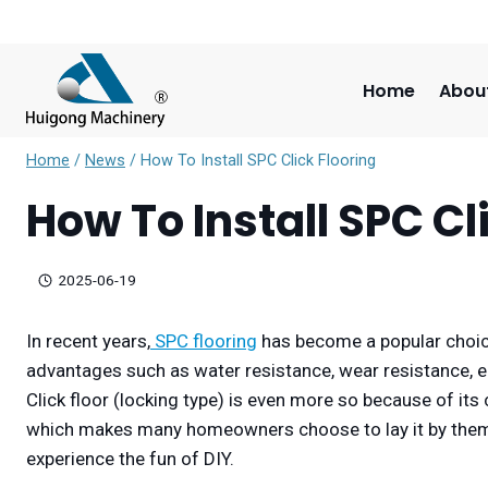
Skip
to
content
Home
Abou
Home
/
News
/
How To Install SPC Click Flooring
How To Install SPC Cl
2025-06-19
In recent years,
SPC flooring
has become a popular choic
advantages such as water resistance, wear resistance, 
Click floor (locking type) is even more so because of its 
which makes many homeowners choose to lay it by themse
experience the fun of DIY.