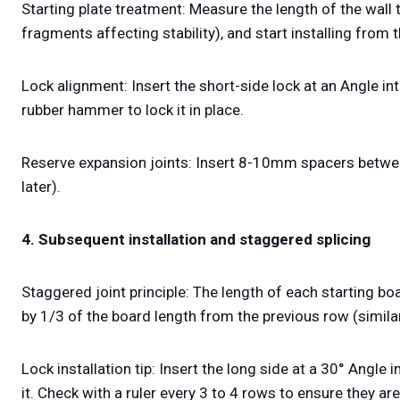
Starting plate treatment: Measure the length of the wall 
fragments affecting stability), and start installing from 
Lock alignment: Insert the short-side lock at an Angle into 
rubber hammer to lock it in place.
Reserve expansion joints: Insert 8-10mm spacers between
later).
4. Subsequent installation and staggered splicing
Staggered joint principle: The length of each starting 
by 1/3 of the board length from the previous row (similar 
Lock installation tip: Insert the long side at a 30° Angle i
it. Check with a ruler every 3 to 4 rows to ensure they are