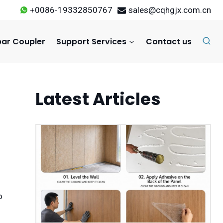
+0086-19332850767
sales@cqhgjx.com.cn
ar Coupler
Support Services
Contact us
Latest Articles
o