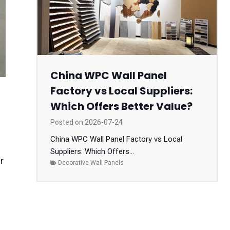
China WPC Wall Panel
Factory vs Local Suppliers:
Which Offers Better Value?
Posted on
2026-07-24
China WPC Wall Panel Factory vs Local
Suppliers: Which Offers...
r
Decorative Wall Panels